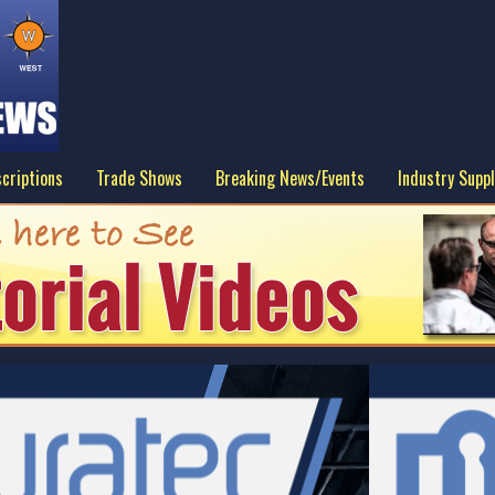
criptions
Trade Shows
Breaking News/Events
Industry Suppl