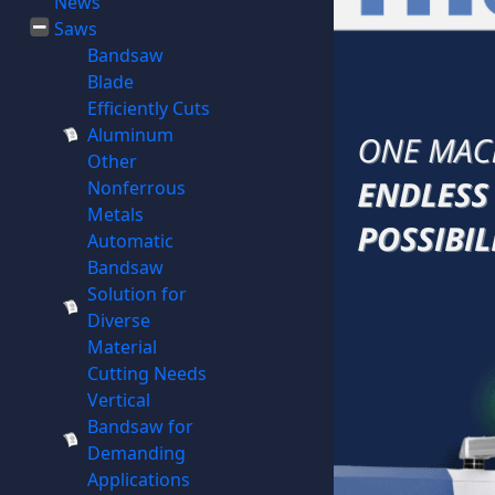
News
Saws
Bandsaw
Blade
Efficiently Cuts
Aluminum
Other
Nonferrous
Metals
Automatic
Bandsaw
Solution for
Diverse
Material
Cutting Needs
Vertical
Bandsaw for
Demanding
Applications