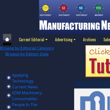
Current Editorial
Advertising
Archives
Subs
Browse by Editorial Category
Browse by Edition Date
February 2026
Applying
Technology
Current News
EDM Machinery-
Consumables
People In The