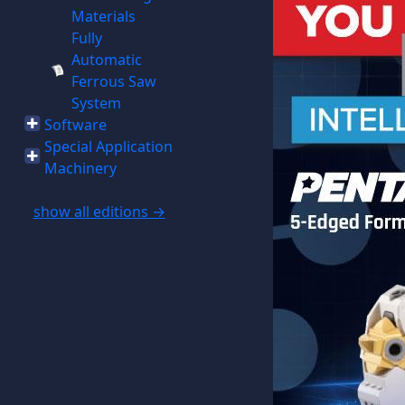
Materials
Fully
Automatic
Ferrous Saw
System
Software
Special Application
Machinery
show all editions →