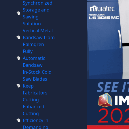
Synchronized
Storage and
Sawing
Solution
Vertical Metal
Bandsaw from
Palmgren
Fully
Automatic
Bandsaw
In-Stock Cold
Saw Blades
Keep
Fabricators
Cutting
Enhanced
Cutting
Efficiency in
Demanding