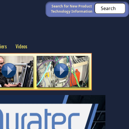
Search for New Product
Technology Information
iers
Videos