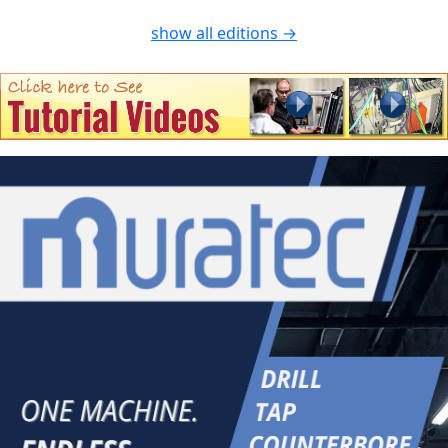
show all editions →