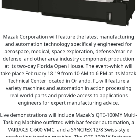
Mazak Corporation will feature the latest manufacturing
and automation technology specifically engineered for
aerospace, medical, space exploration, defense/marine
defense, and other area industry component production
at its two-day Florida Open House. The event-which will
take place February 18-19 from 10 AM to 6 PM at its Mazak
Technical Center located in Orlando, FL-will feature a
variety machines and automation in action processing
real-world parts and provide access to applications
engineers for expert manufacturing advice.
Live demonstrations will include Mazak's QTE-100MY Multi-
Tasking Machine outfitted with bar feeder automation, a
VARIAXIS C-600 VMC, and a SYNCREX 12/8 Swiss-style
production turning machine. The QTE-100MY features