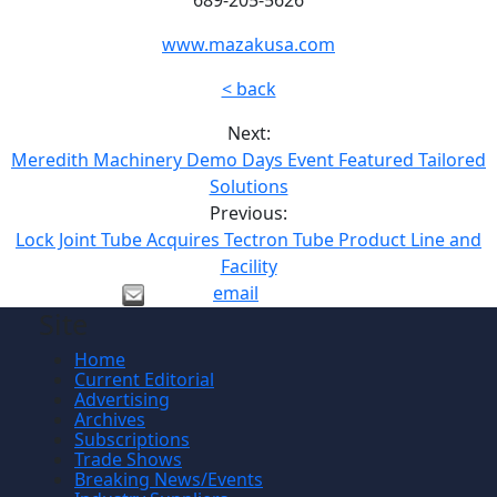
www.mazakusa.com
< back
Next:
Meredith Machinery Demo Days Event Featured Tailored
Solutions
Previous:
Lock Joint Tube Acquires Tectron Tube Product Line and
Facility
email
Site
Home
Current Editorial
Advertising
Archives
Subscriptions
Trade Shows
Breaking News/Events