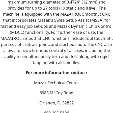
maximum turning diameter of 0.4724" (12 mm) and
provides for up to 27 tools (19 static and 8 live). The
machine is equipped with the MAZATROL SmoothSt CNC
that incorporates Mazak's Swiss Setup Assist (MSSA) for
fast and easy job set-ups and Mazak Dynamic Chip Control
(MDCC) functionality. For further ease of use, the
MAZATROL SmoothSt CNC functions include tool touch-off,
part cut-off, retract point, and start position. The CNC also
allows for synchronous control of all axes, including the
ability to simultaneously turn and drill, along with rigid
tapping with all spindles.
For more information contact:
Mazak Technical Center
6985 McCoy Road
Orlando, FL 32822
689-205-5626