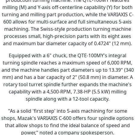
milling (M) and Y-axis off-centerline capability (Y) for both
turning and milling part production, while the VARIAXIS C-
600 allows for multi-surface and full simultaneous 5-axis
machining. The Swiss-style production turning machine
processes small, high-precision parts with its eight axes
and maximum bar diameter capacity of 0.4724" (12 mm).
Equipped with a 6" chuck, the QTE-100MY's integral
turning spindle reaches a maximum speed of 6,000 RPM,
and the machine handles part diameters up to 13.39" (340
mm) and has a bar capacity of 2" (50.8 mm) in diameter. A
rotary tool turret spindle further expands the machine's
capability with a 4,500-RPM, 7.38-HP (5.5 kW) milling
spindle along with a 12-tool capacity.
"As a solid 'first step' into 5-axis machining for some
shops, Mazak's VARIAXIS C-600 offers four spindle options
that allow shops to find the ideal balance of speed and
power," noted a company spokesperson.