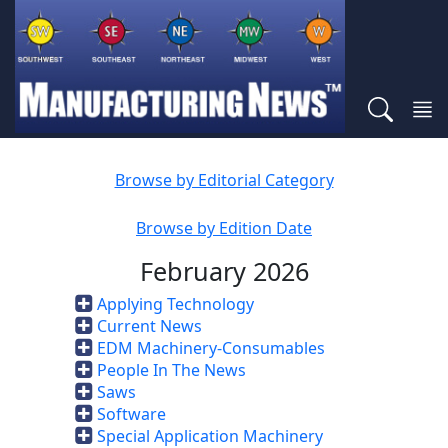
Browse by Editorial Category
Browse by Edition Date
February 2026
Applying Technology
Current News
EDM Machinery-Consumables
People In The News
Saws
Software
Special Application Machinery