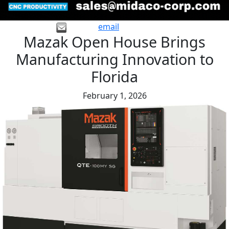
email
Mazak Open House Brings
Manufacturing Innovation to
Florida
February 1, 2026