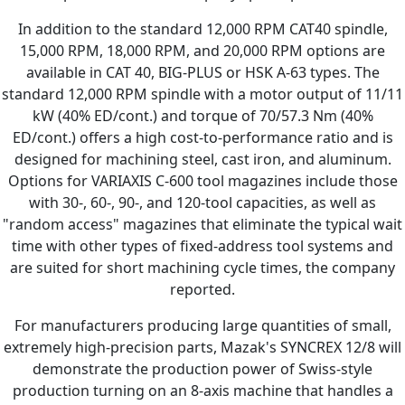
In addition to the standard 12,000 RPM CAT40 spindle,
15,000 RPM, 18,000 RPM, and 20,000 RPM options are
available in CAT 40, BIG-PLUS or HSK A-63 types. The
standard 12,000 RPM spindle with a motor output of 11/11
kW (40% ED/cont.) and torque of 70/57.3 Nm (40%
ED/cont.) offers a high cost-to-performance ratio and is
designed for machining steel, cast iron, and aluminum.
Options for VARIAXIS C-600 tool magazines include those
with 30-, 60-, 90-, and 120-tool capacities, as well as
"random access" magazines that eliminate the typical wait
time with other types of fixed-address tool systems and
are suited for short machining cycle times, the company
reported.
For manufacturers producing large quantities of small,
extremely high-precision parts, Mazak's SYNCREX 12/8 will
demonstrate the production power of Swiss-style
production turning on an 8-axis machine that handles a