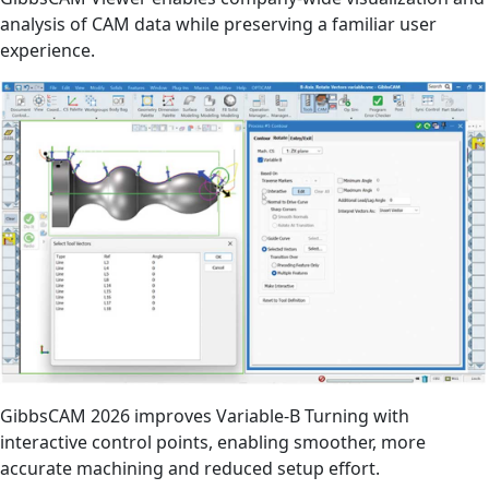
analysis of CAM data while preserving a familiar user
experience.
GibbsCAM 2026 improves Variable-B Turning with
interactive control points, enabling smoother, more
accurate machining and reduced setup effort.