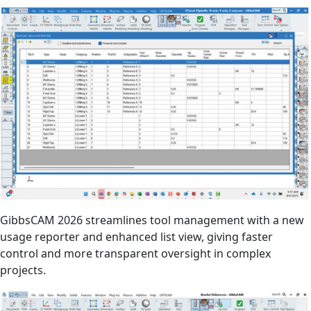
GibbsCAM 2026 streamlines tool management with a new
usage reporter and enhanced list view, giving faster
control and more transparent oversight in complex
projects.