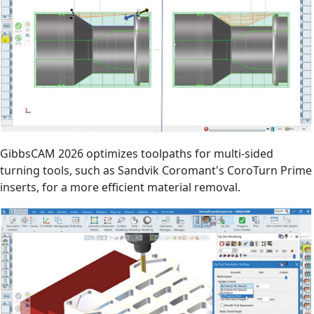
GibbsCAM 2026 optimizes toolpaths for multi-sided
turning tools, such as Sandvik Coromant's CoroTurn Prime
inserts, for a more efficient material removal.