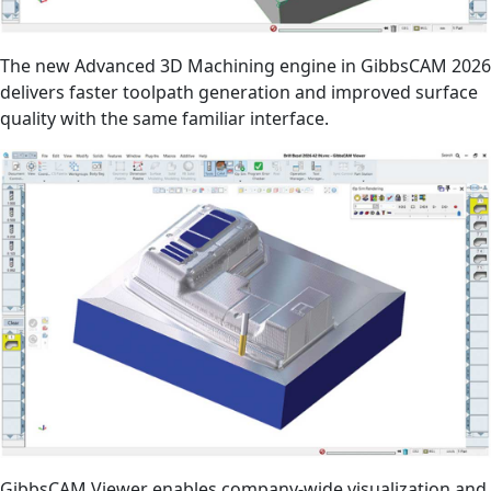
The new Advanced 3D Machining engine in GibbsCAM 2026
delivers faster toolpath generation and improved surface
quality with the same familiar interface.
GibbsCAM Viewer enables company-wide visualization and