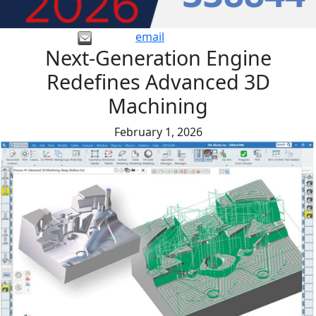
email
Next-Generation Engine
Redefines Advanced 3D
Machining
February 1, 2026