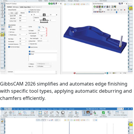
GibbsCAM 2026 simplifies and automates edge finishing
with specific tool types, applying automatic deburring and
chamfers efficiently.