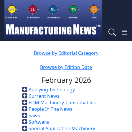
Browse by Editorial Category
Browse by Edition Date
February 2026
Applying Technology
Current News
EDM Machinery-Consumables
People In The News
Saws
Software
Special Application Machinery