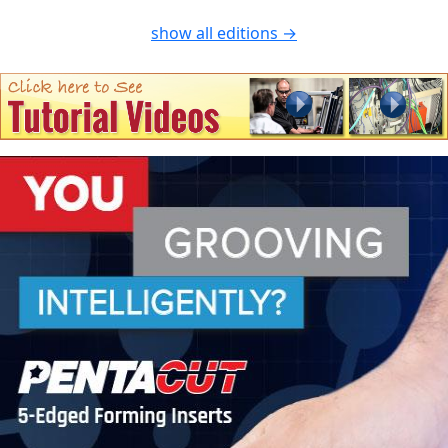
show all editions →