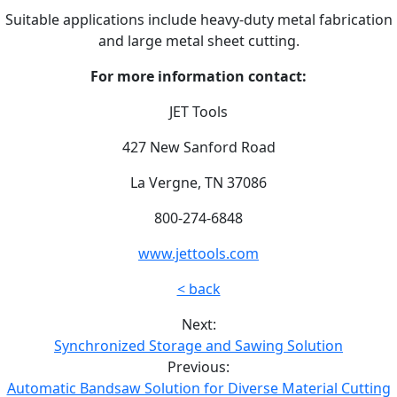
Suitable applications include heavy-duty metal fabrication
and large metal sheet cutting.
For more information contact:
JET Tools
427 New Sanford Road
La Vergne, TN 37086
800-274-6848
www.jettools.com
< back
Next:
Synchronized Storage and Sawing Solution
Previous:
Automatic Bandsaw Solution for Diverse Material Cutting