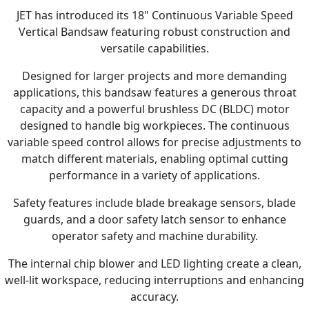
JET has introduced its 18" Continuous Variable Speed
Vertical Bandsaw featuring robust construction and
versatile capabilities.
Designed for larger projects and more demanding
applications, this bandsaw features a generous throat
capacity and a powerful brushless DC (BLDC) motor
designed to handle big workpieces. The continuous
variable speed control allows for precise adjustments to
match different materials, enabling optimal cutting
performance in a variety of applications.
Safety features include blade breakage sensors, blade
guards, and a door safety latch sensor to enhance
operator safety and machine durability.
The internal chip blower and LED lighting create a clean,
well-lit workspace, reducing interruptions and enhancing
accuracy.