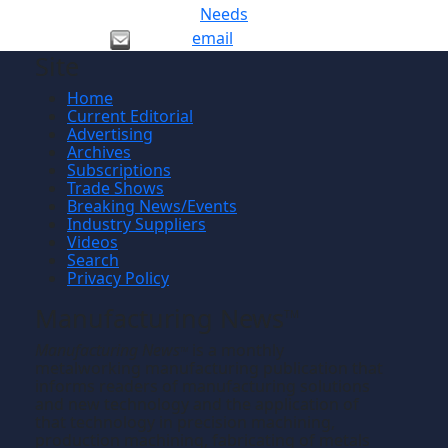
Needs
email
Site
Home
Current Editorial
Advertising
Archives
Subscriptions
Trade Shows
Breaking News/Events
Industry Suppliers
Videos
Search
Privacy Policy
Manufacturing News
TM
Manufacturing News
is a monthly
TM
metalworking manufacturing publication that
informs readers of manufacturing solutions
and new technology and the application of
that technology in precision machining,
production machining, fabricating of metals