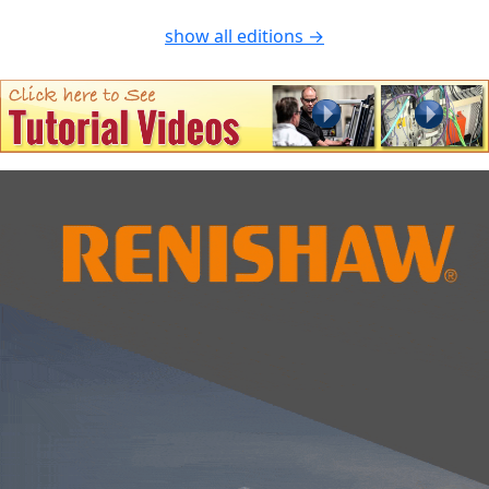
show all editions →