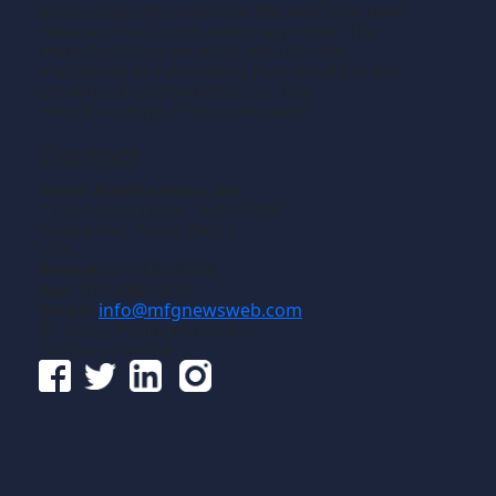
and composite materials. We welcome news
releases that fit our editorial profile. The
manufacturing we write about is the
machining or fabricating that results in the
creation of components, i.e., the
manufacturing of discrete parts.
Contact
Gross Publications, Inc.
1133 Airline Drive, Suite 2100
Grapevine, Texas 76051
USA
Phone:
817-488-8488
Fax:
817-488-7813
Email:
info@mfgnewsweb.com
© Gross Publications, Inc.
Follow us online: