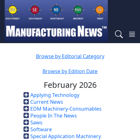
Browse by Editorial Category
Browse by Edition Date
February 2026
Applying Technology
Current News
EDM Machinery-Consumables
People In The News
Saws
Software
Special Application Machinery