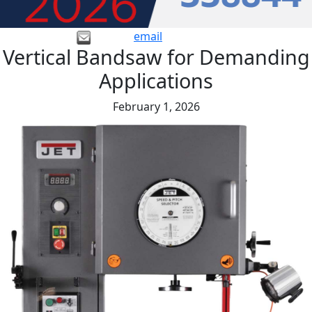
email
Vertical Bandsaw for Demanding
Applications
February 1, 2026