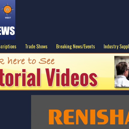
criptions
Trade Shows
Breaking News/Events
Industry Suppl