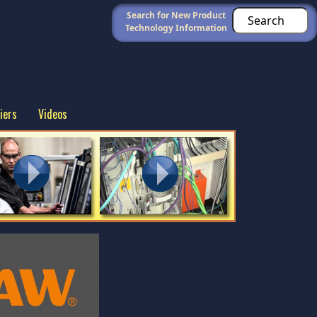
Search for New Product
Technology Information
iers
Videos