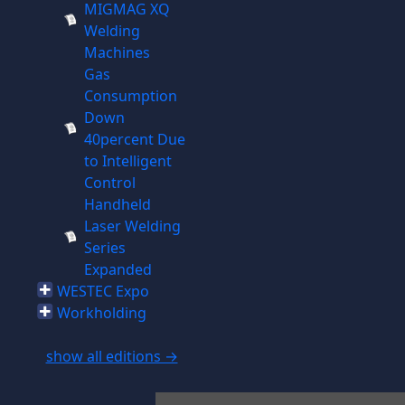
MIGMAG XQ
Welding
Machines
Gas
Consumption
Down
40percent Due
to Intelligent
Control
Handheld
Laser Welding
Series
Expanded
WESTEC Expo
Workholding
show all editions →