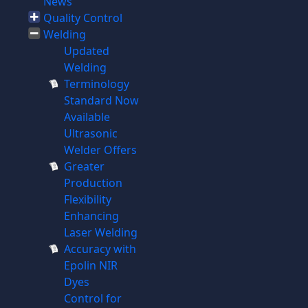
News
Quality Control
Welding
Updated
Welding
Terminology
Standard Now
Available
Ultrasonic
Welder Offers
Greater
Production
Flexibility
Enhancing
Laser Welding
Accuracy with
Epolin NIR
Dyes
Control for