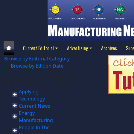
Current Editorial
Advertising
Archives
Subs
Browse by Editorial Category
Browse by Edition Date
September 2025
Applying
Technology
Current News
Energy
Manufacturing
People In The