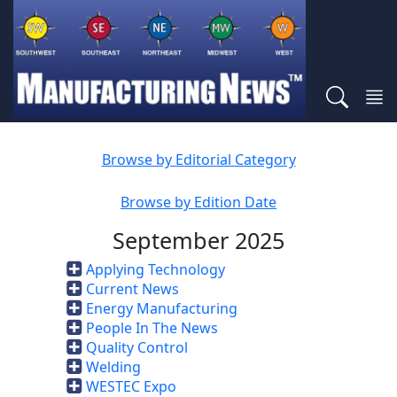
Browse by Editorial Category
Browse by Edition Date
September 2025
Applying Technology
Current News
Energy Manufacturing
People In The News
Quality Control
Welding
WESTEC Expo