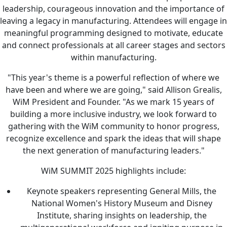
leadership, courageous innovation and the importance of
leaving a legacy in manufacturing. Attendees will engage in
meaningful programming designed to motivate, educate
and connect professionals at all career stages and sectors
within manufacturing.
"This year's theme is a powerful reflection of where we
have been and where we are going," said Allison Grealis,
WiM President and Founder. "As we mark 15 years of
building a more inclusive industry, we look forward to
gathering with the WiM community to honor progress,
recognize excellence and spark the ideas that will shape
the next generation of manufacturing leaders."
WiM SUMMIT 2025 highlights include:
Keynote speakers representing General Mills, the
National Women's History Museum and Disney
Institute, sharing insights on leadership, the