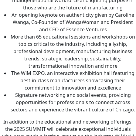
multigenerational workforce and igniting purpose in
those who are the future of manufacturing
An opening keynote on authenticity given by Caroline
Wanga, Co-Founder of WangaWoman and President
and CEO of Essence Ventures
More than 65 educational sessions and workshops on
topics critical to the industry, including allyship,
professional development, manufacturing business
trends, strategic leadership, sustainability,
transformational innovation and more
The WiM EXPO, an interactive exhibition hall featuring
best-in-class manufacturers showcasing their
commitment to innovation and excellence
Signature networking and social events, providing
opportunities for professionals to connect across
sectors and experience the vibrant culture of Chicago.
In addition to the educational and networking offerings,
the 2025 SUMMIT will celebrate exceptional individuals