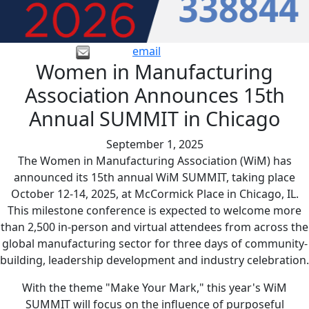
email
Women in Manufacturing
Association Announces 15th
Annual SUMMIT in Chicago
September 1, 2025
The Women in Manufacturing Association (WiM) has
announced its 15th annual WiM SUMMIT, taking place
October 12-14, 2025, at McCormick Place in Chicago, IL.
This milestone conference is expected to welcome more
than 2,500 in-person and virtual attendees from across the
global manufacturing sector for three days of community-
building, leadership development and industry celebration.
With the theme "Make Your Mark," this year's WiM
SUMMIT will focus on the influence of purposeful