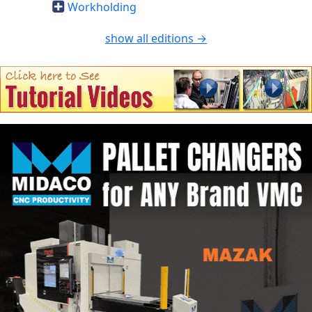
Workholding
show all editions →