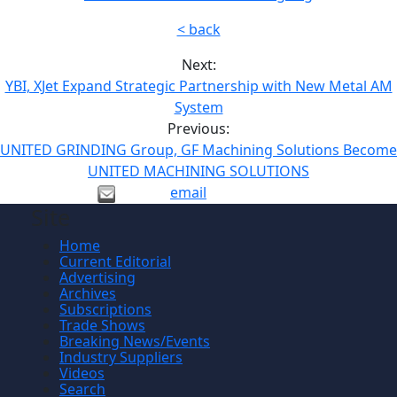
< back
Next:
YBI, XJet Expand Strategic Partnership with New Metal AM
System
Previous:
UNITED GRINDING Group, GF Machining Solutions Become
UNITED MACHINING SOLUTIONS
email
Site
Home
Current Editorial
Advertising
Archives
Subscriptions
Trade Shows
Breaking News/Events
Industry Suppliers
Videos
Search