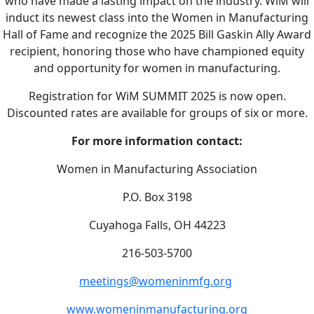
who have made a lasting impact on the industry. WiM will
induct its newest class into the Women in Manufacturing
Hall of Fame and recognize the 2025 Bill Gaskin Ally Award
recipient, honoring those who have championed equity
and opportunity for women in manufacturing.
Registration for WiM SUMMIT 2025 is now open.
Discounted rates are available for groups of six or more.
For more information contact:
Women in Manufacturing Association
P.O. Box 3198
Cuyahoga Falls, OH 44223
216-503-5700
meetings@womeninmfg.org
www.womeninmanufacturing.org