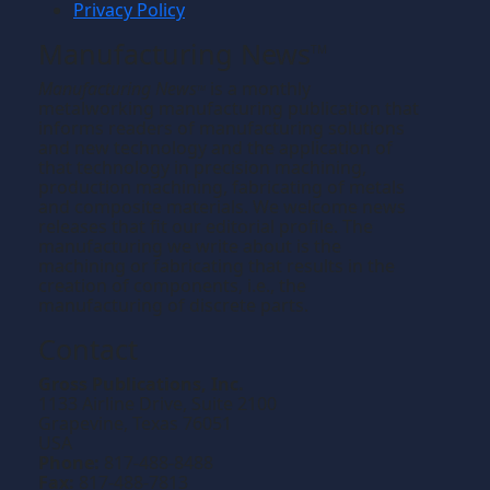
Privacy Policy
Manufacturing News
TM
Manufacturing News
is a monthly
TM
metalworking manufacturing publication that
informs readers of manufacturing solutions
and new technology and the application of
that technology in precision machining,
production machining, fabricating of metals
and composite materials. We welcome news
releases that fit our editorial profile. The
manufacturing we write about is the
machining or fabricating that results in the
creation of components, i.e., the
manufacturing of discrete parts.
Contact
Gross Publications, Inc.
1133 Airline Drive, Suite 2100
Grapevine, Texas 76051
USA
Phone:
817-488-8488
Fax:
817-488-7813