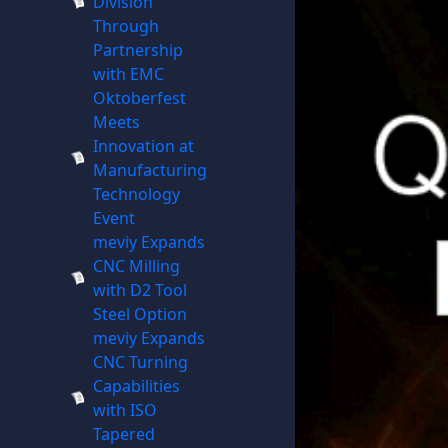
Division
Through
Partnership
with EMC
Oktoberfest
Meets
Innovation at
Manufacturing
Technology
Event
meviy Expands
CNC Milling
with D2 Tool
Steel Option
meviy Expands
CNC Turning
Capabilities
with ISO
Tapered