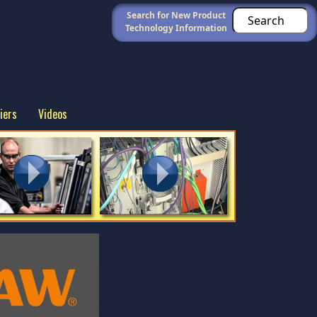
Search for New Product
Technology Information
iers
Videos