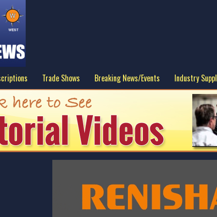
criptions
Trade Shows
Breaking News/Events
Industry Suppl