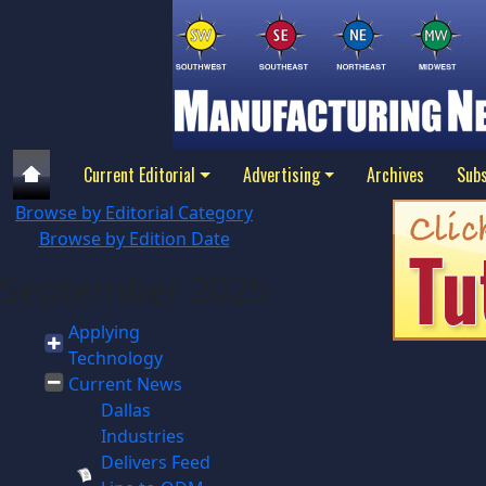
Current Editorial
Advertising
Archives
Subs
Browse by Editorial Category
Browse by Edition Date
September 2025
Applying
Technology
Current News
Dallas
Industries
Delivers Feed