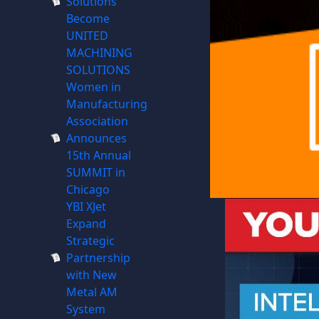
Solutions
Become
UNITED
MACHINING
SOLUTIONS
Women in
Manufacturing
Association
Announces
15th Annual
SUMMIT in
Chicago
YBI XJet
Expand
Strategic
Partnership
with New
Metal AM
System