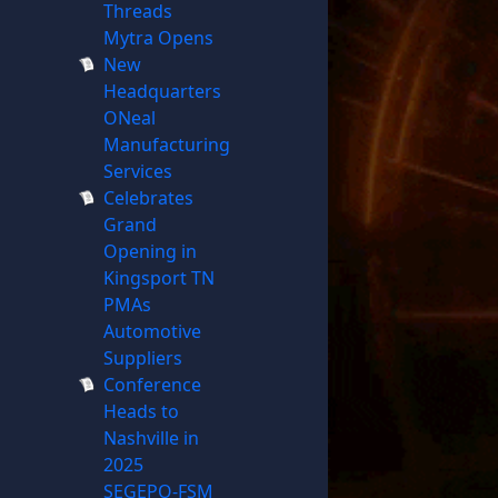
Threads
Mytra Opens
New
Headquarters
ONeal
Manufacturing
Services
Celebrates
Grand
Opening in
Kingsport TN
PMAs
Automotive
Suppliers
Conference
Heads to
Nashville in
2025
SEGEPO-FSM