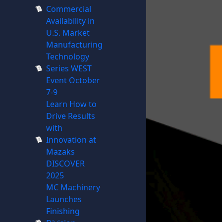
Commercial
Availability in
U.S. Market
Manufacturing
Technology
Series WEST
Event October
7-9
Learn How to
Drive Results
with
Innovation at
Mazaks
DISCOVER
2025
MC Machinery
Launches
Finishing