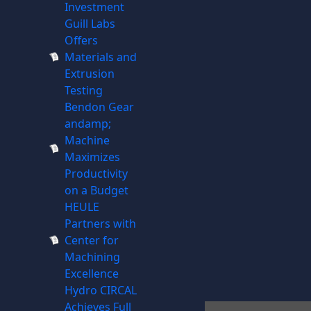
Investment
Guill Labs
Offers
Materials and
Extrusion
Testing
Bendon Gear
andamp;
Machine
Maximizes
Productivity
on a Budget
HEULE
Partners with
Center for
Machining
Excellence
Hydro CIRCAL
Achieves Full