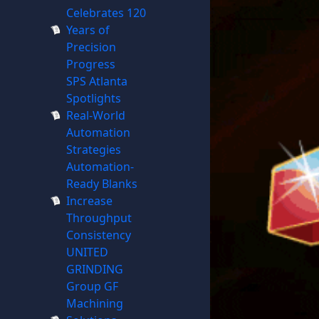
Celebrates 120
Years of
Precision
Progress
SPS Atlanta
Spotlights
Real-World
Automation
Strategies
Automation-
Ready Blanks
Increase
Throughput
Consistency
UNITED
GRINDING
Group GF
Machining