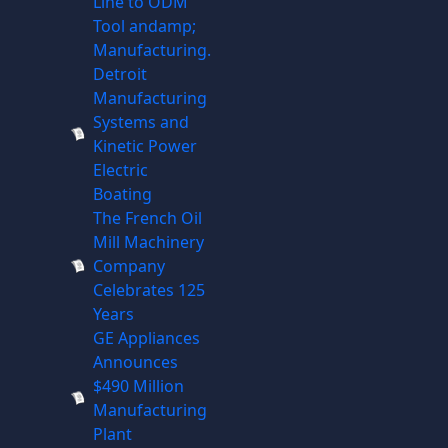
Line to ODM
Tool andamp;
Manufacturing.
Detroit
Manufacturing
Systems and
Kinetic Power
Electric
Boating
The French Oil
Mill Machinery
Company
Celebrates 125
Years
GE Appliances
Announces
$490 Million
Manufacturing
Plant