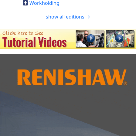
Workholding
show all editions →