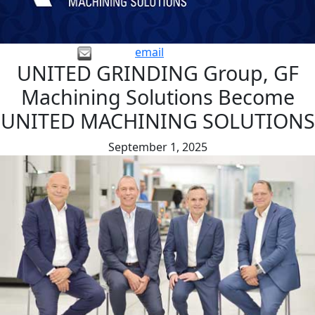
email
UNITED GRINDING Group, GF
Machining Solutions Become
UNITED MACHINING SOLUTIONS
September 1, 2025