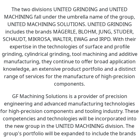
The two divisions UNITED GRINDING and UNITED
MACHINING fall under the umbrella name of the group,
UNITED MACHINING SOLUTIONS. UNITED GRINDING
includes the brands MÄGERLE, BLOHM, JUNG, STUDER,
SCHAUDT, MIKROSA, WALTER, EWAG and IRPD. With their
expertise in the technologies of surface and profile
grinding, cylindrical grinding, tool machining and additive
manufacturing, they continue to offer broad application
knowledge, an extensive product portfolio and a distinct
range of services for the manufacture of high-precision
components.
GF Machining Solutions is a provider of precision
engineering and advanced manufacturing technologies
for high-precision components and tooling industry. These
competencies and technologies will be incorporated into
the new group in the UNITED MACHINING division. The
group's portfolio will be expanded to include the brands