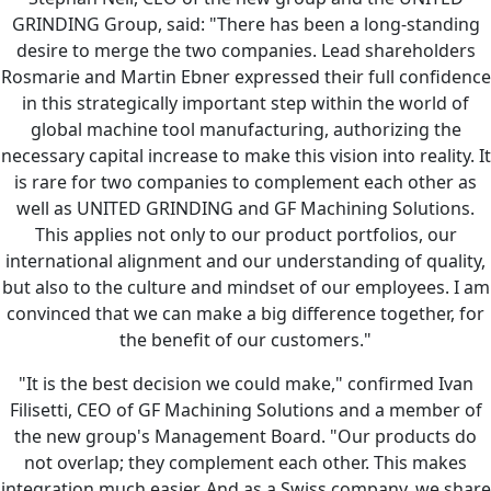
GRINDING Group, said: "There has been a long-standing
desire to merge the two companies. Lead shareholders
Rosmarie and Martin Ebner expressed their full confidence
in this strategically important step within the world of
global machine tool manufacturing, authorizing the
necessary capital increase to make this vision into reality. It
is rare for two companies to complement each other as
well as UNITED GRINDING and GF Machining Solutions.
This applies not only to our product portfolios, our
international alignment and our understanding of quality,
but also to the culture and mindset of our employees. I am
convinced that we can make a big difference together, for
the benefit of our customers."
"It is the best decision we could make," confirmed Ivan
Filisetti, CEO of GF Machining Solutions and a member of
the new group's Management Board. "Our products do
not overlap; they complement each other. This makes
integration much easier. And as a Swiss company, we share