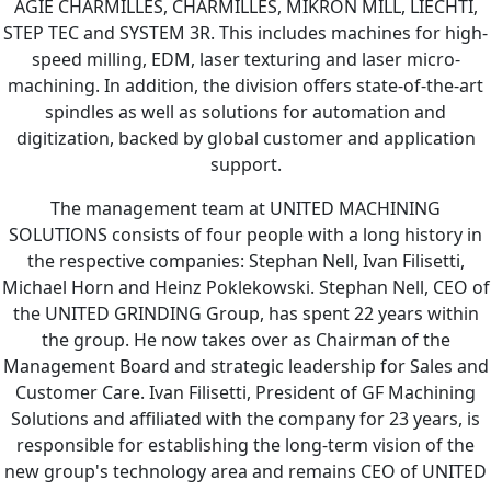
AGIE CHARMILLES, CHARMILLES, MIKRON MILL, LIECHTI,
STEP TEC and SYSTEM 3R. This includes machines for high-
speed milling, EDM, laser texturing and laser micro-
machining. In addition, the division offers state-of-the-art
spindles as well as solutions for automation and
digitization, backed by global customer and application
support.
The management team at UNITED MACHINING
SOLUTIONS consists of four people with a long history in
the respective companies: Stephan Nell, Ivan Filisetti,
Michael Horn and Heinz Poklekowski. Stephan Nell, CEO of
the UNITED GRINDING Group, has spent 22 years within
the group. He now takes over as Chairman of the
Management Board and strategic leadership for Sales and
Customer Care. Ivan Filisetti, President of GF Machining
Solutions and affiliated with the company for 23 years, is
responsible for establishing the long-term vision of the
new group's technology area and remains CEO of UNITED