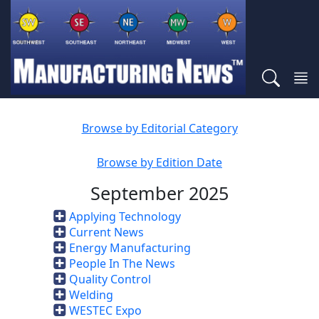
Browse by Editorial Category
Browse by Edition Date
September 2025
Applying Technology
Current News
Energy Manufacturing
People In The News
Quality Control
Welding
WESTEC Expo