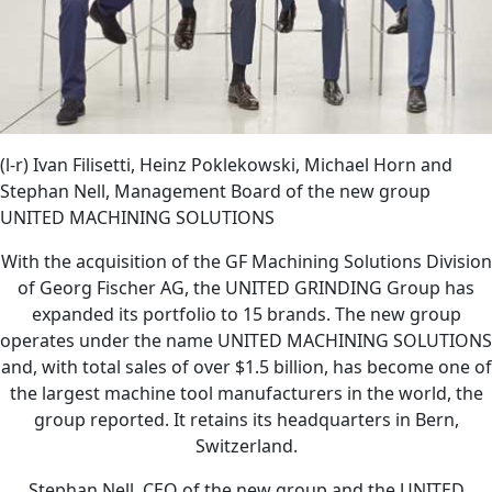
(l-r) Ivan Filisetti, Heinz Poklekowski, Michael Horn and
Stephan Nell, Management Board of the new group
UNITED MACHINING SOLUTIONS
With the acquisition of the GF Machining Solutions Division
of Georg Fischer AG, the UNITED GRINDING Group has
expanded its portfolio to 15 brands. The new group
operates under the name UNITED MACHINING SOLUTIONS
and, with total sales of over $1.5 billion, has become one of
the largest machine tool manufacturers in the world, the
group reported. It retains its headquarters in Bern,
Switzerland.
Stephan Nell, CEO of the new group and the UNITED