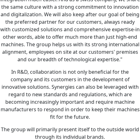
the same culture with a strong commitment to innovation
and digitalization. We will also keep after our goal of being
the preferred partner for our customers, always ready
with customized solutions and comprehensive expertise-in
other words, able to offer much more than just high-end
machines. The group helps us with its strong international
alignment, employees on site at our customers' premises
and our breadth of technological expertise."
In R&D, collaboration is not only beneficial for the
company and its customers in the development of
innovative solutions. Synergies can also be leveraged with
regard to new standards and regulations, which are
becoming increasingly important and require machine
manufacturers to respond in order to keep their machines
fit for the future.
The group will primarily present itself to the outside world
through its individual brands.