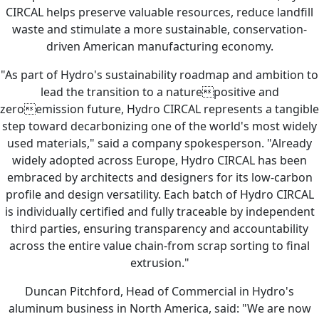
CIRCAL helps preserve valuable resources, reduce landfill
waste and stimulate a more sustainable, conservation-
driven American manufacturing economy.
"As part of Hydro's sustainability roadmap and ambition to
lead the transition to a naturepositive and
zeroemission future, Hydro CIRCAL represents a tangible
step toward decarbonizing one of the world's most widely
used materials," said a company spokesperson. "Already
widely adopted across Europe, Hydro CIRCAL has been
embraced by architects and designers for its low-carbon
profile and design versatility. Each batch of Hydro CIRCAL
is individually certified and fully traceable by independent
third parties, ensuring transparency and accountability
across the entire value chain-from scrap sorting to final
extrusion."
Duncan Pitchford, Head of Commercial in Hydro's
aluminum business in North America, said: "We are now