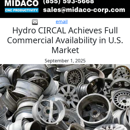
email
Hydro CIRCAL Achieves Full
Commercial Availability in U.S.
Market
September 1, 2025