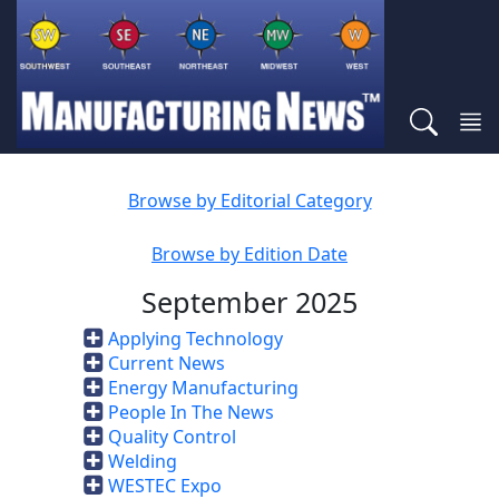
Browse by Editorial Category
Browse by Edition Date
September 2025
Applying Technology
Current News
Energy Manufacturing
People In The News
Quality Control
Welding
WESTEC Expo