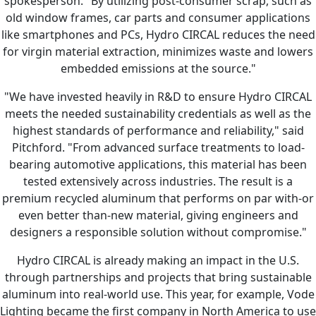
spokesperson. "By utilizing post-consumer scrap, such as
old window frames, car parts and consumer applications
like smartphones and PCs, Hydro CIRCAL reduces the need
for virgin material extraction, minimizes waste and lowers
embedded emissions at the source."
"We have invested heavily in R&D to ensure Hydro CIRCAL
meets the needed sustainability credentials as well as the
highest standards of performance and reliability," said
Pitchford. "From advanced surface treatments to load-
bearing automotive applications, this material has been
tested extensively across industries. The result is a
premium recycled aluminum that performs on par with-or
even better than-new material, giving engineers and
designers a responsible solution without compromise."
Hydro CIRCAL is already making an impact in the U.S.
through partnerships and projects that bring sustainable
aluminum into real-world use. This year, for example, Vode
Lighting became the first company in North America to use