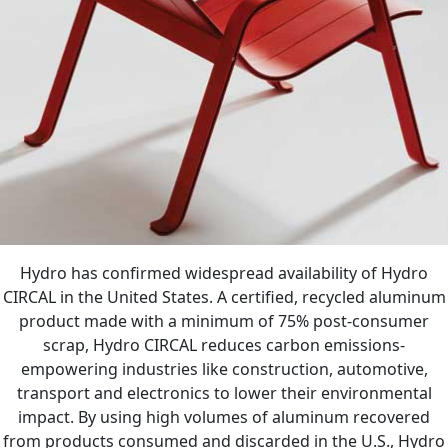
Hydro has confirmed widespread availability of Hydro
CIRCAL in the United States. A certified, recycled aluminum
product made with a minimum of 75% post-consumer
scrap, Hydro CIRCAL reduces carbon emissions-
empowering industries like construction, automotive,
transport and electronics to lower their environmental
impact. By using high volumes of aluminum recovered
from products consumed and discarded in the U.S., Hydro