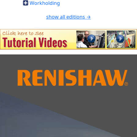
Workholding
show all editions →