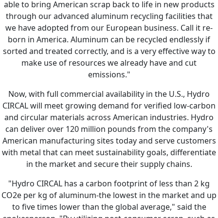
able to bring American scrap back to life in new products
through our advanced aluminum recycling facilities that
we have adopted from our European business. Call it re-
born in America. Aluminum can be recycled endlessly if
sorted and treated correctly, and is a very effective way to
make use of resources we already have and cut
emissions."
Now, with full commercial availability in the U.S., Hydro
CIRCAL will meet growing demand for verified low-carbon
and circular materials across American industries. Hydro
can deliver over 120 million pounds from the company's
American manufacturing sites today and serve customers
with metal that can meet sustainability goals, differentiate
in the market and secure their supply chains.
"Hydro CIRCAL has a carbon footprint of less than 2 kg
CO2e per kg of aluminum-the lowest in the market and up
to five times lower than the global average," said the