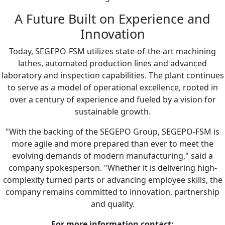
A Future Built on Experience and
Innovation
Today, SEGEPO-FSM utilizes state-of-the-art machining
lathes, automated production lines and advanced
laboratory and inspection capabilities. The plant continues
to serve as a model of operational excellence, rooted in
over a century of experience and fueled by a vision for
sustainable growth.
"With the backing of the SEGEPO Group, SEGEPO-FSM is
more agile and more prepared than ever to meet the
evolving demands of modern manufacturing," said a
company spokesperson. "Whether it is delivering high-
complexity turned parts or advancing employee skills, the
company remains committed to innovation, partnership
and quality.
For more information contact: