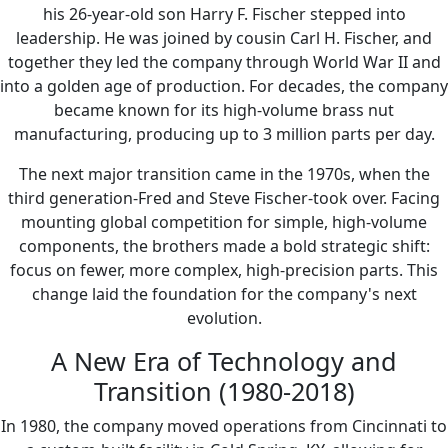
his 26-year-old son Harry F. Fischer stepped into
leadership. He was joined by cousin Carl H. Fischer, and
together they led the company through World War II and
into a golden age of production. For decades, the company
became known for its high-volume brass nut
manufacturing, producing up to 3 million parts per day.
The next major transition came in the 1970s, when the
third generation-Fred and Steve Fischer-took over. Facing
mounting global competition for simple, high-volume
components, the brothers made a bold strategic shift:
focus on fewer, more complex, high-precision parts. This
change laid the foundation for the company's next
evolution.
A New Era of Technology and
Transition (1980-2018)
In 1980, the company moved operations from Cincinnati to