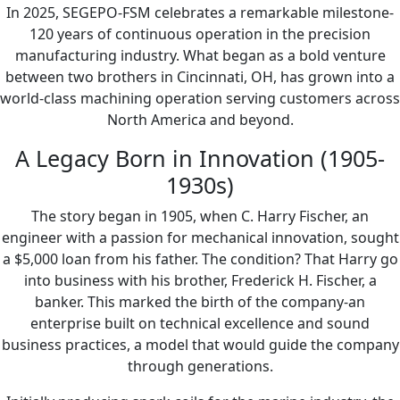
In 2025, SEGEPO-FSM celebrates a remarkable milestone-
120 years of continuous operation in the precision
manufacturing industry. What began as a bold venture
between two brothers in Cincinnati, OH, has grown into a
world-class machining operation serving customers across
North America and beyond.
A Legacy Born in Innovation (1905-
1930s)
The story began in 1905, when C. Harry Fischer, an
engineer with a passion for mechanical innovation, sought
a $5,000 loan from his father. The condition? That Harry go
into business with his brother, Frederick H. Fischer, a
banker. This marked the birth of the company-an
enterprise built on technical excellence and sound
business practices, a model that would guide the company
through generations.