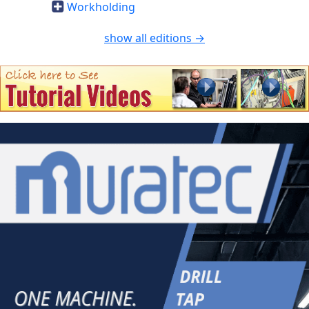
Workholding
show all editions →