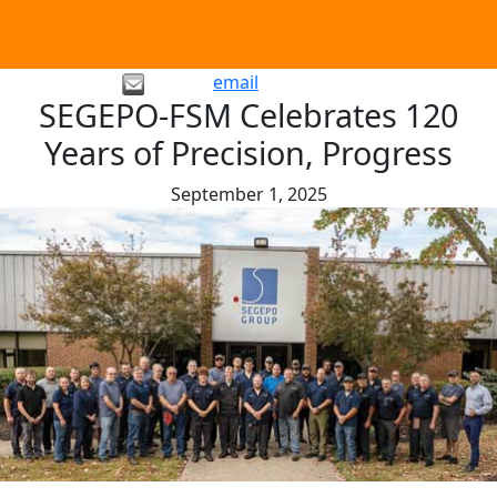
email
SEGEPO-FSM Celebrates 120
Years of Precision, Progress
September 1, 2025