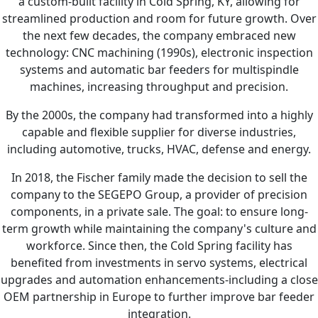
a custom-built facility in Cold Spring, KY, allowing for
streamlined production and room for future growth. Over
the next few decades, the company embraced new
technology: CNC machining (1990s), electronic inspection
systems and automatic bar feeders for multispindle
machines, increasing throughput and precision.
By the 2000s, the company had transformed into a highly
capable and flexible supplier for diverse industries,
including automotive, trucks, HVAC, defense and energy.
In 2018, the Fischer family made the decision to sell the
company to the SEGEPO Group, a provider of precision
components, in a private sale. The goal: to ensure long-
term growth while maintaining the company's culture and
workforce. Since then, the Cold Spring facility has
benefited from investments in servo systems, electrical
upgrades and automation enhancements-including a close
OEM partnership in Europe to further improve bar feeder
integration.