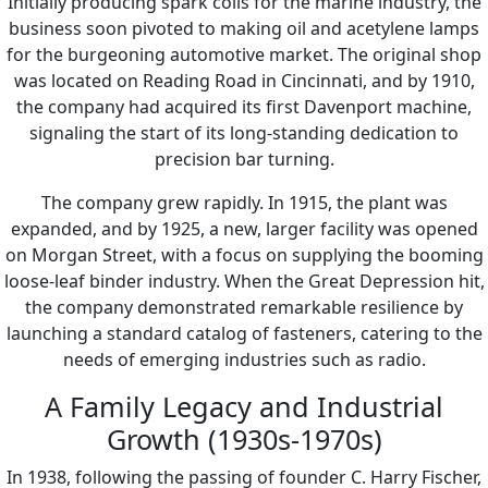
Initially producing spark coils for the marine industry, the
business soon pivoted to making oil and acetylene lamps
for the burgeoning automotive market. The original shop
was located on Reading Road in Cincinnati, and by 1910,
the company had acquired its first Davenport machine,
signaling the start of its long-standing dedication to
precision bar turning.
The company grew rapidly. In 1915, the plant was
expanded, and by 1925, a new, larger facility was opened
on Morgan Street, with a focus on supplying the booming
loose-leaf binder industry. When the Great Depression hit,
the company demonstrated remarkable resilience by
launching a standard catalog of fasteners, catering to the
needs of emerging industries such as radio.
A Family Legacy and Industrial
Growth (1930s-1970s)
In 1938, following the passing of founder C. Harry Fischer,