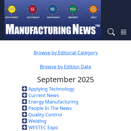
Browse by Editorial Category
Browse by Edition Date
September 2025
Applying Technology
Current News
Energy Manufacturing
People In The News
Quality Control
Welding
WESTEC Expo