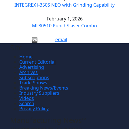
INTEGREX i-350S NEO with Grinding Capability
February 1, 2026
MF30510 Punch/Laser Combo
email
Site
Home
Current Editorial
Advertising
Archives
Subscriptions
Trade Shows
Breaking News/Events
Industry Suppliers
Videos
Search
Privacy Policy
Manufacturing News
TM