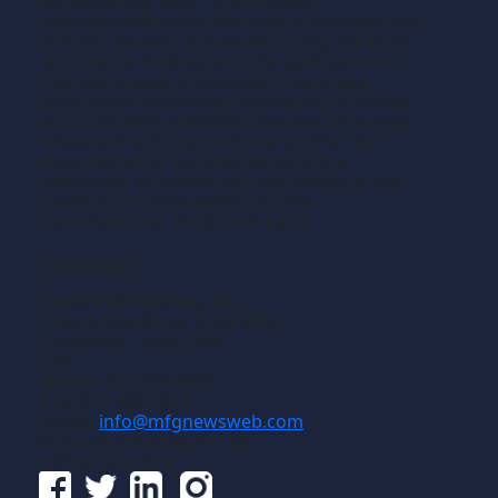
Manufacturing News
is a monthly
TM
metalworking manufacturing publication that
informs readers of manufacturing solutions
and new technology and the application of
that technology in precision machining,
production machining, fabricating of metals
and composite materials. We welcome news
releases that fit our editorial profile. The
manufacturing we write about is the
machining or fabricating that results in the
creation of components, i.e., the
manufacturing of discrete parts.
Contact
Gross Publications, Inc.
1133 Airline Drive, Suite 2100
Grapevine, Texas 76051
USA
Phone:
817-488-8488
Fax:
817-488-7813
Email:
info@mfgnewsweb.com
© Gross Publications, Inc.
Follow us online: