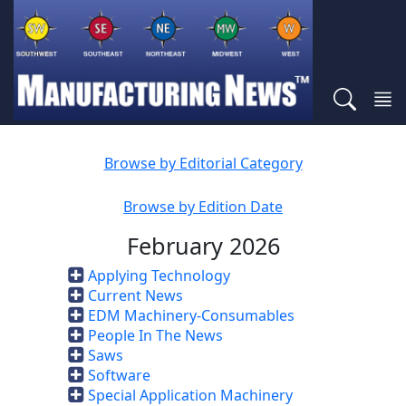
Browse by Editorial Category
Browse by Edition Date
February 2026
Applying Technology
Current News
EDM Machinery-Consumables
People In The News
Saws
Software
Special Application Machinery