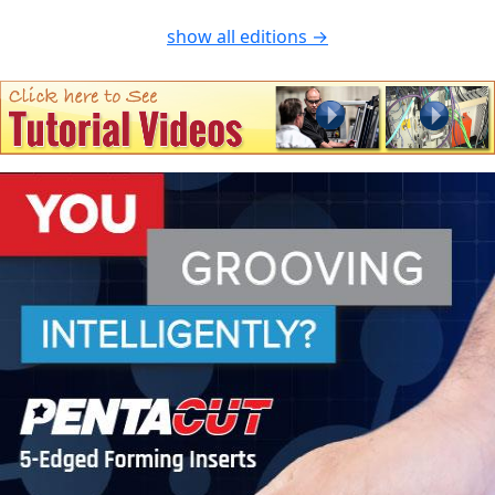
show all editions →