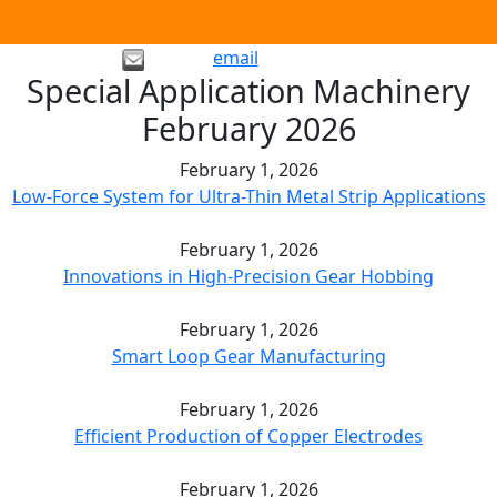
email
Special Application Machinery
February 2026
February 1, 2026
Low-Force System for Ultra-Thin Metal Strip Applications
February 1, 2026
Innovations in High-Precision Gear Hobbing
February 1, 2026
Smart Loop Gear Manufacturing
February 1, 2026
Efficient Production of Copper Electrodes
February 1, 2026