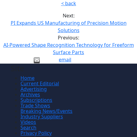
< back
Next:
PI Expands US Manufacturing of Precision Motion
Solutions
Previous:
AI-Powered Shape Recognition Technology for Freeform
Surface Parts
email
Site
Home
Current Editorial
Advertising
Archives
Subscriptions
Trade Shows
Breaking News/Events
Industry Suppliers
Videos
Search
Privacy Policy