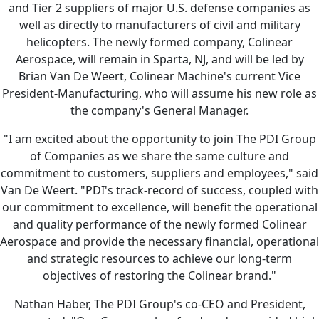
and Tier 2 suppliers of major U.S. defense companies as
well as directly to manufacturers of civil and military
helicopters. The newly formed company, Colinear
Aerospace, will remain in Sparta, NJ, and will be led by
Brian Van De Weert, Colinear Machine's current Vice
President-Manufacturing, who will assume his new role as
the company's General Manager.
"I am excited about the opportunity to join The PDI Group
of Companies as we share the same culture and
commitment to customers, suppliers and employees," said
Van De Weert. "PDI's track-record of success, coupled with
our commitment to excellence, will benefit the operational
and quality performance of the newly formed Colinear
Aerospace and provide the necessary financial, operational
and strategic resources to achieve our long-term
objectives of restoring the Colinear brand."
Nathan Haber, The PDI Group's co-CEO and President,