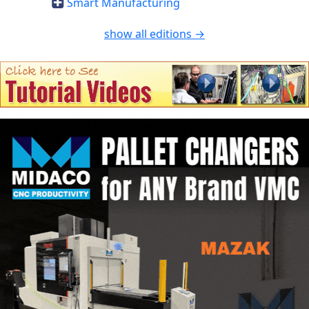
Smart Manufacturing
show all editions →