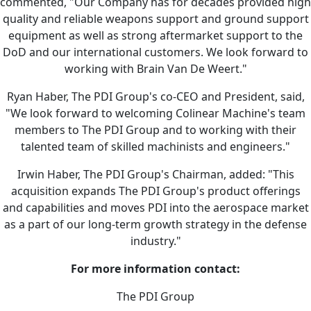
commented, "Our Company has for decades provided high
quality and reliable weapons support and ground support
equipment as well as strong aftermarket support to the
DoD and our international customers. We look forward to
working with Brain Van De Weert."
Ryan Haber, The PDI Group's co-CEO and President, said,
"We look forward to welcoming Colinear Machine's team
members to The PDI Group and to working with their
talented team of skilled machinists and engineers."
Irwin Haber, The PDI Group's Chairman, added: "This
acquisition expands The PDI Group's product offerings
and capabilities and moves PDI into the aerospace market
as a part of our long-term growth strategy in the defense
industry."
For more information contact:
The PDI Group