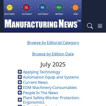
Browse by Editorial Category
Browse by Edition Date
July 2025
Applying Technology
Automation Equip and Systems
Current News
EDM Machinery-Consumables
People In The News
Plant Safety-Worker Protection-
Ergonomics