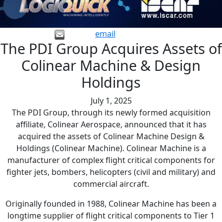
email
The PDI Group Acquires Assets of
Colinear Machine & Design
Holdings
July 1, 2025
The PDI Group, through its newly formed acquisition
affiliate, Colinear Aerospace, announced that it has
acquired the assets of Colinear Machine Design &
Holdings (Colinear Machine). Colinear Machine is a
manufacturer of complex flight critical components for
fighter jets, bombers, helicopters (civil and military) and
commercial aircraft.
Originally founded in 1988, Colinear Machine has been a
longtime supplier of flight critical components to Tier 1