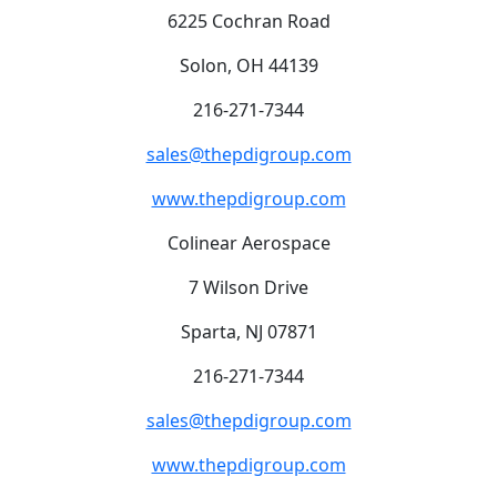
6225 Cochran Road
Solon, OH 44139
216-271-7344
sales@thepdigroup.com
www.thepdigroup.com
Colinear Aerospace
7 Wilson Drive
Sparta, NJ 07871
216-271-7344
sales@thepdigroup.com
www.thepdigroup.com