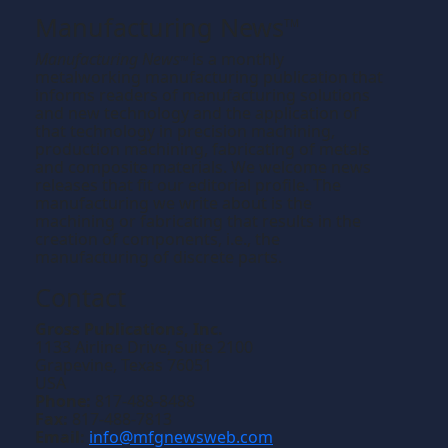
Manufacturing News
TM
Manufacturing News
is a monthly
TM
metalworking manufacturing publication that
informs readers of manufacturing solutions
and new technology and the application of
that technology in precision machining,
production machining, fabricating of metals
and composite materials. We welcome news
releases that fit our editorial profile. The
manufacturing we write about is the
machining or fabricating that results in the
creation of components, i.e., the
manufacturing of discrete parts.
Contact
Gross Publications, Inc.
1133 Airline Drive, Suite 2100
Grapevine, Texas 76051
USA
Phone:
817-488-8488
Fax:
817-488-7813
Email:
info@mfgnewsweb.com