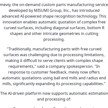
meviy, the on-demand custom parts manufacturing service
developed by MISUMI Group, Inc., has introduced
advanced AI-powered shape recognition technology. This
innovation enables automatic quotation of complex free
curved surfaces, including diagonal surfaces, bottom R
shapes and other intricate geometries in cutting
processing.
"Traditionally, manufacturing parts with free curved
surfaces was challenging due to processing limitations,
making it difficult to serve clients with complex shape
requirements," said a company spokesperson. "In
response to customer feedback, meviy now offers
automatic quotations using ball end mills and radius end
mills, significantly expanding its processing capabilities."
The AI-driven platform now supports automatic estimation
and processing of: