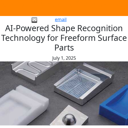
email
AI-Powered Shape Recognition
Technology for Freeform Surface
Parts
July 1, 2025