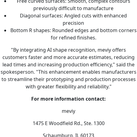
Free curved surfaces: Smooth, complex contours
previously difficult to manufacture
Diagonal surfaces: Angled cuts with enhanced
precision
Bottom R shapes: Rounded edges and bottom corners
for refined finishes.
"By integrating AI shape recognition, meviy offers
customers faster and more accurate estimates, reducing
lead times and increasing production efficiency," said the
spokesperson. "This enhancement enables manufacturers
to streamline their prototyping and production processes
with greater flexibility and reliability."
For more information contact:
meviy
1475 E Woodfield Rd., Ste. 1300
Schaumburg, IL 60173