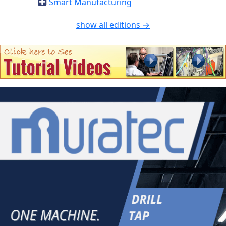
Smart Manufacturing
show all editions →