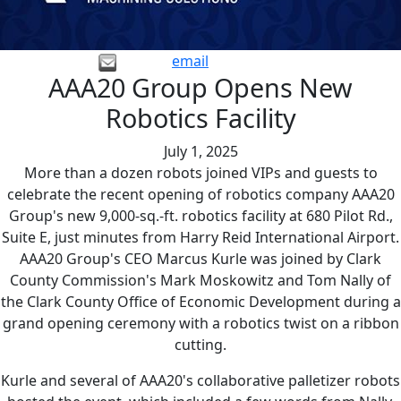
email
AAA20 Group Opens New
Robotics Facility
July 1, 2025
More than a dozen robots joined VIPs and guests to
celebrate the recent opening of robotics company AAA20
Group's new 9,000-sq.-ft. robotics facility at 680 Pilot Rd.,
Suite E, just minutes from Harry Reid International Airport.
AAA20 Group's CEO Marcus Kurle was joined by Clark
County Commission's Mark Moskowitz and Tom Nally of
the Clark County Office of Economic Development during a
grand opening ceremony with a robotics twist on a ribbon
cutting.
Kurle and several of AAA20's collaborative palletizer robots