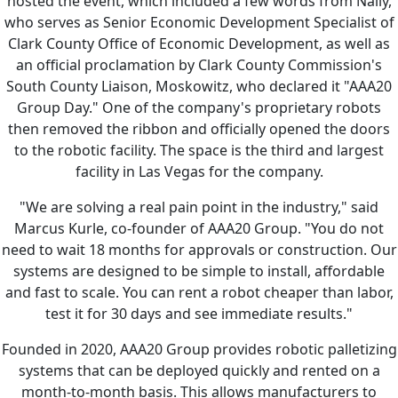
hosted the event, which included a few words from Nally,
who serves as Senior Economic Development Specialist of
Clark County Office of Economic Development, as well as
an official proclamation by Clark County Commission's
South County Liaison, Moskowitz, who declared it "AAA20
Group Day." One of the company's proprietary robots
then removed the ribbon and officially opened the doors
to the robotic facility. The space is the third and largest
facility in Las Vegas for the company.
"We are solving a real pain point in the industry," said
Marcus Kurle, co-founder of AAA20 Group. "You do not
need to wait 18 months for approvals or construction. Our
systems are designed to be simple to install, affordable
and fast to scale. You can rent a robot cheaper than labor,
test it for 30 days and see immediate results."
Founded in 2020, AAA20 Group provides robotic palletizing
systems that can be deployed quickly and rented on a
month-to-month basis. This allows manufacturers to