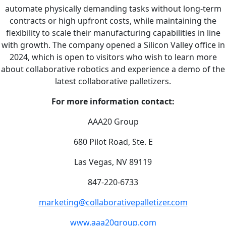
automate physically demanding tasks without long-term
contracts or high upfront costs, while maintaining the
flexibility to scale their manufacturing capabilities in line
with growth. The company opened a Silicon Valley office in
2024, which is open to visitors who wish to learn more
about collaborative robotics and experience a demo of the
latest collaborative palletizers.
For more information contact:
AAA20 Group
680 Pilot Road, Ste. E
Las Vegas, NV 89119
847-220-6733
marketing@collaborativepalletizer.com
www.aaa20group.com