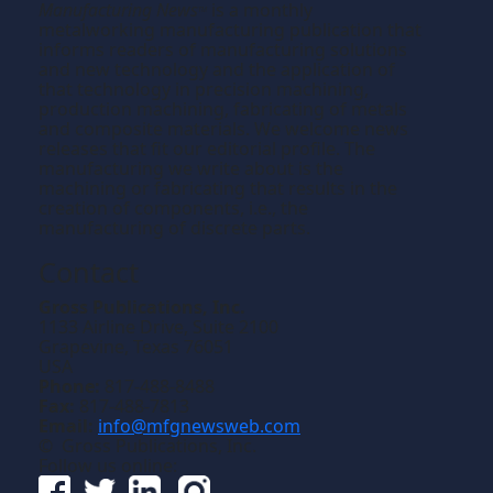
Manufacturing News
is a monthly
TM
metalworking manufacturing publication that
informs readers of manufacturing solutions
and new technology and the application of
that technology in precision machining,
production machining, fabricating of metals
and composite materials. We welcome news
releases that fit our editorial profile. The
manufacturing we write about is the
machining or fabricating that results in the
creation of components, i.e., the
manufacturing of discrete parts.
Contact
Gross Publications, Inc.
1133 Airline Drive, Suite 2100
Grapevine, Texas 76051
USA
Phone:
817-488-8488
Fax:
817-488-7813
Email:
info@mfgnewsweb.com
© Gross Publications, Inc.
Follow us online: