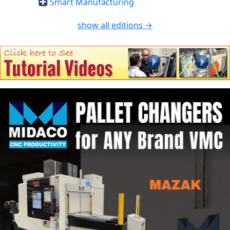
Smart Manufacturing
show all editions →