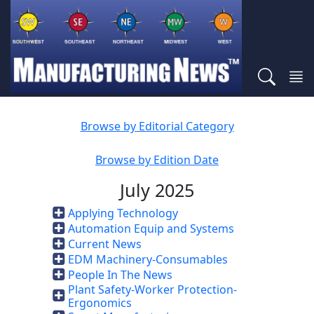
Browse by Editorial Category
Browse by Edition Date
July 2025
Applying Technology
Automation Equip and Systems
Current News
EDM Machinery-Consumables
People In The News
Plant Safety-Worker Protection-
Ergonomics