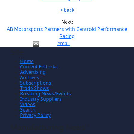
< back
Next:
AB Motorsports Partners with Centroid Performance
Racing
email
Site
Home
Current Editorial
Advertising
Archives
Subscriptions
Trade Shows
Breaking News/Events
Industry Suppliers
Videos
Search
Privacy Policy
Manufacturing News
TM