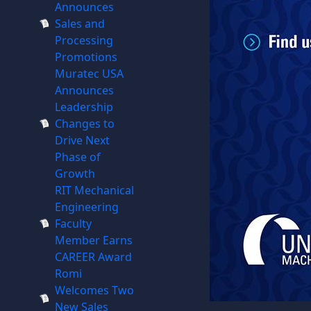
Announces
Sales and
Processing
Promotions
Muratec USA
Announces
Leadership
Changes to
Drive Next
Phase of
Growth
RIT Mechanical
Engineering
Faculty
Member Earns
CAREER Award
Romi
Welcomes Two
New Sales