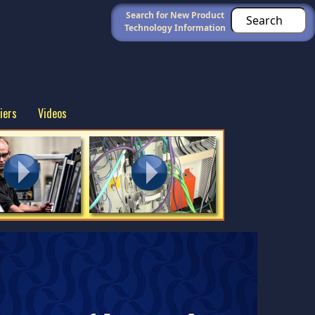
Search for New Product
Technology Information
iers
Videos