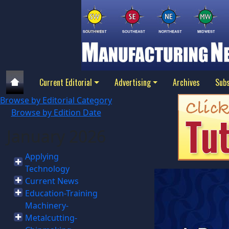
Current Editorial
Advertising
Archives
Subs
Browse by Editorial Category
Browse by Edition Date
January 2026
Applying
Technology
Current News
Education-Training
Machinery-
Metalcutting-