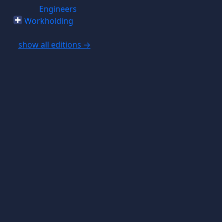
Engineers
Workholding
show all editions →