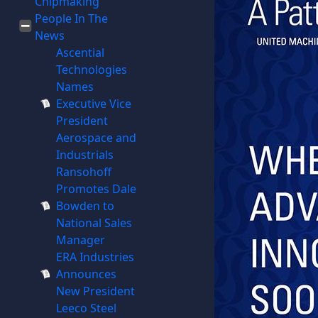
Chipmaking
People In The
News
Ascential
Technologies
Names
Executive Vice
President
Aerospace and
Industrials
Ransohoff
Promotes Dale
Bowden to
National Sales
Manager
ERA Industries
Announces
New President
Leeco Steel