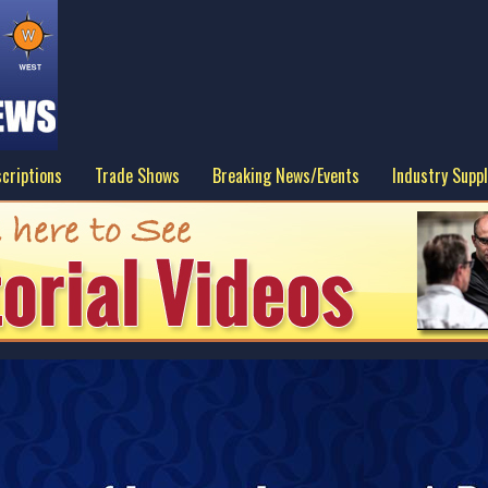
criptions
Trade Shows
Breaking News/Events
Industry Suppl