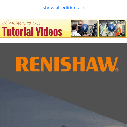
show all editions →