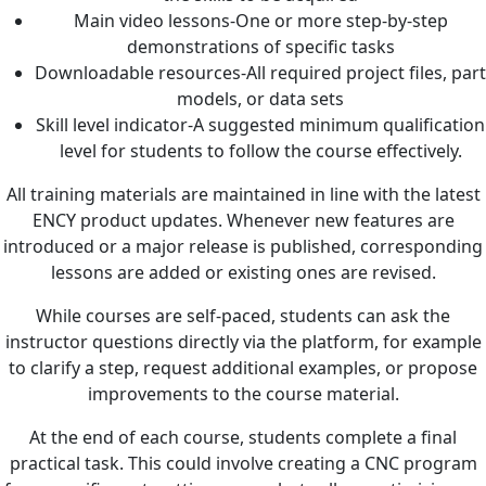
Main video lessons-One or more step-by-step
demonstrations of specific tasks
Downloadable resources-All required project files, part
models, or data sets
Skill level indicator-A suggested minimum qualification
level for students to follow the course effectively.
All training materials are maintained in line with the latest
ENCY product updates. Whenever new features are
introduced or a major release is published, corresponding
lessons are added or existing ones are revised.
While courses are self-paced, students can ask the
instructor questions directly via the platform, for example
to clarify a step, request additional examples, or propose
improvements to the course material.
At the end of each course, students complete a final
practical task. This could involve creating a CNC program