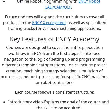
Offline Robot Programming with
ENCY Robot
CAD/CAM/OLP
.
Future updates will expand the curriculum to cover all
products in the
ENCY X ecosystem
, as well as specialized
training tracks for various machining applications.
Key Features of ENCY Academy
Courses are designed to cover the entire production
workflow in ENCY-from the first steps in interface
navigation to the logic of setting up and programming
different technological operations. Topics include project
creation, machining strategy selection, simulation of
processes, and post-processing for specific CNC machines
or robot controllers.
Each course follows a consistent structure:
Introductory video-Explains the goal of the course and
the skills to be acquired