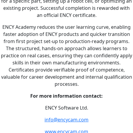
for a specific part, setting up a robot cell, or optimizing an
existing project. Successful completion is rewarded with
an official ENCY certificate.
ENCY Academy reduces the user learning curve, enabling
faster adoption of ENCY products and quicker transition
from first project set-up to production-ready programs.
The structured, hands-on approach allows learners to
practice on real cases, ensuring they can confidently apply
skills in their own manufacturing environments.
Certificates provide verifiable proof of competence,
valuable for career development and internal qualification
processes.
For more information contact:
ENCY Software Ltd.
info@encycam.com
www.encycam.com