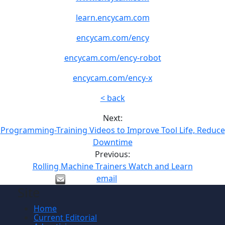
learn.encycam.com
encycam.com/ency
encycam.com/ency-robot
encycam.com/ency-x
< back
Next:
Programming-Training Videos to Improve Tool Life, Reduce
Downtime
Previous:
Rolling Machine Trainers Watch and Learn
email
Site
Home
Current Editorial