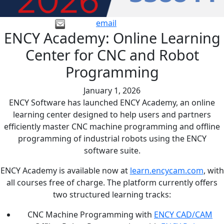
email
ENCY Academy: Online Learning
Center for CNC and Robot
Programming
January 1, 2026
ENCY Software has launched ENCY Academy, an online
learning center designed to help users and partners
efficiently master CNC machine programming and offline
programming of industrial robots using the ENCY
software suite.
ENCY Academy is available now at
learn.encycam.com
, with
all courses free of charge. The platform currently offers
two structured learning tracks:
CNC Machine Programming with
ENCY CAD/CAM