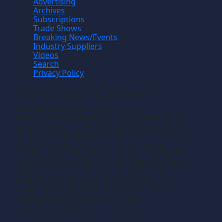
Advertising
Archives
Subscriptions
Trade Shows
Breaking News/Events
Industry Suppliers
Videos
Search
Privacy Policy
Manufacturing News
TM
Manufacturing News
is a monthly
TM
metalworking manufacturing publication that
informs readers of manufacturing solutions
and new technology and the application of
that technology in precision machining,
production machining, fabricating of metals
and composite materials. We welcome news
releases that fit our editorial profile. The
manufacturing we write about is the
machining or fabricating that results in the
creation of components, i.e., the
manufacturing of discrete parts.