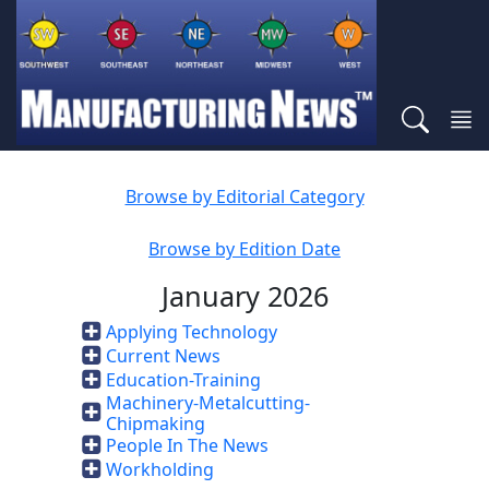
Browse by Editorial Category
Browse by Edition Date
January 2026
Applying Technology
Current News
Education-Training
Machinery-Metalcutting-
Chipmaking
People In The News
Workholding