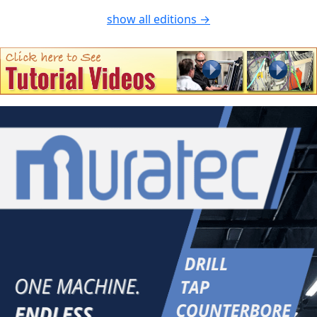
show all editions →