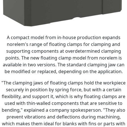
A compact model from in-house production expands
norelem's range of floating clamps for clamping and
supporting components at overdetermined clamping
points. The new floating clamp model from norelem is
available in two versions. The standard clamping jaw can
be modified or replaced, depending on the application.
"The clamping jaws of floating clamps hold the workpiece
securely in position by spring force, but with a certain
flexibility, and support it, which is why floating clamps are
used with thin-walled components that are sensitive to
bending," explained a company spokesperson. "They also
prevent vibrations and deflections during machining,
which makes them ideal for blanks with fins or parts with