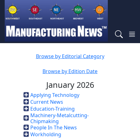
Browse by Editorial Category
Browse by Edition Date
January 2026
Applying Technology
Current News
Education-Training
Machinery-Metalcutting-
Chipmaking
People In The News
Workholding