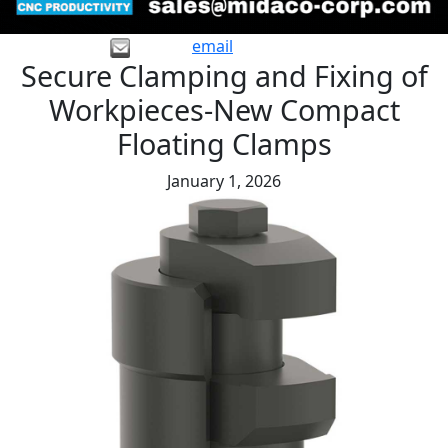
email
Secure Clamping and Fixing of
Workpieces-New Compact
Floating Clamps
January 1, 2026