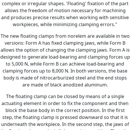
complex or irregular shapes. 'Floating' fixation of the part
allows the freedom of motion necessary for machining
and produces precise results when working with sensitive
workpieces, while minimizing clamping errors."
The new floating clamps from norelem are available in two
versions: Form A has fixed clamping jaws, while Form B
allows the option of changing the clamping jaws. Form A is
designed to generate load-bearing and clamping forces up
to 5,000 N, while Form B can achieve load-bearing and
clamping forces up to 8,000 N. In both versions, the base
body is made of nitrocarburized steel and the end stops
are made of black anodized aluminum.
The floating clamp can be closed by means of a single
actuating element in order to fix the component and then
block the base body in the correct position. In the first
step, the floating clamp is pressed downward so that it is
underneath the workpiece. In the second step, the jaws of