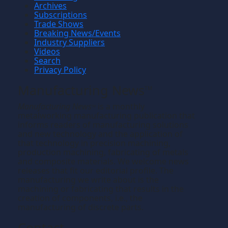
Archives
Subscriptions
Trade Shows
Breaking News/Events
Industry Suppliers
Videos
Search
Privacy Policy
Manufacturing News
TM
Manufacturing News
is a monthly
TM
metalworking manufacturing publication that
informs readers of manufacturing solutions
and new technology and the application of
that technology in precision machining,
production machining, fabricating of metals
and composite materials. We welcome news
releases that fit our editorial profile. The
manufacturing we write about is the
machining or fabricating that results in the
creation of components, i.e., the
manufacturing of discrete parts.
Contact