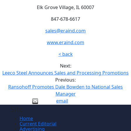
Elk Grove Village, IL 60007
847-678-6617
sales@eraind.com
www.eraind.com
< back
Next:
Leeco Steel Announces Sales and Processing Promotions
Previous:
Ransohoff Promotes Dale Bowden to National Sales
Manager
email
Site
Home
Current Editorial
Advertising