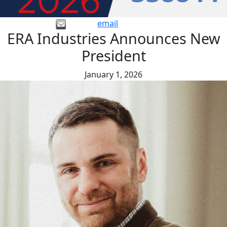
email
ERA Industries Announces New
President
January 1, 2026