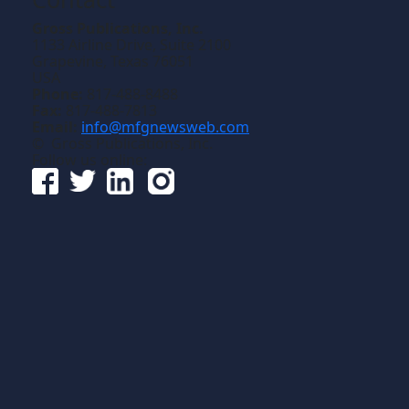
Gross Publications, Inc.
1133 Airline Drive, Suite 2100
Grapevine, Texas 76051
USA
Phone:
817-488-8488
Fax:
817-488-7813
Email:
info@mfgnewsweb.com
© Gross Publications, Inc.
Follow us online: