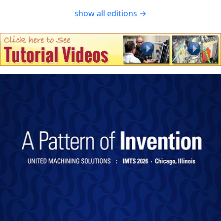
show all editions →