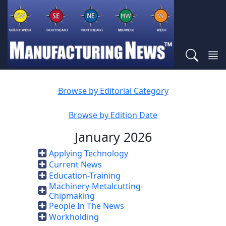
Browse by Editorial Category
Browse by Edition Date
January 2026
Applying Technology
Current News
Education-Training
Machinery-Metalcutting-
Chipmaking
People In The News
Workholding