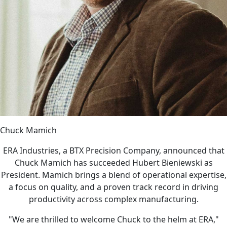
Chuck Mamich
ERA Industries, a BTX Precision Company, announced that
Chuck Mamich has succeeded Hubert Bieniewski as
President. Mamich brings a blend of operational expertise,
a focus on quality, and a proven track record in driving
productivity across complex manufacturing.
"We are thrilled to welcome Chuck to the helm at ERA,"