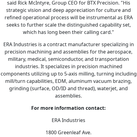
said Rick McIntyre, Group CEO for BTX Precision. "His
strategic vision and deep appreciation for culture and
refined operational process will be instrumental as ERA
seeks to further scale the distinguished capability set,
which has long been their calling card."
ERA Industries is a contract manufacturer specializing in
precision machining and assemblies for the aerospace,
military, medical, semiconductor, and transportation
industries. It specializes in precision machined
components utilizing up to 5-axis milling, turning including
mill/turn capabilities, EDM, aluminum vacuum brazing,
grinding (surface, OD/ID and thread), waterjet, and
assemblies.
For more information contact:
ERA Industries
1800 Greenleaf Ave.