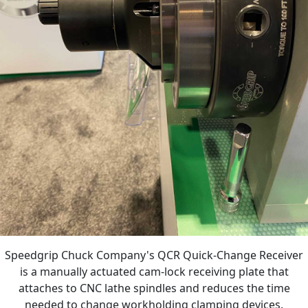
Speedgrip Chuck Company's QCR Quick-Change Receiver
is a manually actuated cam-lock receiving plate that
attaches to CNC lathe spindles and reduces the time
needed to change workholding clamping devices.