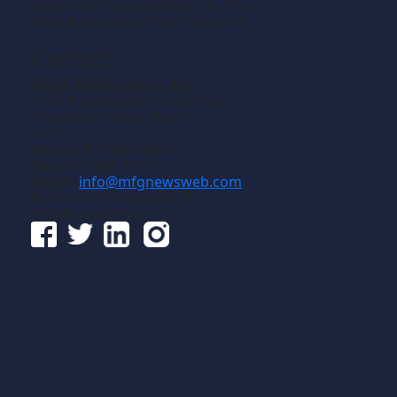
creation of components, i.e., the
manufacturing of discrete parts.
Contact
Gross Publications, Inc.
1133 Airline Drive, Suite 2100
Grapevine, Texas 76051
USA
Phone:
817-488-8488
Fax:
817-488-7813
Email:
info@mfgnewsweb.com
© Gross Publications, Inc.
Follow us online: