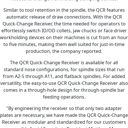
Similar to tool retention in the spindle, the QCR features
automatic release of draw connections. With the QCR
Quick-Change Receiver, the time needed for operators to
effortlessly switch ID/OD collets, jaw chucks or face driver
workholding devices on their machines is cut from an hour
to five minutes, making them well suited for just-in-time
production, the company reported.
The QCR Quick-Change Receiver is available for all
standard nose configurations, for spindle sizes that run
from A2-5 through A11, and flatback spindles. For added
versatility, the easy-to-use QCR Quick-Change Receiver also
comes in a through-hole design for through-spindle bar
feeding operations.
"By engineering the receiver so that only two adapter
plates are necessary, we have made the QCR Quick-Change
Receiver as modular and standardized for our customers