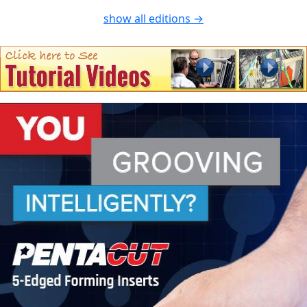
show all editions →