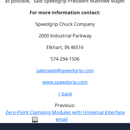
as possible," said Speedgrip President Matthew Mayer.
For more information contact:
Speedgrip Chuck Company
2000 Industrial Parkway
Elkhart, IN 46516
574-294-1506
salesweb@speedgrip.com
www.speedgrip.com
< back
Previous:
Zero-Point Clamping Modules with Universal Interface
email
Site