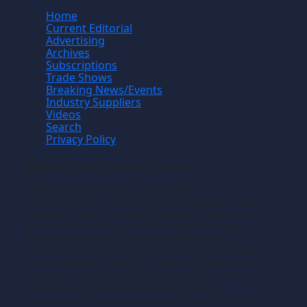
Home
Current Editorial
Advertising
Archives
Subscriptions
Trade Shows
Breaking News/Events
Industry Suppliers
Videos
Search
Privacy Policy
Manufacturing News
TM
Manufacturing News
is a monthly
TM
metalworking manufacturing publication that
informs readers of manufacturing solutions
and new technology and the application of
that technology in precision machining,
production machining, fabricating of metals
and composite materials. We welcome news
releases that fit our editorial profile. The
manufacturing we write about is the
machining or fabricating that results in the