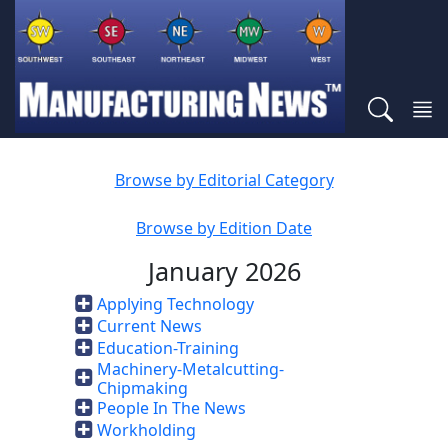
Browse by Editorial Category
Browse by Edition Date
January 2026
Applying Technology
Current News
Education-Training
Machinery-Metalcutting-
Chipmaking
People In The News
Workholding