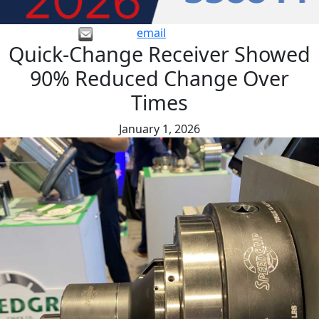
email
Quick-Change Receiver Showed
90% Reduced Change Over
Times
January 1, 2026