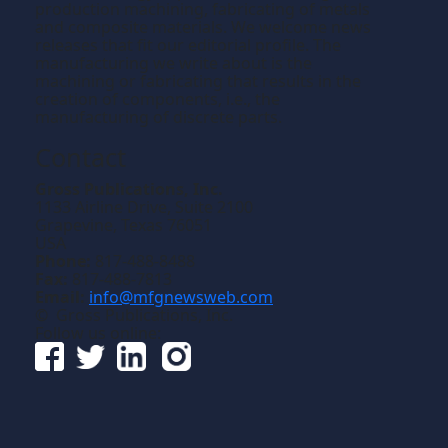
production machining, fabricating of metals
and composite materials. We welcome news
releases that fit our editorial profile. The
manufacturing we write about is the
machining or fabricating that results in the
creation of components, i.e., the
manufacturing of discrete parts.
Contact
Gross Publications, Inc.
1133 Airline Drive, Suite 2100
Grapevine, Texas 76051
USA
Phone:
817-488-8488
Fax:
817-488-7813
Email:
info@mfgnewsweb.com
© Gross Publications, Inc.
Follow us online: