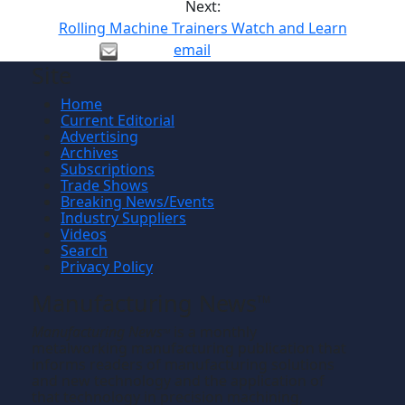
Next:
Rolling Machine Trainers Watch and Learn
email
Site
Home
Current Editorial
Advertising
Archives
Subscriptions
Trade Shows
Breaking News/Events
Industry Suppliers
Videos
Search
Privacy Policy
Manufacturing News
TM
Manufacturing News
is a monthly
TM
metalworking manufacturing publication that
informs readers of manufacturing solutions
and new technology and the application of
that technology in precision machining,