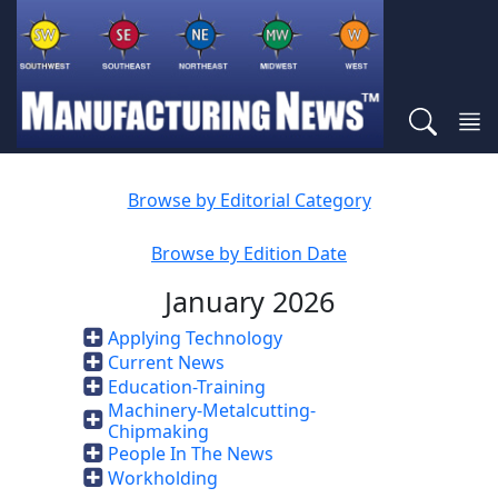
Browse by Editorial Category
Browse by Edition Date
January 2026
Applying Technology
Current News
Education-Training
Machinery-Metalcutting-
Chipmaking
People In The News
Workholding