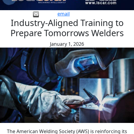
email
Industry-Aligned Training to
Prepare Tomorrows Welders
January 1, 2026
The American Welding Society (AWS) is reinforcing its