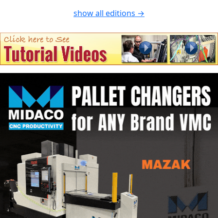
show all editions →