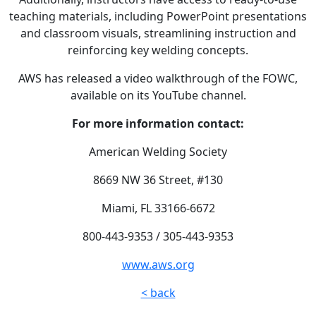
teaching materials, including PowerPoint presentations
and classroom visuals, streamlining instruction and
reinforcing key welding concepts.
AWS has released a video walkthrough of the FOWC,
available on its YouTube channel.
For more information contact:
American Welding Society
8669 NW 36 Street, #130
Miami, FL 33166-6672
800-443-9353 / 305-443-9353
www.aws.org
< back