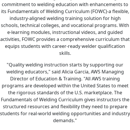
commitment to welding education with enhancements to
its Fundamentals of Welding Curriculum (FOWC)-a flexible,
industry-aligned welding training solution for high
schools, technical colleges, and vocational programs. With
e-learning modules, instructional videos, and guided
activities, FOWC provides a comprehensive curriculum that
equips students with career-ready welder qualification
skills.
"Quality welding instruction starts by supporting our
welding educators," said Alicia Garcia, AWS Managing
Director of Education & Training. "All AWS training
programs are developed within the United States to meet
the rigorous standards of the U.S. marketplace. The
Fundamentals of Welding Curriculum gives instructors the
structured resources and flexibility they need to prepare
students for real-world welding opportunities and industry
demands."