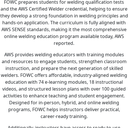
FOWC prepares students for welding qualification tests
and the AWS Certified Welder credential, helping to ensure
they develop a strong foundation in welding principles and
hands-on application. The curriculum is fully aligned with
AWS SENSE standards, making it the most comprehensive
online welding education program available today, AWS
reported.
AWS provides welding educators with training modules
and resources to engage students, strengthen classroom
instruction, and prepare the next generation of skilled
welders. FOWC offers affordable, industry-aligned welding
education with 74 e-learning modules, 18 instructional
videos, and structured lesson plans with over 100 guided
activities to enhance teaching and student engagement.
Designed for in-person, hybrid, and online welding
programs, FOWC helps instructors deliver practical,
career-ready training.
Additionally, instructors have access to ready-to-use