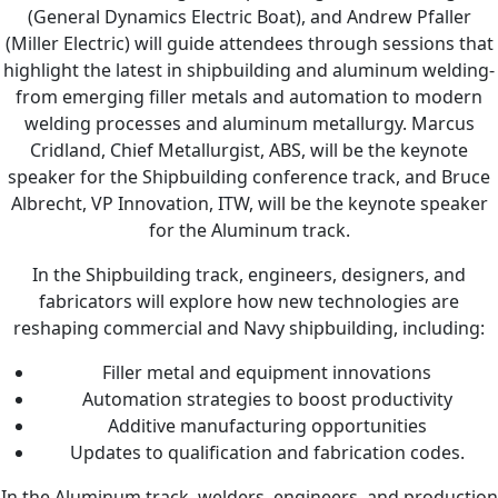
(General Dynamics Electric Boat), and Andrew Pfaller
(Miller Electric) will guide attendees through sessions that
highlight the latest in shipbuilding and aluminum welding-
from emerging filler metals and automation to modern
welding processes and aluminum metallurgy. Marcus
Cridland, Chief Metallurgist, ABS, will be the keynote
speaker for the Shipbuilding conference track, and Bruce
Albrecht, VP Innovation, ITW, will be the keynote speaker
for the Aluminum track.
In the Shipbuilding track, engineers, designers, and
fabricators will explore how new technologies are
reshaping commercial and Navy shipbuilding, including:
Filler metal and equipment innovations
Automation strategies to boost productivity
Additive manufacturing opportunities
Updates to qualification and fabrication codes.
In the Aluminum track, welders, engineers, and production