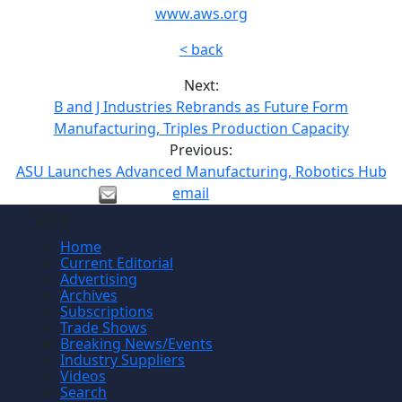
www.aws.org
< back
Next:
B and J Industries Rebrands as Future Form
Manufacturing, Triples Production Capacity
Previous:
ASU Launches Advanced Manufacturing, Robotics Hub
email
Site
Home
Current Editorial
Advertising
Archives
Subscriptions
Trade Shows
Breaking News/Events
Industry Suppliers
Videos
Search