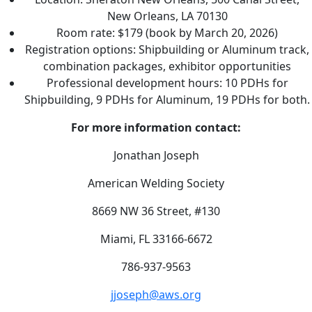
New Orleans, LA 70130
Room rate: $179 (book by March 20, 2026)
Registration options: Shipbuilding or Aluminum track,
combination packages, exhibitor opportunities
Professional development hours: 10 PDHs for
Shipbuilding, 9 PDHs for Aluminum, 19 PDHs for both.
For more information contact:
Jonathan Joseph
American Welding Society
8669 NW 36 Street, #130
Miami, FL 33166-6672
786-937-9563
jjoseph@aws.org