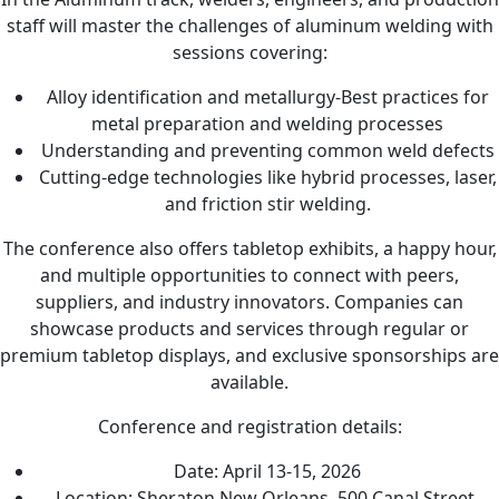
staff will master the challenges of aluminum welding with
sessions covering:
Alloy identification and metallurgy-Best practices for
metal preparation and welding processes
Understanding and preventing common weld defects
Cutting-edge technologies like hybrid processes, laser,
and friction stir welding.
The conference also offers tabletop exhibits, a happy hour,
and multiple opportunities to connect with peers,
suppliers, and industry innovators. Companies can
showcase products and services through regular or
premium tabletop displays, and exclusive sponsorships are
available.
Conference and registration details:
Date: April 13-15, 2026
Location: Sheraton New Orleans, 500 Canal Street,