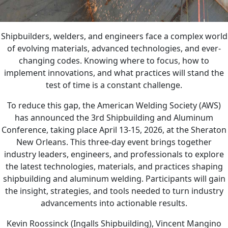
Shipbuilders, welders, and engineers face a complex world
of evolving materials, advanced technologies, and ever-
changing codes. Knowing where to focus, how to
implement innovations, and what practices will stand the
test of time is a constant challenge.
To reduce this gap, the American Welding Society (AWS)
has announced the 3rd Shipbuilding and Aluminum
Conference, taking place April 13-15, 2026, at the Sheraton
New Orleans. This three-day event brings together
industry leaders, engineers, and professionals to explore
the latest technologies, materials, and practices shaping
shipbuilding and aluminum welding. Participants will gain
the insight, strategies, and tools needed to turn industry
advancements into actionable results.
Kevin Roossinck (Ingalls Shipbuilding), Vincent Mangino