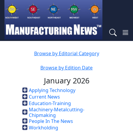
Browse by Editorial Category
Browse by Edition Date
January 2026
Applying Technology
Current News
Education-Training
Machinery-Metalcutting-
Chipmaking
People In The News
Workholding