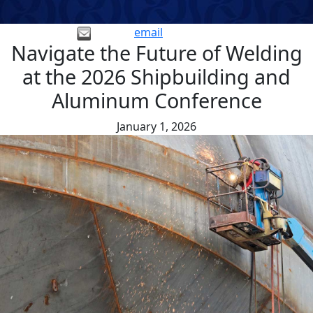
email
Navigate the Future of Welding
at the 2026 Shipbuilding and
Aluminum Conference
January 1, 2026