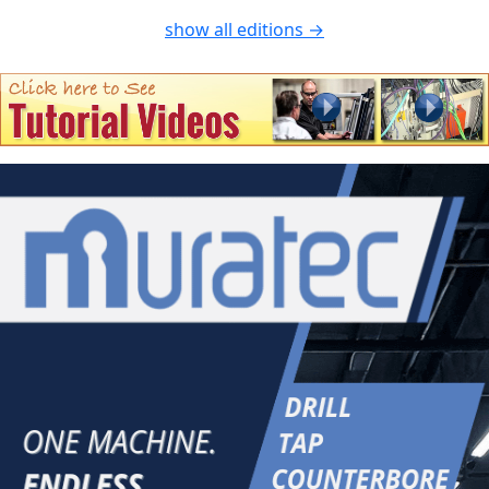
show all editions →