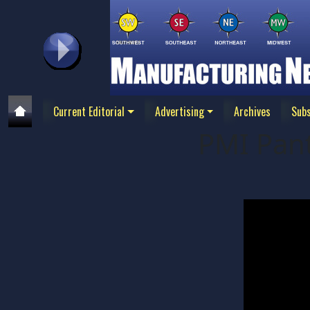
Current Editorial
Advertising
Archives
Subs
PMI Pan