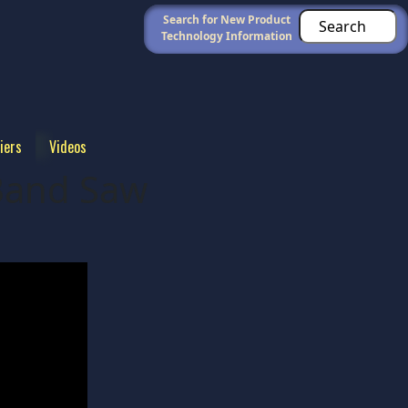
Search for New Product
Technology Information
iers
Videos
Band Saw