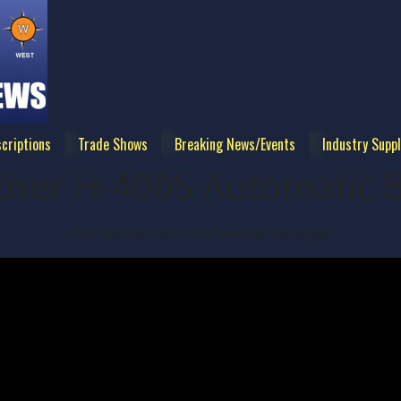
criptions
Trade Shows
Breaking News/Events
Industry Suppl
ther H-400S Automatic 
Click the volume icon to unmute the player.