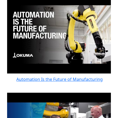
Automation Is the Future of Manufacturing