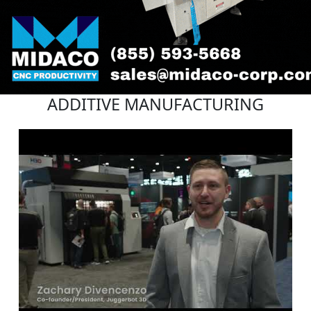
ADDITIVE MANUFACTURING