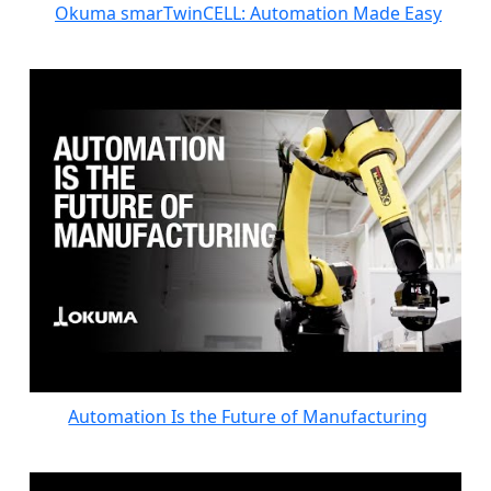
Okuma smarTwinCELL: Automation Made Easy
Automation Is the Future of Manufacturing