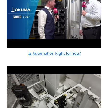
Is Automation Right for You?