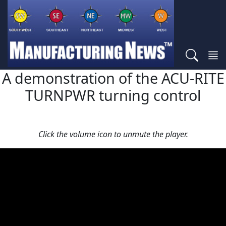
A demonstration of the ACU-RITE
TURNPWR turning control
Click the volume icon to unmute the player.