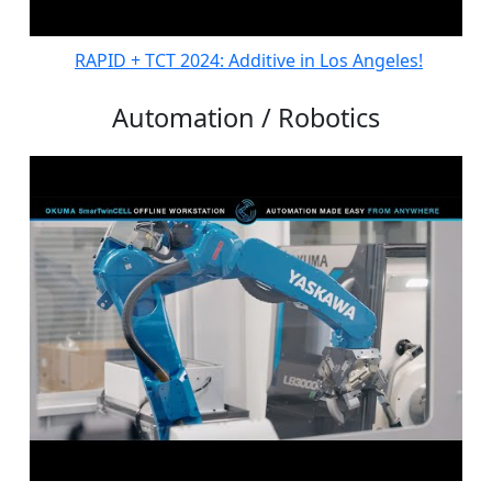
RAPID + TCT 2024: Additive in Los Angeles!
Automation / Robotics