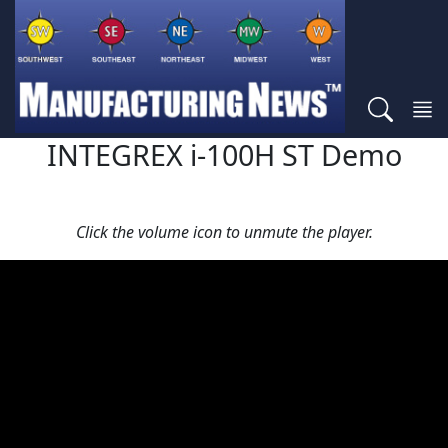
INTEGREX i-100H ST Demo
Click the volume icon to unmute the player.