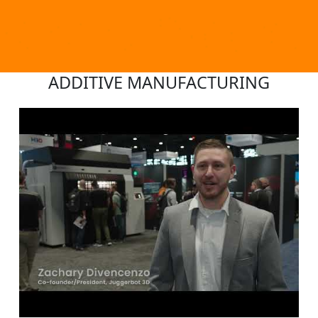
ADDITIVE MANUFACTURING