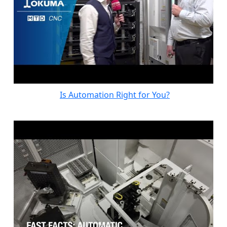
Is Automation Right for You?