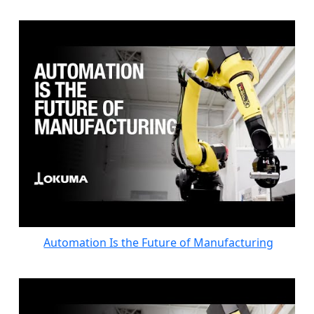
Automation Is the Future of Manufacturing