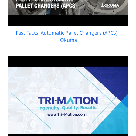
Fast Facts: Automatic Pallet Changers (APCs) |
Okuma