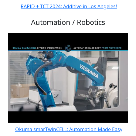
RAPID + TCT 2024: Additive in Los Angeles!
Automation / Robotics
Okuma smarTwinCELL: Automation Made Easy