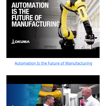
Automation Is the Future of Manufacturing