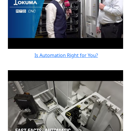
Is Automation Right for You?