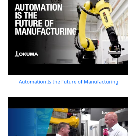
Automation Is the Future of Manufacturing