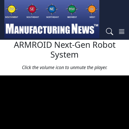
ARMROID Next-Gen Robot
System
Click the volume icon to unmute the player.