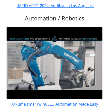
RAPID + TCT 2024: Additive in Los Angeles!
Automation / Robotics
Okuma smarTwinCELL: Automation Made Easy