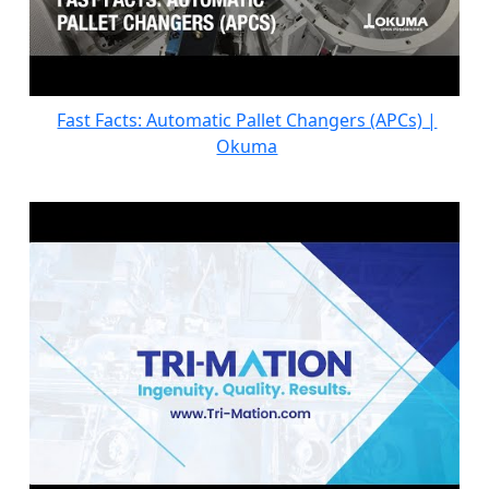
Fast Facts: Automatic Pallet Changers (APCs) |
Okuma