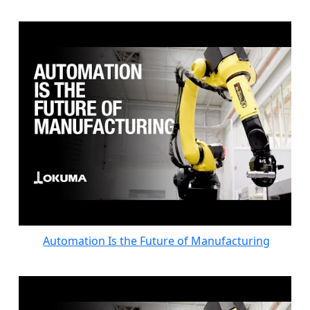
Automation Is the Future of Manufacturing