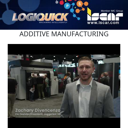
ADDITIVE MANUFACTURING