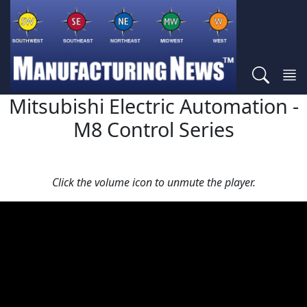
Mitsubishi Electric Automation -
M8 Control Series
Click the volume icon to unmute the player.