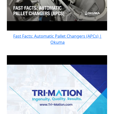
Fast Facts: Automatic Pallet Changers (APCs) |
Okuma