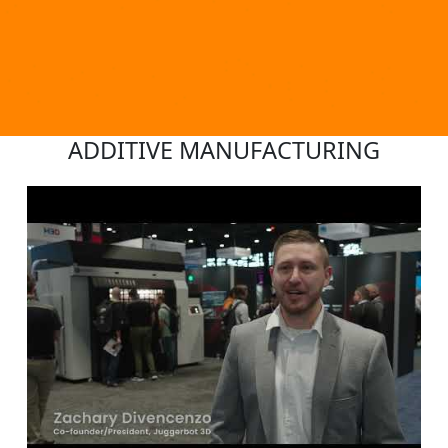
ADDITIVE MANUFACTURING