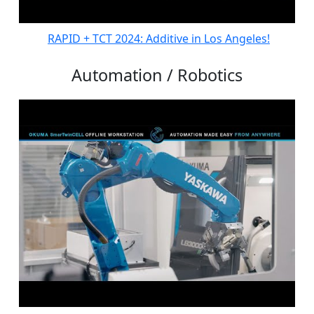
RAPID + TCT 2024: Additive in Los Angeles!
Automation / Robotics