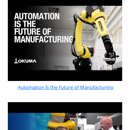
Automation Is the Future of Manufacturing