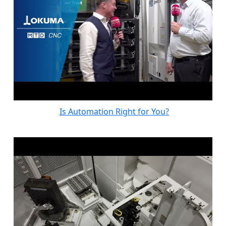
Is Automation Right for You?