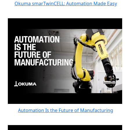
Okuma smarTwinCELL: Automation Made Easy
Automation Is the Future of Manufacturing