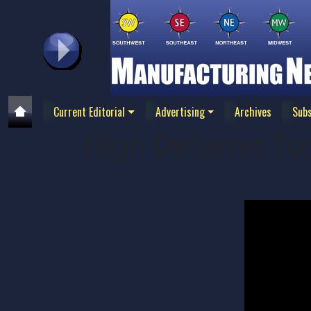
Current Editorial
Advertising
Archives
Subs
High Dynamic Tur