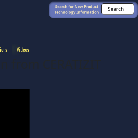
Search for New Product
Technology Information
iers
Videos
rn from CERATIZIT