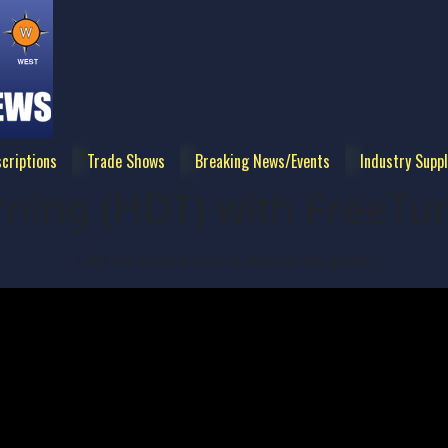
criptions
Trade Shows
Breaking News/Events
Industry Suppl
ning (HDT) with FreeTu
Click the volume icon to unmute the player.