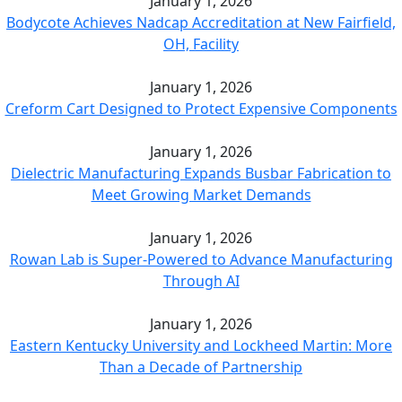
January 1, 2026
Bodycote Achieves Nadcap Accreditation at New Fairfield,
OH, Facility
January 1, 2026
Creform Cart Designed to Protect Expensive Components
January 1, 2026
Dielectric Manufacturing Expands Busbar Fabrication to
Meet Growing Market Demands
January 1, 2026
Rowan Lab is Super-Powered to Advance Manufacturing
Through AI
January 1, 2026
Eastern Kentucky University and Lockheed Martin: More
Than a Decade of Partnership