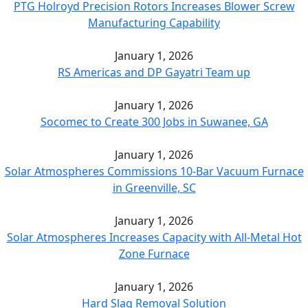
PTG Holroyd Precision Rotors Increases Blower Screw
Manufacturing Capability
January 1, 2026
RS Americas and DP Gayatri Team up
January 1, 2026
Socomec to Create 300 Jobs in Suwanee, GA
January 1, 2026
Solar Atmospheres Commissions 10-Bar Vacuum Furnace
in Greenville, SC
January 1, 2026
Solar Atmospheres Increases Capacity with All-Metal Hot
Zone Furnace
January 1, 2026
Hard Slag Removal Solution