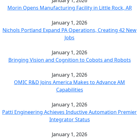
January 1, 2026
Morin Opens Manufacturing Facility in Little Rock, AR
January 1, 2026
Nichols Portland Expand PA Operations, Creating 42 New
Jobs
January 1, 2026
Bringing Vision and Cognition to Cobots and Robots
January 1, 2026
OMIC R&D Joins America Makes to Advance AM
Capabilities
January 1, 2026
Patti Engineering Achieves Inductive Automation Premier
Integrator Status
January 1, 2026