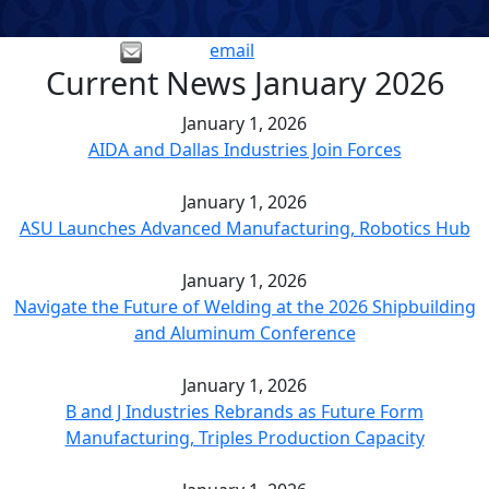
email
Current News January 2026
January 1, 2026
AIDA and Dallas Industries Join Forces
January 1, 2026
ASU Launches Advanced Manufacturing, Robotics Hub
January 1, 2026
Navigate the Future of Welding at the 2026 Shipbuilding
and Aluminum Conference
January 1, 2026
B and J Industries Rebrands as Future Form
Manufacturing, Triples Production Capacity