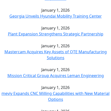
January 1, 2026
Georgia Unveils Hyundai Mobility Training Center
January 1, 2026
Plant Expansion Strengthens Strategic Partnership
January 1, 2026
Mastercam Acquires Key Assets of QTE Manufacturing
Solutions
January 1, 2026
Mission Critical Group Acquires Leman Engineering
January 1, 2026
meviy Expands CNC Milling Capabilities with New Material
Options