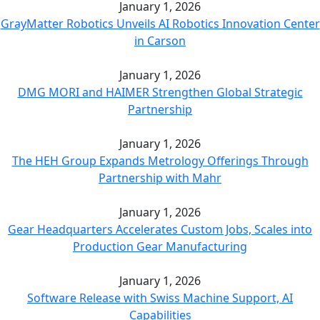
January 1, 2026
GrayMatter Robotics Unveils AI Robotics Innovation Center
in Carson
January 1, 2026
DMG MORI and HAIMER Strengthen Global Strategic
Partnership
January 1, 2026
The HEH Group Expands Metrology Offerings Through
Partnership with Mahr
January 1, 2026
Gear Headquarters Accelerates Custom Jobs, Scales into
Production Gear Manufacturing
January 1, 2026
Software Release with Swiss Machine Support, AI
Capabilities