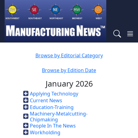
Browse by Editorial Category
Browse by Edition Date
January 2026
Applying Technology
Current News
Education-Training
Machinery-Metalcutting-
Chipmaking
People In The News
Workholding