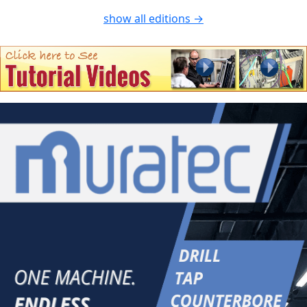
show all editions →