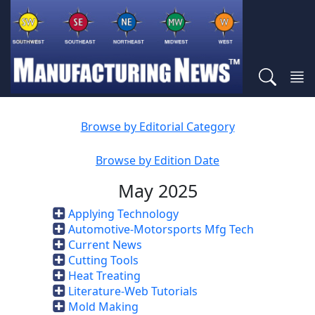
Browse by Editorial Category
Browse by Edition Date
May 2025
Applying Technology
Automotive-Motorsports Mfg Tech
Current News
Cutting Tools
Heat Treating
Literature-Web Tutorials
Mold Making