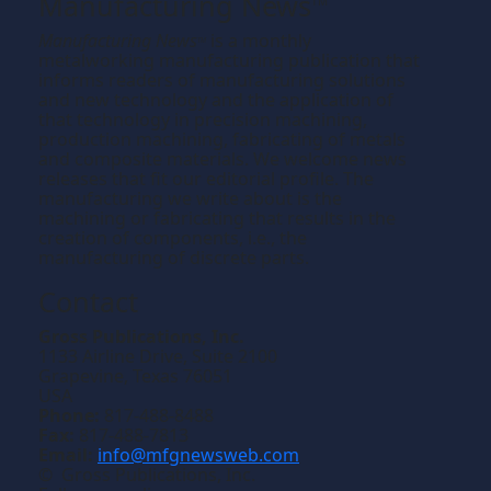
Manufacturing News
TM
Manufacturing News
is a monthly
TM
metalworking manufacturing publication that
informs readers of manufacturing solutions
and new technology and the application of
that technology in precision machining,
production machining, fabricating of metals
and composite materials. We welcome news
releases that fit our editorial profile. The
manufacturing we write about is the
machining or fabricating that results in the
creation of components, i.e., the
manufacturing of discrete parts.
Contact
Gross Publications, Inc.
1133 Airline Drive, Suite 2100
Grapevine, Texas 76051
USA
Phone:
817-488-8488
Fax:
817-488-7813
Email:
info@mfgnewsweb.com
© Gross Publications, Inc.