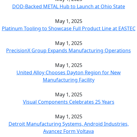
DOD-Backed METAL Hub to Launch at Ohio State
May 1, 2025
Platinum Tooling to Showcase Full Product Line at EASTEC
May 1, 2025
PrecisionX Group Expands Manufacturing Operations
May 1, 2025
United Alloy Chooses Dayton Region for New
Manufacturing Facility
May 1, 2025
Visual Components Celebrates 25 Years
May 1, 2025
Detroit Manufacturing Systems, Android Industries,
Avancez Form Voltava