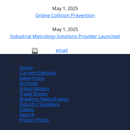
May 1, 2025
Online Collision Prevention
May 1, 2025
Industrial Metrology Solutions Provider Launched
email
Site
Home
Current Editorial
Advertising
Archives
Subscriptions
Trade Shows
Breaking News/Events
Industry Suppliers
Videos
Search
Privacy Policy