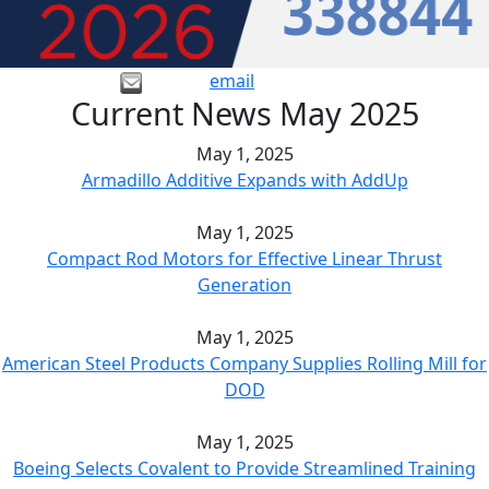
email
Current News May 2025
May 1, 2025
Armadillo Additive Expands with AddUp
May 1, 2025
Compact Rod Motors for Effective Linear Thrust
Generation
May 1, 2025
American Steel Products Company Supplies Rolling Mill for
DOD
May 1, 2025
Boeing Selects Covalent to Provide Streamlined Training