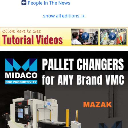
People In The News
show all editions →