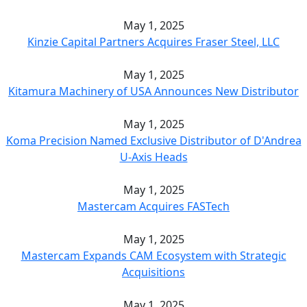
May 1, 2025
Kinzie Capital Partners Acquires Fraser Steel, LLC
May 1, 2025
Kitamura Machinery of USA Announces New Distributor
May 1, 2025
Koma Precision Named Exclusive Distributor of D'Andrea
U-Axis Heads
May 1, 2025
Mastercam Acquires FASTech
May 1, 2025
Mastercam Expands CAM Ecosystem with Strategic
Acquisitions
May 1, 2025