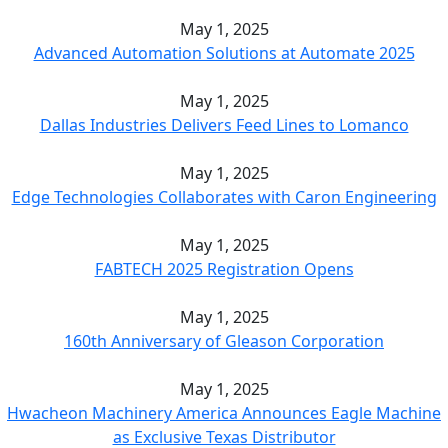
May 1, 2025
Advanced Automation Solutions at Automate 2025
May 1, 2025
Dallas Industries Delivers Feed Lines to Lomanco
May 1, 2025
Edge Technologies Collaborates with Caron Engineering
May 1, 2025
FABTECH 2025 Registration Opens
May 1, 2025
160th Anniversary of Gleason Corporation
May 1, 2025
Hwacheon Machinery America Announces Eagle Machine
as Exclusive Texas Distributor