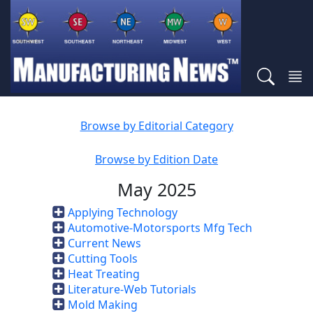
Browse by Editorial Category
Browse by Edition Date
May 2025
Applying Technology
Automotive-Motorsports Mfg Tech
Current News
Cutting Tools
Heat Treating
Literature-Web Tutorials
Mold Making