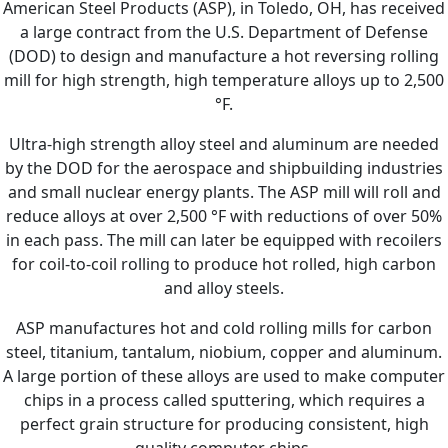
American Steel Products (ASP), in Toledo, OH, has received
a large contract from the U.S. Department of Defense
(DOD) to design and manufacture a hot reversing rolling
mill for high strength, high temperature alloys up to 2,500
°F.
Ultra-high strength alloy steel and aluminum are needed
by the DOD for the aerospace and shipbuilding industries
and small nuclear energy plants. The ASP mill will roll and
reduce alloys at over 2,500 °F with reductions of over 50%
in each pass. The mill can later be equipped with recoilers
for coil-to-coil rolling to produce hot rolled, high carbon
and alloy steels.
ASP manufactures hot and cold rolling mills for carbon
steel, titanium, tantalum, niobium, copper and aluminum.
A large portion of these alloys are used to make computer
chips in a process called sputtering, which requires a
perfect grain structure for producing consistent, high
quality computer chips.