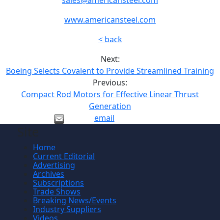
www.americansteel.com
< back
Next:
Boeing Selects Covalent to Provide Streamlined Training
Previous:
Compact Rod Motors for Effective Linear Thrust
Generation
email
Site
Home
Current Editorial
Advertising
Archives
Subscriptions
Trade Shows
Breaking News/Events
Industry Suppliers
Videos