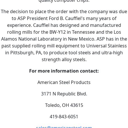
The decision to place the order with the company was due
to ASP President Ford B. Cauffiel's many years of
experience. Cauffiel has designed and manufactured
rolling mills for the BW-Y12 in Tennessee and the Los
Alamos National Laboratory in New Mexico. ASP has in the
past supplied rolling mill equipment to Universal Stainless
in Pittsburgh, PA, to produce tool steels and ultra-high
strength alloy steels.
For more information contact:
American Steel Products
3171 N Republic Blvd.
Toledo, OH 43615
419-843-6051
sales@americansteel.com