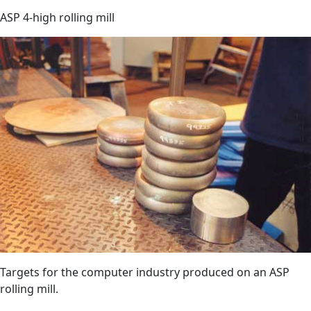
ASP 4-high rolling mill
Targets for the computer industry produced on an ASP
rolling mill.