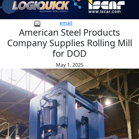
email
American Steel Products
Company Supplies Rolling Mill
for DOD
May 1, 2025