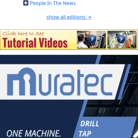
People In The News
show all editions →