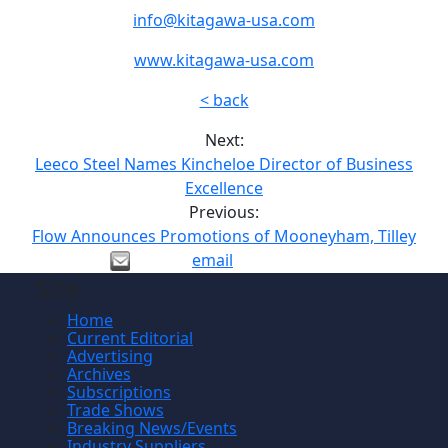
info@kitagawa-usa.com
www.kitagawa-usa.com
< back
Next:
Leeco Steel Names Kincheloe Director of Business
Excellence
Previous:
Flow Announces Promotions of Mooneyham, Tilley
email
Site
Home
Current Editorial
Advertising
Archives
Subscriptions
Trade Shows
Breaking News/Events
Industry Suppliers