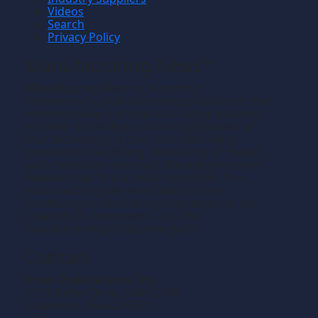
Videos
Search
Privacy Policy
Manufacturing News
TM
Manufacturing News
is a monthly
TM
metalworking manufacturing publication that
informs readers of manufacturing solutions
and new technology and the application of
that technology in precision machining,
production machining, fabricating of metals
and composite materials. We welcome news
releases that fit our editorial profile. The
manufacturing we write about is the
machining or fabricating that results in the
creation of components, i.e., the
manufacturing of discrete parts.
Contact
Gross Publications, Inc.
1133 Airline Drive, Suite 2100
Grapevine, Texas 76051
USA