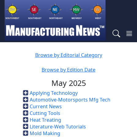
Browse by Editorial Category
Browse by Edition Date
May 2025
Applying Technology
Automotive-Motorsports Mfg Tech
Current News
Cutting Tools
Heat Treating
Literature-Web Tutorials
Mold Making