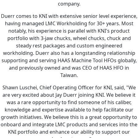
company.
Duerr comes to KNI with extensive senior level experience,
having managed LMC Workholding for 30+ years. Most
notably, his experience is parallel with KNI's product
portfolio with 3-jaw chucks, wheel chucks, chuck and
steady rest packages and custom engineered
workholding. Duerr also has a longstanding relationship
supporting and serving HAAS Machine Tool HFOs globally,
and previously owned and was CEO of HAAS HFO in
Taiwan.
Shawn Luschei, Chief Operating Officer for KNI, said, "We
are very excited about Jay Duerr joining KNI. We believe it
was a rare opportunity to find someone of his caliber,
knowledge and expertise available to help facilitate our
growth initiatives. We believe this is a great opportunity to
onboard and integrate LMC products and services into the
KNI portfolio and enhance our ability to support our