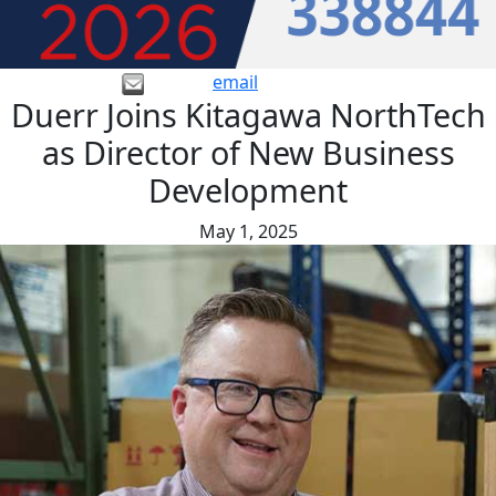
email
Duerr Joins Kitagawa NorthTech
as Director of New Business
Development
May 1, 2025