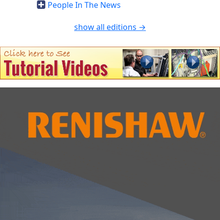
People In The News
show all editions →