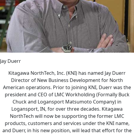
Jay Duerr
Kitagawa NorthTech, Inc. (KNI) has named Jay Duerr
Director of New Business Development for North
American operations. Prior to joining KNI, Duerr was the
president and CEO of LMC Workholding (Formally Buck
Chuck and Logansport Matsumoto Company) in
Logansport, IN, for over three decades. Kitagawa
NorthTech will now be supporting the former LMC
products, customers and services under the KNI name,
and Duerr, in his new position, will lead that effort for the