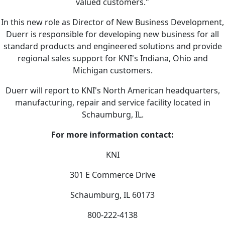
valued customers."
In this new role as Director of New Business Development,
Duerr is responsible for developing new business for all
standard products and engineered solutions and provide
regional sales support for KNI's Indiana, Ohio and
Michigan customers.
Duerr will report to KNI's North American headquarters,
manufacturing, repair and service facility located in
Schaumburg, IL.
For more information contact:
KNI
301 E Commerce Drive
Schaumburg, IL 60173
800-222-4138