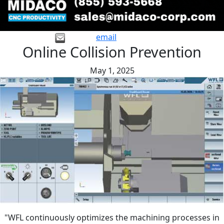
email
Online Collision Prevention
May 1, 2025
"WFL continuously optimizes the machining processes in