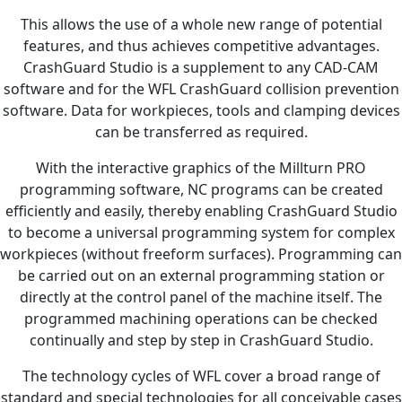
This allows the use of a whole new range of potential
features, and thus achieves competitive advantages.
CrashGuard Studio is a supplement to any CAD-CAM
software and for the WFL CrashGuard collision prevention
software. Data for workpieces, tools and clamping devices
can be transferred as required.
With the interactive graphics of the Millturn PRO
programming software, NC programs can be created
efficiently and easily, thereby enabling CrashGuard Studio
to become a universal programming system for complex
workpieces (without freeform surfaces). Programming can
be carried out on an external programming station or
directly at the control panel of the machine itself. The
programmed machining operations can be checked
continually and step by step in CrashGuard Studio.
The technology cycles of WFL cover a broad range of
standard and special technologies for all conceivable cases