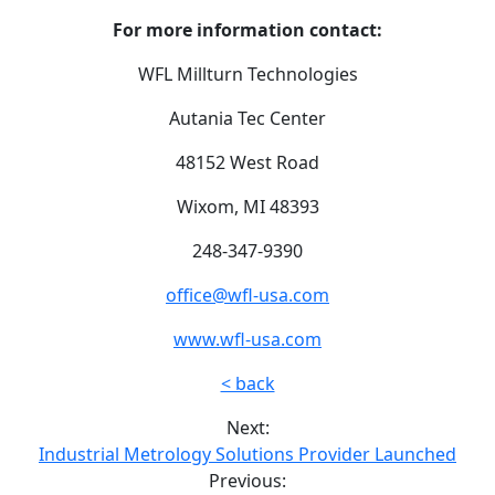
For more information contact:
WFL Millturn Technologies
Autania Tec Center
48152 West Road
Wixom, MI 48393
248-347-9390
office@wfl-usa.com
www.wfl-usa.com
< back
Next:
Industrial Metrology Solutions Provider Launched
Previous: