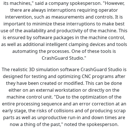
its machines," said a company spokesperson. "However,
there are always interruptions requiring operator
intervention, such as measurements and controls. It is
important to minimize these interruptions to make best
use of the availability and productivity of the machine. This
is ensured by software packages in the machine control,
as well as additional intelligent clamping devices and tools
automating the processes. One of these tools is
CrashGuard Studio."
The realistic 3D simulation software CrashGuard Studio is
designed for testing and optimizing CNC programs after
they have been created or modified. This can be done
either on an external workstation or directly on the
machine control unit. "Due to the optimization of the
entire processing sequence and an error correction at an
early stage, the risks of collisions and of producing scrap
parts as well as unproductive run-in and down times are
now a thing of the past," noted the spokesperson.