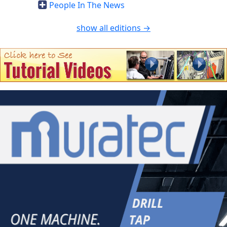
People In The News
show all editions →