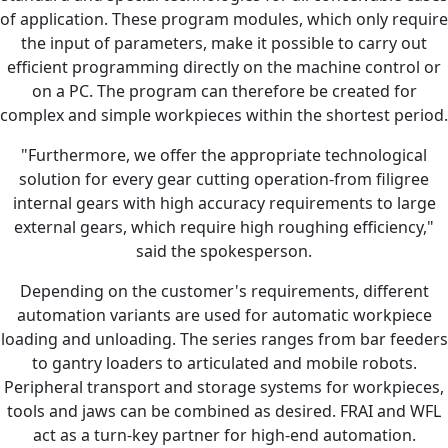
of application. These program modules, which only require
the input of parameters, make it possible to carry out
efficient programming directly on the machine control or
on a PC. The program can therefore be created for
complex and simple workpieces within the shortest period.
"Furthermore, we offer the appropriate technological
solution for every gear cutting operation-from filigree
internal gears with high accuracy requirements to large
external gears, which require high roughing efficiency,"
said the spokesperson.
Depending on the customer's requirements, different
automation variants are used for automatic workpiece
loading and unloading. The series ranges from bar feeders
to gantry loaders to articulated and mobile robots.
Peripheral transport and storage systems for workpieces,
tools and jaws can be combined as desired. FRAI and WFL
act as a turn-key partner for high-end automation.