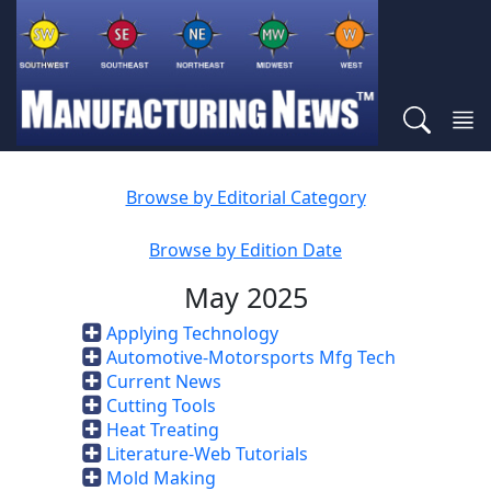
Browse by Editorial Category
Browse by Edition Date
May 2025
Applying Technology
Automotive-Motorsports Mfg Tech
Current News
Cutting Tools
Heat Treating
Literature-Web Tutorials
Mold Making