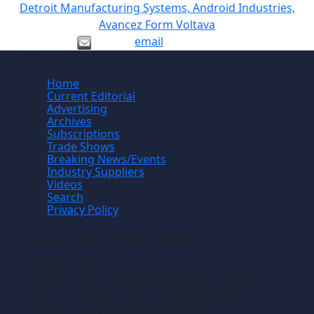
Detroit Manufacturing Systems, Android Industries,
Avancez Form Voltava
email
Site
Home
Current Editorial
Advertising
Archives
Subscriptions
Trade Shows
Breaking News/Events
Industry Suppliers
Videos
Search
Privacy Policy
Manufacturing News
TM
Manufacturing News
is a monthly
TM
metalworking manufacturing publication that
informs readers of manufacturing solutions
and new technology and the application of
that technology in precision machining,