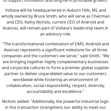
to support innovation and long-term profitable growth.
Voltava will be headquartered in Auburn Hills, MI, and
wholly owned by Bruce Smith, who will serve as Chairman
and CEO. Kathy Nichols, current CEO of Android and
Avancez, will remain part of Voltava's leadership team in
an advisory role.
"The transformational combination of DMS, Android and
Avancez represents a significant milestone for all three
companies and the customers we serve," said Smith. "We
are bringing together highly complementary businesses
and corporate cultures to form a premier, global supplier
partner to deliver unparalleled value to our customers
worldwide while fostering an environment of
collaboration, social responsibility, respect, diversity,
accountability and excellence."
Nichols added: "Additionally, the powerful industrial logic
in this transaction strengthens our ability to meet our