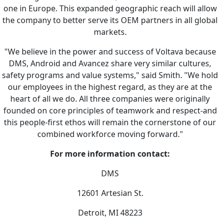
one in Europe. This expanded geographic reach will allow
the company to better serve its OEM partners in all global
markets.
"We believe in the power and success of Voltava because
DMS, Android and Avancez share very similar cultures,
safety programs and value systems," said Smith. "We hold
our employees in the highest regard, as they are at the
heart of all we do. All three companies were originally
founded on core principles of teamwork and respect-and
this people-first ethos will remain the cornerstone of our
combined workforce moving forward."
For more information contact:
DMS
12601 Artesian St.
Detroit, MI 48223