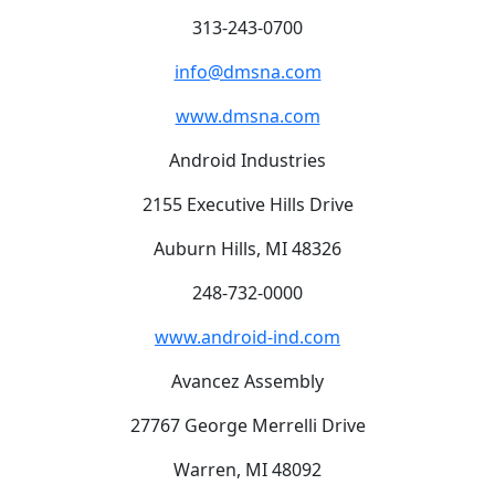
313-243-0700
info@dmsna.com
www.dmsna.com
Android Industries
2155 Executive Hills Drive
Auburn Hills, MI 48326
248-732-0000
www.android-ind.com
Avancez Assembly
27767 George Merrelli Drive
Warren, MI 48092