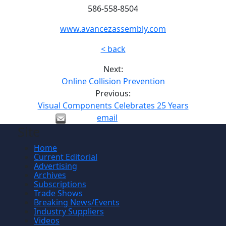
586-558-8504
www.avancezassembly.com
< back
Next:
Online Collision Prevention
Previous:
Visual Components Celebrates 25 Years
email
Site
Home
Current Editorial
Advertising
Archives
Subscriptions
Trade Shows
Breaking News/Events
Industry Suppliers
Videos