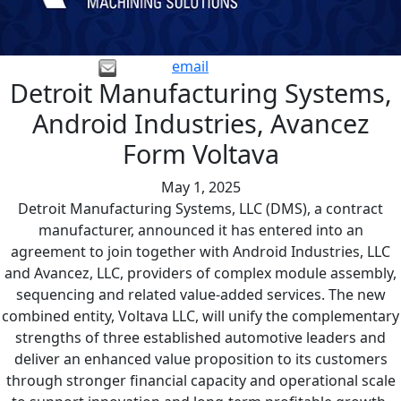
email
Detroit Manufacturing Systems,
Android Industries, Avancez
Form Voltava
May 1, 2025
Detroit Manufacturing Systems, LLC (DMS), a contract
manufacturer, announced it has entered into an
agreement to join together with Android Industries, LLC
and Avancez, LLC, providers of complex module assembly,
sequencing and related value-added services. The new
combined entity, Voltava LLC, will unify the complementary
strengths of three established automotive leaders and
deliver an enhanced value proposition to its customers
through stronger financial capacity and operational scale