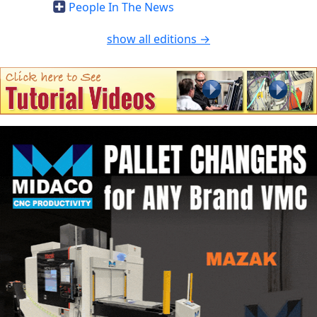
People In The News
show all editions →