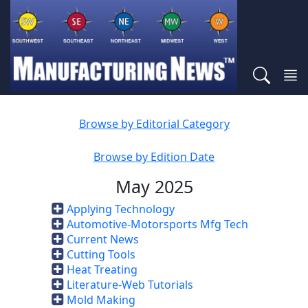
Browse by Editorial Category
Browse by Edition Date
May 2025
Applying Technology
Automotive-Motorsports Mfg Tech
Current News
Cutting Tools
Heat Treating
Literature-Web Tutorials
Mold Making