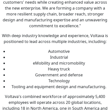
customers' needs while creating enhanced value across
the new enterprise. We are forming a company with a
more resilient supply chain, broader reach, stronger
design and manufacturing expertise and an unwavering
commitment to excellence."
With deep industry knowledge and experience, Voltava is
positioned to lead across multiple industries, including:
Automotive
Industrial
eMobility and micromobility
Heavy truck
Government and defense
Technology
Tooling and equipment design and manufacturing.
Voltava's combined workforce of approximately 5,400
employees will operate across 20 global locations,
including 18 in North America, one in South America and