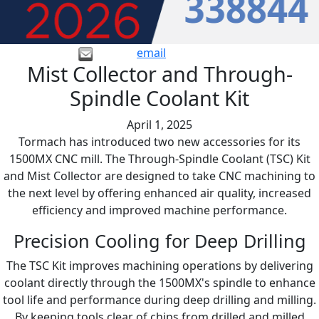
email
Mist Collector and Through-
Spindle Coolant Kit
April 1, 2025
Tormach has introduced two new accessories for its
1500MX CNC mill. The Through-Spindle Coolant (TSC) Kit
and Mist Collector are designed to take CNC machining to
the next level by offering enhanced air quality, increased
efficiency and improved machine performance.
Precision Cooling for Deep Drilling
The TSC Kit improves machining operations by delivering
coolant directly through the 1500MX's spindle to enhance
tool life and performance during deep drilling and milling.
By keeping tools clear of chips from drilled and milled