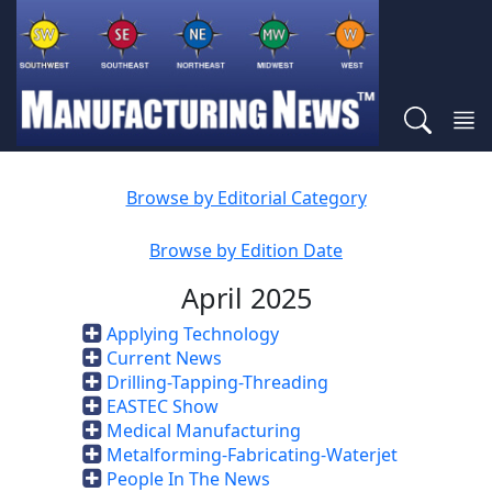
Browse by Editorial Category
Browse by Edition Date
April 2025
Applying Technology
Current News
Drilling-Tapping-Threading
EASTEC Show
Medical Manufacturing
Metalforming-Fabricating-Waterjet
People In The News