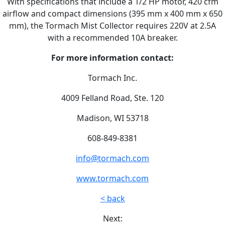
With specifications that include a 1/2 HP motor, 420 cfm
airflow and compact dimensions (395 mm x 400 mm x 650
mm), the Tormach Mist Collector requires 220V at 2.5A
with a recommended 10A breaker.
For more information contact:
Tormach Inc.
4009 Felland Road, Ste. 120
Madison, WI 53718
608-849-8381
info@tormach.com
www.tormach.com
< back
Next: