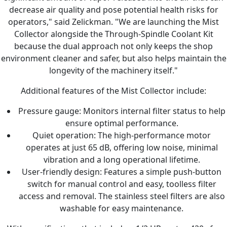
decrease air quality and pose potential health risks for
operators," said Zelickman. "We are launching the Mist
Collector alongside the Through-Spindle Coolant Kit
because the dual approach not only keeps the shop
environment cleaner and safer, but also helps maintain the
longevity of the machinery itself."
Additional features of the Mist Collector include:
Pressure gauge: Monitors internal filter status to help
ensure optimal performance.
Quiet operation: The high-performance motor
operates at just 65 dB, offering low noise, minimal
vibration and a long operational lifetime.
User-friendly design: Features a simple push-button
switch for manual control and easy, toolless filter
access and removal. The stainless steel filters are also
washable for easy maintenance.