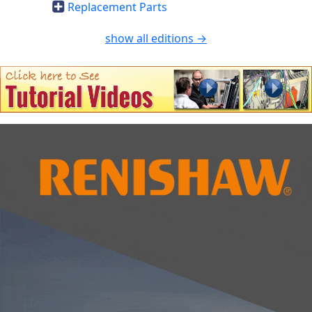
Replacement Parts
show all editions →