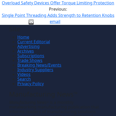
Overload Safety Devices Offer Torque Limiting Protection
Previous:
Single Point Threading Adds Strength to Retention Knobs
email
Site
Home
Current Editorial
Advertising
Archives
Subscriptions
Trade Shows
Breaking News/Events
Industry Suppliers
Videos
Search
Privacy Policy
Manufacturing News
TM
Manufacturing News
is a monthly
TM
metalworking manufacturing publication that
informs readers of manufacturing solutions