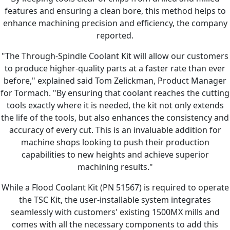
features and ensuring a clean bore, this method helps to
enhance machining precision and efficiency, the company
reported.
"The Through-Spindle Coolant Kit will allow our customers
to produce higher-quality parts at a faster rate than ever
before," explained said Tom Zelickman, Product Manager
for Tormach. "By ensuring that coolant reaches the cutting
tools exactly where it is needed, the kit not only extends
the life of the tools, but also enhances the consistency and
accuracy of every cut. This is an invaluable addition for
machine shops looking to push their production
capabilities to new heights and achieve superior
machining results."
While a Flood Coolant Kit (PN 51567) is required to operate
the TSC Kit, the user-installable system integrates
seamlessly with customers' existing 1500MX mills and
comes with all the necessary components to add this