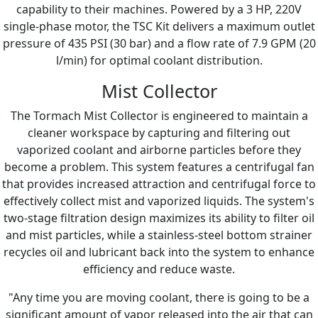
capability to their machines. Powered by a 3 HP, 220V
single-phase motor, the TSC Kit delivers a maximum outlet
pressure of 435 PSI (30 bar) and a flow rate of 7.9 GPM (20
l/min) for optimal coolant distribution.
Mist Collector
The Tormach Mist Collector is engineered to maintain a
cleaner workspace by capturing and filtering out
vaporized coolant and airborne particles before they
become a problem. This system features a centrifugal fan
that provides increased attraction and centrifugal force to
effectively collect mist and vaporized liquids. The system's
two-stage filtration design maximizes its ability to filter oil
and mist particles, while a stainless-steel bottom strainer
recycles oil and lubricant back into the system to enhance
efficiency and reduce waste.
"Any time you are moving coolant, there is going to be a
significant amount of vapor released into the air that can