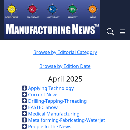
Browse by Editorial Category
Browse by Edition Date
April 2025
Applying Technology
Current News
Drilling-Tapping-Threading
EASTEC Show
Medical Manufacturing
Metalforming-Fabricating-Waterjet
People In The News