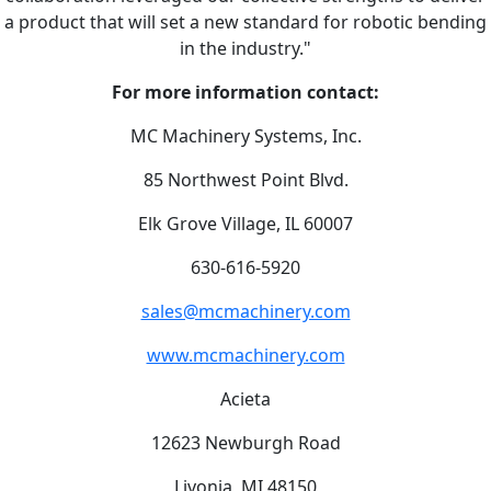
a product that will set a new standard for robotic bending
in the industry."
For more information contact:
MC Machinery Systems, Inc.
85 Northwest Point Blvd.
Elk Grove Village, IL 60007
630-616-5920
sales@mcmachinery.com
www.mcmachinery.com
Acieta
12623 Newburgh Road
Livonia, MI 48150