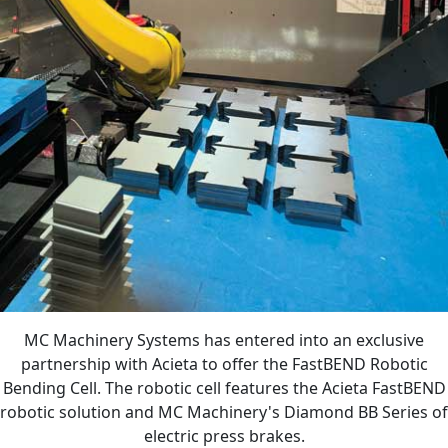
MC Machinery Systems has entered into an exclusive
partnership with Acieta to offer the FastBEND Robotic
Bending Cell. The robotic cell features the Acieta FastBEND
robotic solution and MC Machinery's Diamond BB Series of
electric press brakes.