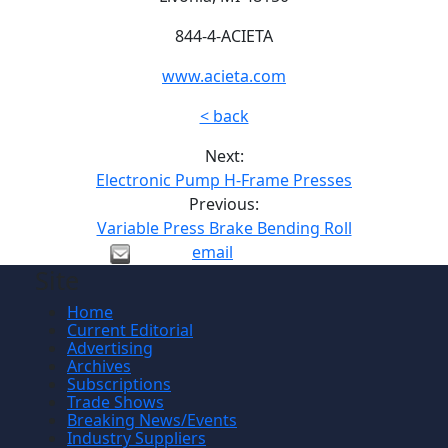
844-4-ACIETA
www.acieta.com
< back
Next:
Electronic Pump H-Frame Presses
Previous:
Variable Press Brake Bending Roll
email
Site
Home
Current Editorial
Advertising
Archives
Subscriptions
Trade Shows
Breaking News/Events
Industry Suppliers