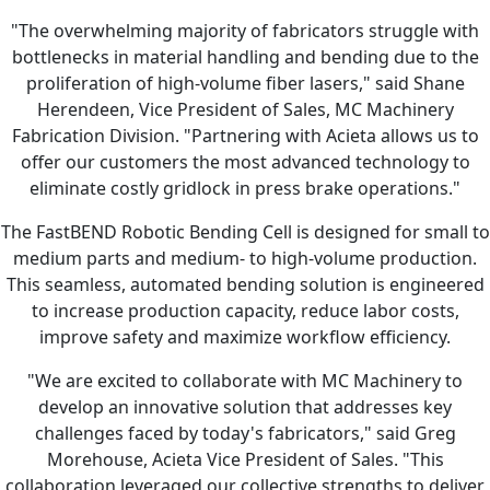
"The overwhelming majority of fabricators struggle with
bottlenecks in material handling and bending due to the
proliferation of high-volume fiber lasers," said Shane
Herendeen, Vice President of Sales, MC Machinery
Fabrication Division. "Partnering with Acieta allows us to
offer our customers the most advanced technology to
eliminate costly gridlock in press brake operations."
The FastBEND Robotic Bending Cell is designed for small to
medium parts and medium- to high-volume production.
This seamless, automated bending solution is engineered
to increase production capacity, reduce labor costs,
improve safety and maximize workflow efficiency.
"We are excited to collaborate with MC Machinery to
develop an innovative solution that addresses key
challenges faced by today's fabricators," said Greg
Morehouse, Acieta Vice President of Sales. "This
collaboration leveraged our collective strengths to deliver