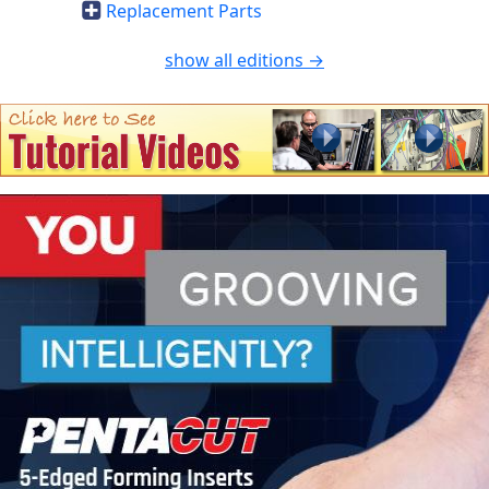
Replacement Parts
show all editions →