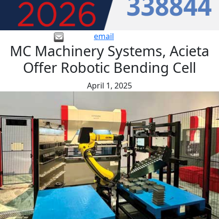
email
MC Machinery Systems, Acieta
Offer Robotic Bending Cell
April 1, 2025