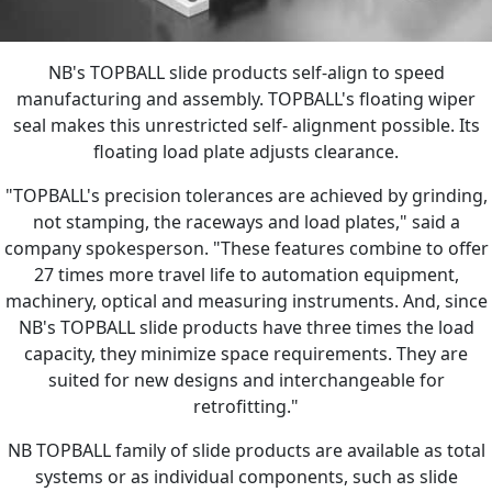
NB's TOPBALL slide products self-align to speed
manufacturing and assembly. TOPBALL's floating wiper
seal makes this unrestricted self- alignment possible. Its
floating load plate adjusts clearance.
"TOPBALL's precision tolerances are achieved by grinding,
not stamping, the raceways and load plates," said a
company spokesperson. "These features combine to offer
27 times more travel life to automation equipment,
machinery, optical and measuring instruments. And, since
NB's TOPBALL slide products have three times the load
capacity, they minimize space requirements. They are
suited for new designs and interchangeable for
retrofitting."
NB TOPBALL family of slide products are available as total
systems or as individual components, such as slide