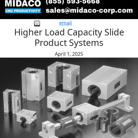
email
Higher Load Capacity Slide
Product Systems
April 1, 2025