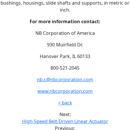
bushings, housings, slide shafts and supports, in metric or
inch.
For more information contact:
NB Corporation of America
930 Muirfield Dr.
Hanover Park, IL 60133
800-521-2045
nb.c@nbcorporation.com
www.nbcorporation.com
< back
Next:
High-Speed Belt-Driven Linear Actuator
Previous: