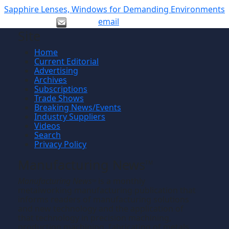
Sapphire Lenses, Windows for Demanding Environments
email
Site
Home
Current Editorial
Advertising
Archives
Subscriptions
Trade Shows
Breaking News/Events
Industry Suppliers
Videos
Search
Privacy Policy
Manufacturing News
TM
Manufacturing News
is a monthly
TM
metalworking manufacturing publication that
informs readers of manufacturing solutions
and new technology and the application of
that technology in precision machining,
production machining, fabricating of metals