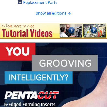
Replacement Parts
show all editions →