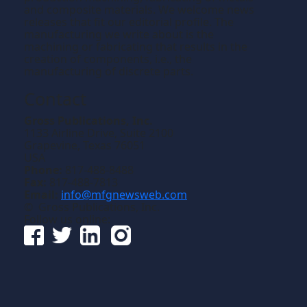
and composite materials. We welcome news
releases that fit our editorial profile. The
manufacturing we write about is the
machining or fabricating that results in the
creation of components, i.e., the
manufacturing of discrete parts.
Contact
Gross Publications, Inc.
1133 Airline Drive, Suite 2100
Grapevine, Texas 76051
USA
Phone:
817-488-8488
Fax:
817-488-7813
Email:
info@mfgnewsweb.com
© Gross Publications, Inc.
Follow us online: