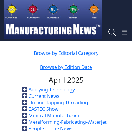
Browse by Editorial Category
Browse by Edition Date
April 2025
Applying Technology
Current News
Drilling-Tapping-Threading
EASTEC Show
Medical Manufacturing
Metalforming-Fabricating-Waterjet
People In The News