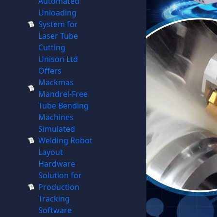
Automated
Unloading
System for
Laser Tube
Cutting
Unison Ltd
Offers
Mackmas
Mandrel-Free
Tube Bending
Machines
Simulated
Welding Robot
Layout
Hardware
Solution for
Production
Tracking
Software