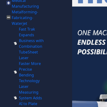
Medical
Manufacturing
Metalforming-
Fabricating-
Waterjet
Fast Trak
Expands
Business with
Combination
TubeSheet
Laser
Faster More
Precise
Bending
Technology
Laser
Measuring
System Adds
AI to Plate