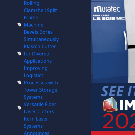
Rolling
Clamshell Split
Frame
Machine
Bevels Bores
Simultaneously
Plasma Cutter
for Diverse
Applications
Improving
Logistics
Processes with
Tower Storage
Systems
Versatile Fiber
Laser Cutters
Kern Laser
Systems
Announces