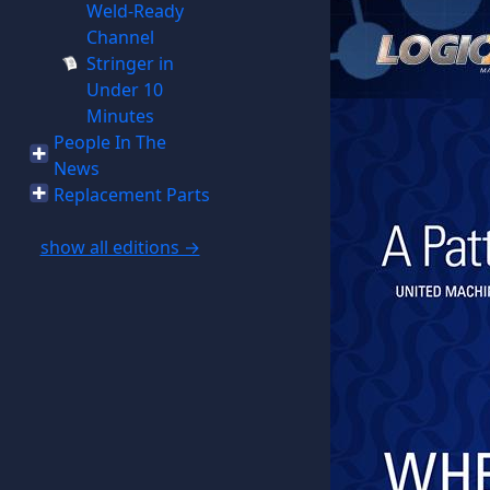
Weld-Ready
Channel
Stringer in
Under 10
Minutes
People In The
News
Replacement Parts
show all editions →