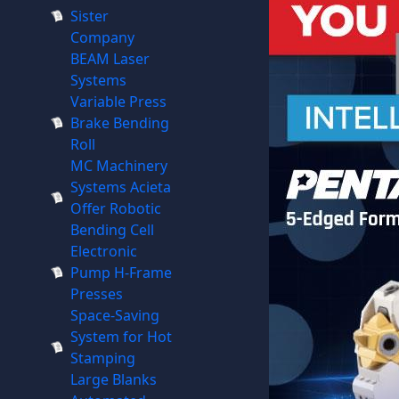
Sister
Company
BEAM Laser
Systems
Variable Press
Brake Bending
Roll
MC Machinery
Systems Acieta
Offer Robotic
Bending Cell
Electronic
Pump H-Frame
Presses
Space-Saving
System for Hot
Stamping
Large Blanks