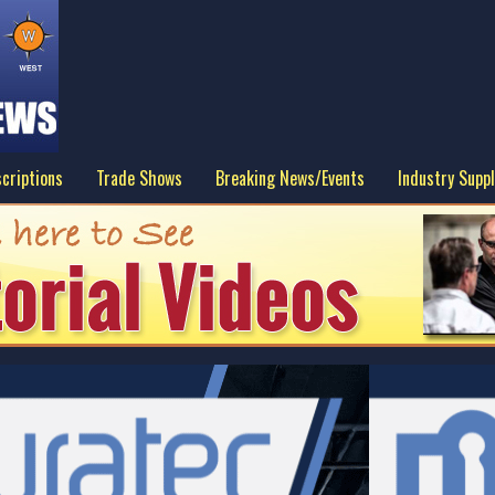
criptions
Trade Shows
Breaking News/Events
Industry Suppl