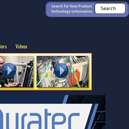
Search for New Product
Technology Information
iers
Videos