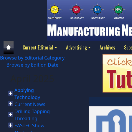
Current Editorial
Advertising
Archives
Subs
Browse by Editorial Category
Browse by Edition Date
April 2025
Applying
Technology
Current News
Drilling-Tapping-
Threading
EASTEC Show