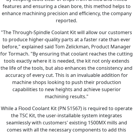
features and ensuring a clean bore, this method helps to
enhance machining precision and efficiency, the company
reported.
"The Through-Spindle Coolant Kit will allow our customers
to produce higher-quality parts at a faster rate than ever
before," explained said Tom Zelickman, Product Manager
for Tormach. "By ensuring that coolant reaches the cutting
tools exactly where it is needed, the kit not only extends
the life of the tools, but also enhances the consistency and
accuracy of every cut. This is an invaluable addition for
machine shops looking to push their production
capabilities to new heights and achieve superior
machining results."
While a Flood Coolant Kit (PN 51567) is required to operate
the TSC Kit, the user-installable system integrates
seamlessly with customers' existing 1500MX mills and
comes with all the necessary components to add this