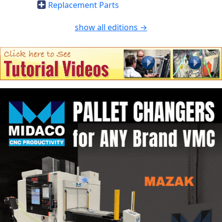
Replacement Parts
show all editions →