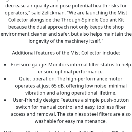
decrease air quality and pose potential health risks for
operators," said Zelickman. "We are launching the Mist
Collector alongside the Through-Spindle Coolant Kit
because the dual approach not only keeps the shop
environment cleaner and safer, but also helps maintain the
longevity of the machinery itself."
Additional features of the Mist Collector include:
Pressure gauge: Monitors internal filter status to help
ensure optimal performance.
Quiet operation: The high-performance motor
operates at just 65 dB, offering low noise, minimal
vibration and a long operational lifetime.
User-friendly design: Features a simple push-button
switch for manual control and easy, toolless filter
access and removal. The stainless steel filters are also
washable for easy maintenance.