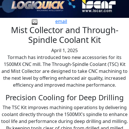
email
Mist Collector and Through-
Spindle Coolant Kit
April 1, 2025
Tormach has introduced two new accessories for its
1500MX CNC mill. The Through-Spindle Coolant (TSC) Kit
and Mist Collector are designed to take CNC machining to
the next level by offering enhanced air quality, increased
efficiency and improved machine performance.
Precision Cooling for Deep Drilling
The TSC Kit improves machining operations by delivering
coolant directly through the 1500MX's spindle to enhance
tool life and performance during deep drilling and milling.
By keeping tools clear of chips from drilled and milled