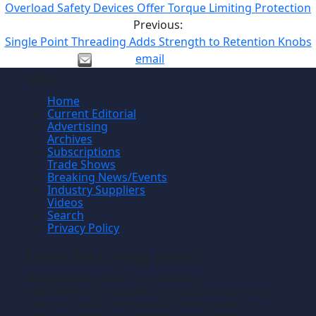
Overload Safety Devices Offer Torque Limiting Protection
Previous:
Single Point Threading Adds Strength to Retention Knobs
email
Site
Home
Current Editorial
Advertising
Archives
Subscriptions
Trade Shows
Breaking News/Events
Industry Suppliers
Videos
Search
Privacy Policy
Manufacturing News
TM
Manufacturing News
is a monthly
TM
metalworking manufacturing publication that
informs readers of manufacturing solutions