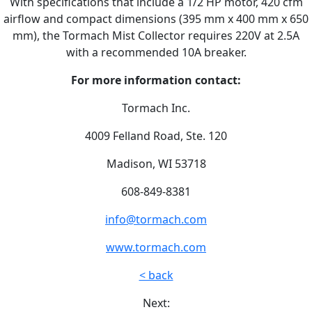
With specifications that include a 1/2 HP motor, 420 cfm
airflow and compact dimensions (395 mm x 400 mm x 650
mm), the Tormach Mist Collector requires 220V at 2.5A
with a recommended 10A breaker.
For more information contact:
Tormach Inc.
4009 Felland Road, Ste. 120
Madison, WI 53718
608-849-8381
info@tormach.com
www.tormach.com
< back
Next: