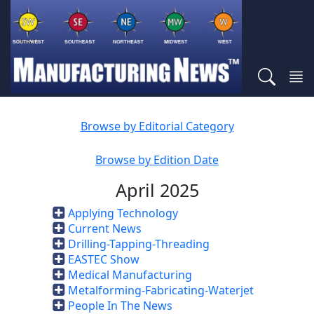
Browse by Editorial Category
Browse by Edition Date
April 2025
Applying Technology
Current News
Drilling-Tapping-Threading
EASTEC Show
Medical Manufacturing
Metalforming-Fabricating-Waterjet
People In The News