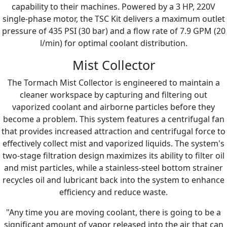
capability to their machines. Powered by a 3 HP, 220V
single-phase motor, the TSC Kit delivers a maximum outlet
pressure of 435 PSI (30 bar) and a flow rate of 7.9 GPM (20
l/min) for optimal coolant distribution.
Mist Collector
The Tormach Mist Collector is engineered to maintain a
cleaner workspace by capturing and filtering out
vaporized coolant and airborne particles before they
become a problem. This system features a centrifugal fan
that provides increased attraction and centrifugal force to
effectively collect mist and vaporized liquids. The system's
two-stage filtration design maximizes its ability to filter oil
and mist particles, while a stainless-steel bottom strainer
recycles oil and lubricant back into the system to enhance
efficiency and reduce waste.
"Any time you are moving coolant, there is going to be a
significant amount of vapor released into the air that can