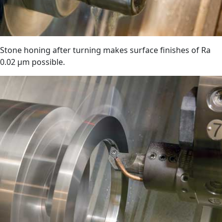
Stone honing after turning makes surface finishes of Ra
0.02 µm possible.