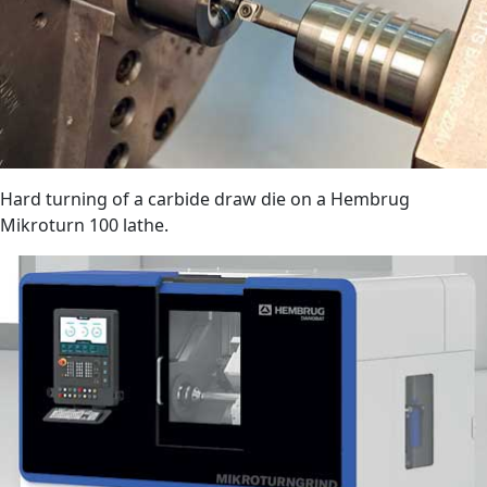
Hard turning of a carbide draw die on a Hembrug
Mikroturn 100 lathe.