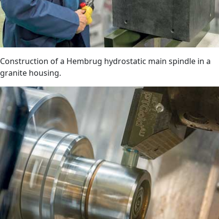
Construction of a Hembrug hydrostatic main spindle in a
granite housing.