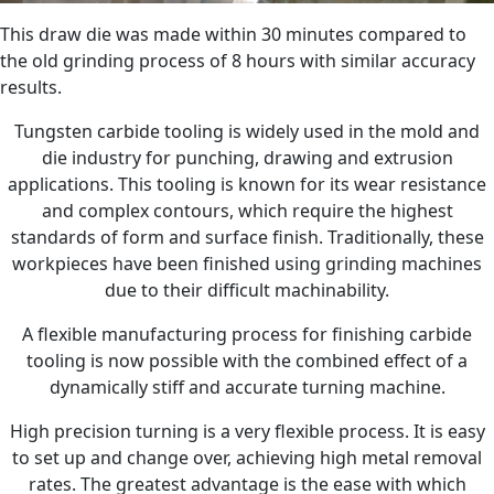
This draw die was made within 30 minutes compared to
the old grinding process of 8 hours with similar accuracy
results.
Tungsten carbide tooling is widely used in the mold and
die industry for punching, drawing and extrusion
applications. This tooling is known for its wear resistance
and complex contours, which require the highest
standards of form and surface finish. Traditionally, these
workpieces have been finished using grinding machines
due to their difficult machinability.
A flexible manufacturing process for finishing carbide
tooling is now possible with the combined effect of a
dynamically stiff and accurate turning machine.
High precision turning is a very flexible process. It is easy
to set up and change over, achieving high metal removal
rates. The greatest advantage is the ease with which