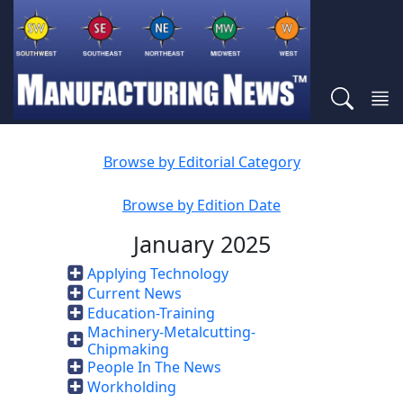
Browse by Editorial Category
Browse by Edition Date
January 2025
Applying Technology
Current News
Education-Training
Machinery-Metalcutting-
Chipmaking
People In The News
Workholding