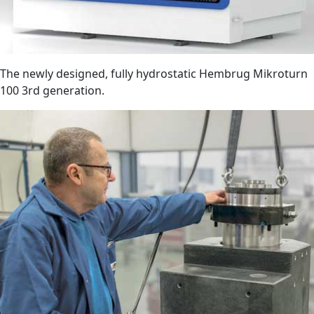
The newly designed, fully hydrostatic Hembrug Mikroturn
100 3rd generation.