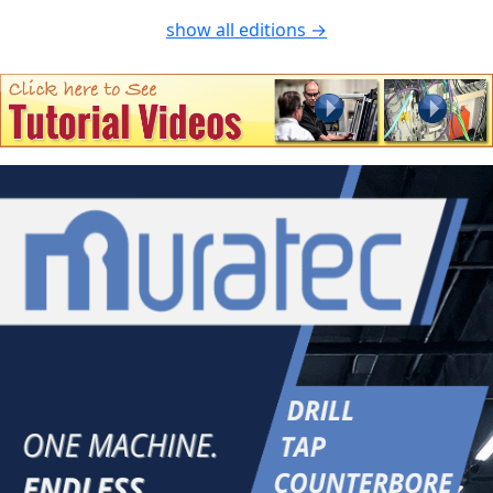
show all editions →