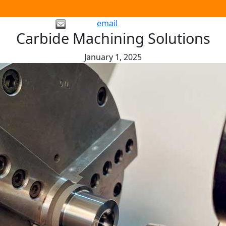
email
Carbide Machining Solutions
January 1, 2025