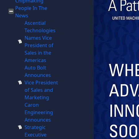
Chipmaking
People In The
News
Ascential
Technologies
Names Vice
President of
Sales in the
Americas
Auto Bolt
Announces
Vice President
of Sales and
Marketing
Caron
Engineering
Announces
Strategic
Executive