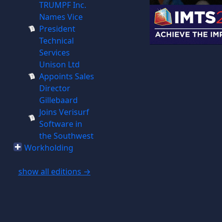
TRUMPF Inc.
Names Vice
President
Technical
Services
Unison Ltd
Appoints Sales
Director
Gillebaard
Joins Verisurf
Software in
the Southwest
Workholding
show all editions →