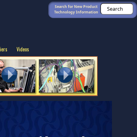
Search for New Product
Technology Information
iers
Videos