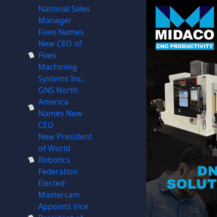
National Sales
Manager
Fives Names
New CEO of
Fives
Machining
Systems Inc.
GNS North
America
Names New
CEO
New President
of World
Robotics
Federation
Elected
Mastercam
Appoints Vice