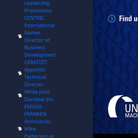
Leadership
Promotions
CENTRIC
International
Names
Director of
Business
Development
CERATIZIT
Appoints
Technical
Director
White Joins
Danobat Inc.
EMUGE-
FRANKEN
Announces
Mike
Patterson as