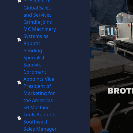
President of
Global Sales
and Services
Grindle Joins
MC Machinery
Systems as
Robotic
Bending
Specialist
Sandvik
Coromant
Appoints Vice
President of
Marketing for
the Americas
SB Machine
Tools Appoints
Southwest
Sales Manager