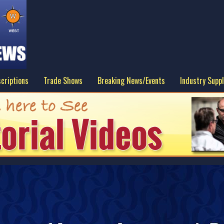
criptions
Trade Shows
Breaking News/Events
Industry Suppl