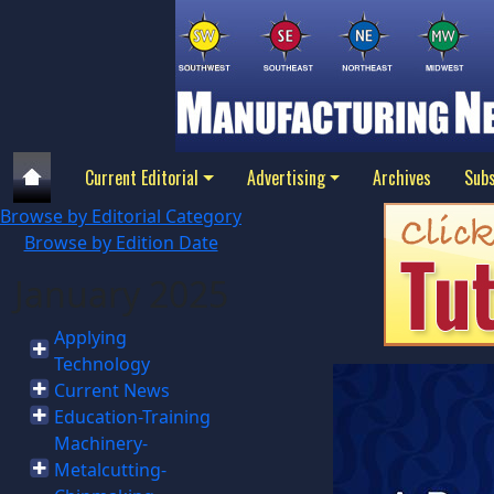
Current Editorial
Advertising
Archives
Subs
Browse by Editorial Category
Browse by Edition Date
January 2025
Applying
Technology
Current News
Education-Training
Machinery-
Metalcutting-