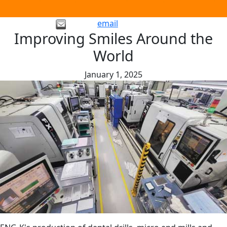
email
Improving Smiles Around the
World
January 1, 2025