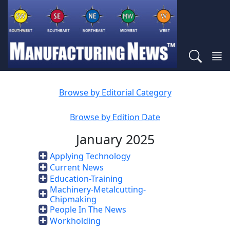
Browse by Editorial Category
Browse by Edition Date
January 2025
Applying Technology
Current News
Education-Training
Machinery-Metalcutting-
Chipmaking
People In The News
Workholding