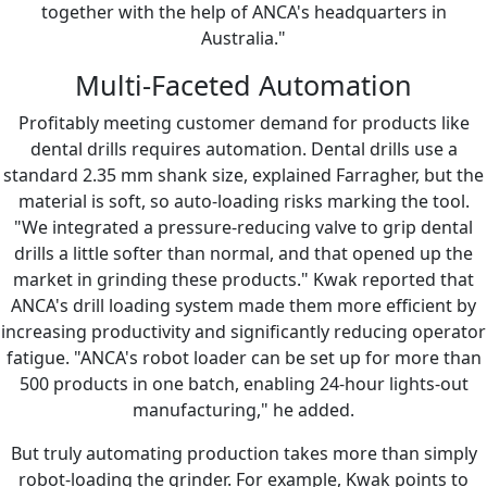
together with the help of ANCA's headquarters in
Australia."
Multi-Faceted Automation
Profitably meeting customer demand for products like
dental drills requires automation. Dental drills use a
standard 2.35 mm shank size, explained Farragher, but the
material is soft, so auto-loading risks marking the tool.
"We integrated a pressure-reducing valve to grip dental
drills a little softer than normal, and that opened up the
market in grinding these products." Kwak reported that
ANCA's drill loading system made them more efficient by
increasing productivity and significantly reducing operator
fatigue. "ANCA's robot loader can be set up for more than
500 products in one batch, enabling 24-hour lights-out
manufacturing," he added.
But truly automating production takes more than simply
robot-loading the grinder. For example, Kwak points to