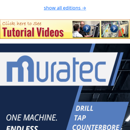
show all editions →