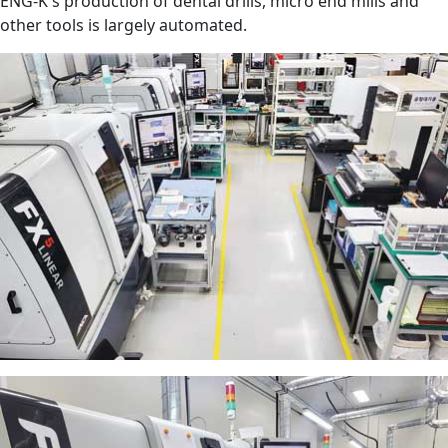
ENG-K's production of dental drills, micro end mills and
other tools is largely automated.