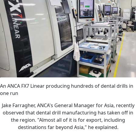
An ANCA FX7 Linear producing hundreds of dental drills in
one run
Jake Farragher, ANCA's General Manager for Asia, recently
observed that dental drill manufacturing has taken off in
the region. "Almost all of it is for export, including
destinations far beyond Asia," he explained.