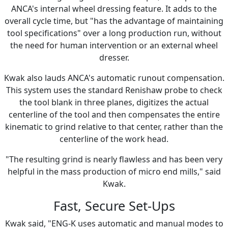
ANCA's internal wheel dressing feature. It adds to the
overall cycle time, but "has the advantage of maintaining
tool specifications" over a long production run, without
the need for human intervention or an external wheel
dresser.
Kwak also lauds ANCA's automatic runout compensation.
This system uses the standard Renishaw probe to check
the tool blank in three planes, digitizes the actual
centerline of the tool and then compensates the entire
kinematic to grind relative to that center, rather than the
centerline of the work head.
"The resulting grind is nearly flawless and has been very
helpful in the mass production of micro end mills," said
Kwak.
Fast, Secure Set-Ups
Kwak said, "ENG-K uses automatic and manual modes to