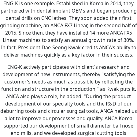
ENG-K is one example. Established in Korea in 2014, they
partnered with dental implant OEMs and began producing
dental drills on CNC lathes. They soon added their first
grinding machine, an ANCA FX7 Linear, in the second half of
2015. Since then, they have installed 14 more ANCA FX5
Linear machines to satisfy an annual growth rate of 30%.
In fact, President Dae-Seong Kwak credits ANCA's ability to
deliver machines quickly as a key factor in their success.
ENG-K actively participates with client's research and
development of new instruments, thereby "satisfying the
customer's needs as much as possible by reflecting the
function and structure in the production," as Kwak puts it.
ANCA also plays a role, he added. "During the product
development of our specialty tools and the R&D of our
deburring tools and circular surgical tools, ANCA helped us
a lot to improve our processes and quality. ANCA Korea
supported our development of small diameter ball nose
end mills, and we developed surgical cutting tools