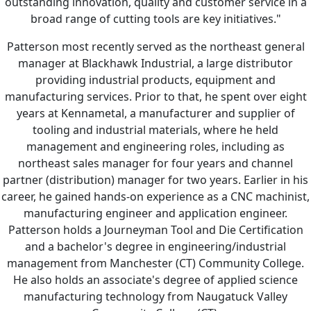
outstanding innovation, quality and customer service in a
broad range of cutting tools are key initiatives."
Patterson most recently served as the northeast general
manager at Blackhawk Industrial, a large distributor
providing industrial products, equipment and
manufacturing services. Prior to that, he spent over eight
years at Kennametal, a manufacturer and supplier of
tooling and industrial materials, where he held
management and engineering roles, including as
northeast sales manager for four years and channel
partner (distribution) manager for two years. Earlier in his
career, he gained hands-on experience as a CNC machinist,
manufacturing engineer and application engineer.
Patterson holds a Journeyman Tool and Die Certification
and a bachelor's degree in engineering/industrial
management from Manchester (CT) Community College.
He also holds an associate's degree of applied science
manufacturing technology from Naugatuck Valley