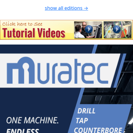
show all editions →