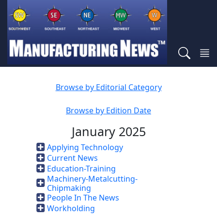
Browse by Editorial Category
Browse by Edition Date
January 2025
Applying Technology
Current News
Education-Training
Machinery-Metalcutting-
Chipmaking
People In The News
Workholding