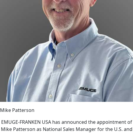
Mike Patterson
EMUGE-FRANKEN USA has announced the appointment of
Mike Patterson as National Sales Manager for the U.S. and