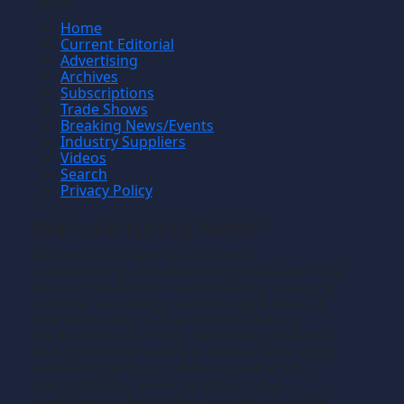
Home
Current Editorial
Advertising
Archives
Subscriptions
Trade Shows
Breaking News/Events
Industry Suppliers
Videos
Search
Privacy Policy
Manufacturing News
TM
Manufacturing News
is a monthly
TM
metalworking manufacturing publication that
informs readers of manufacturing solutions
and new technology and the application of
that technology in precision machining,
production machining, fabricating of metals
and composite materials. We welcome news
releases that fit our editorial profile. The
manufacturing we write about is the
machining or fabricating that results in the