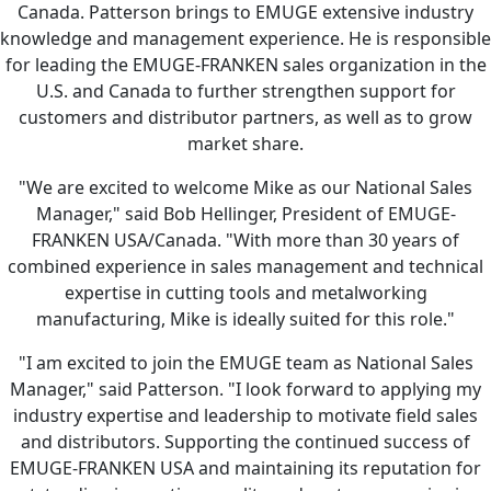
Canada. Patterson brings to EMUGE extensive industry
knowledge and management experience. He is responsible
for leading the EMUGE-FRANKEN sales organization in the
U.S. and Canada to further strengthen support for
customers and distributor partners, as well as to grow
market share.
"We are excited to welcome Mike as our National Sales
Manager," said Bob Hellinger, President of EMUGE-
FRANKEN USA/Canada. "With more than 30 years of
combined experience in sales management and technical
expertise in cutting tools and metalworking
manufacturing, Mike is ideally suited for this role."
"I am excited to join the EMUGE team as National Sales
Manager," said Patterson. "I look forward to applying my
industry expertise and leadership to motivate field sales
and distributors. Supporting the continued success of
EMUGE-FRANKEN USA and maintaining its reputation for