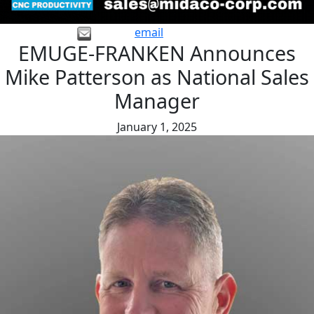
email
EMUGE-FRANKEN Announces
Mike Patterson as National Sales
Manager
January 1, 2025