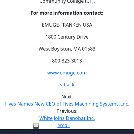
Community College (CT).
For more information contact:
EMUGE-FRANKEN USA
1800 Century Drive
West Boylston, MA 01583
800-323-3013
www.emuge.com
< back
Next:
Fives Names New CEO of Fives Machining Systems, Inc.
Previous:
White Joins Danobat Inc.
email
Site