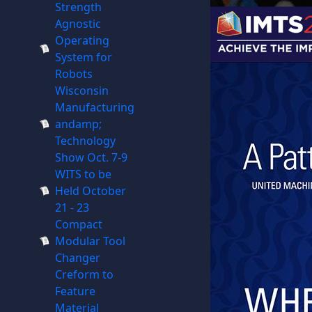
Strength
Agnostic
Operating
System for
Robots
Wisconsin
Manufacturing
andamp;
Technology
Show Oct. 7-9
WITS to be
Held October
21 - 23
Compact
Modular Tool
Changer
Creform to
Feature
Material