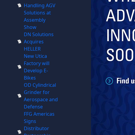
Handling AGV
Solutions at
Assembly
Show
DN Solutions
Acquires
HELLER
New Utica
Factory will
Develop E-
Bikes
OD Cylindrical
Grinder for
Aerospace and
Defense
FFG Americas
Signs
Distributor