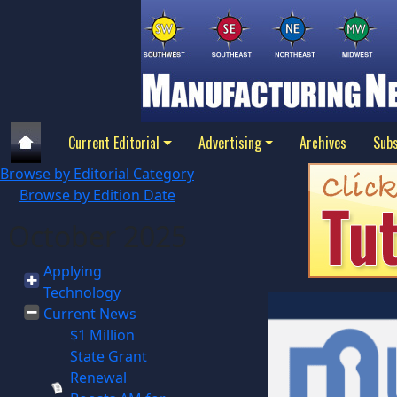
Current Editorial
Advertising
Archives
Subs
Browse by Editorial Category
Browse by Edition Date
October 2025
Applying
Technology
Current News
$1 Million
State Grant
Renewal