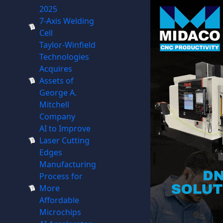
2025
7-Axis Welding
Cell
Taylor-Winfield
Technologies
Acquires
Assets of
George A.
Mitchell
Company
AI to Improve
Laser Cutting
Edges
Manufacturing
Process for
More
Affordable
Microchips