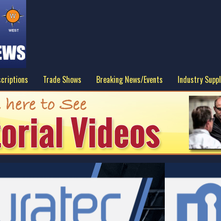
criptions
Trade Shows
Breaking News/Events
Industry Suppl