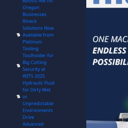
Boosts AM for
Oregon
Businesses
Rineck
Solutions Now
Available from
Platinum
Tooling
Toolholder for
Big Cutting
Security at
WITS 2025
Hydraulic Fluid
for Dirty Wet
or
Unpredictable
Environments
Drive
Advanced