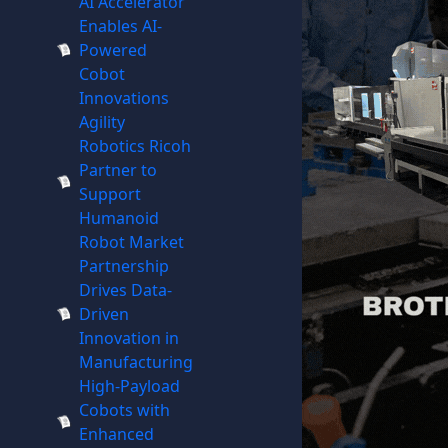
AI Accelerator
Enables AI-
Powered
Cobot
Innovations
Agility
Robotics Ricoh
Partner to
Support
Humanoid
Robot Market
Partnership
Drives Data-
Driven
Innovation in
Manufacturing
High-Payload
Cobots with
Enhanced