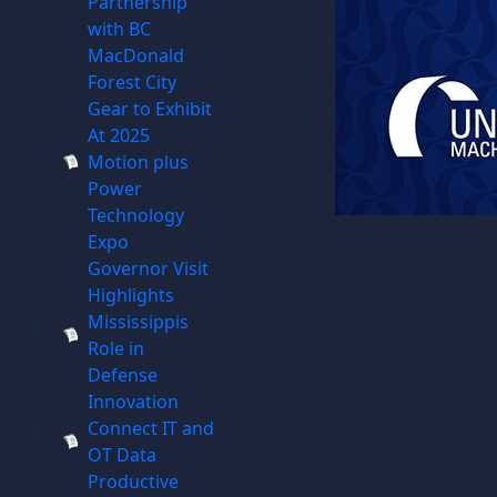
Partnership
with BC
MacDonald
Forest City
Gear to Exhibit
At 2025
Motion plus
Power
Technology
Expo
Governor Visit
Highlights
Mississippis
Role in
Defense
Innovation
Connect IT and
OT Data
Productive