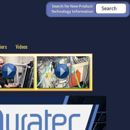
Search for New Product
Technology Information
iers
Videos