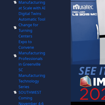
Manufacturing
at Scale with AI
Digital Twins
Automatic Tool
Change for
Turning
Centers
Expo to
Convene
Manufacturing
Professionals
in Greenville
SC
Manufacturing
Technology
Series
SOUTHWEST
Coming
November 4-6