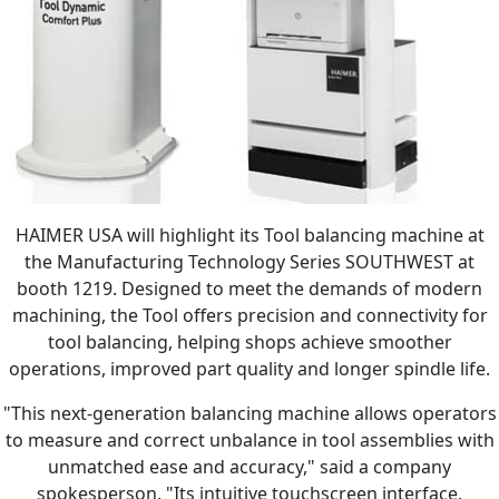
HAIMER USA will highlight its Tool balancing machine at
the Manufacturing Technology Series SOUTHWEST at
booth 1219. Designed to meet the demands of modern
machining, the Tool offers precision and connectivity for
tool balancing, helping shops achieve smoother
operations, improved part quality and longer spindle life.
"This next-generation balancing machine allows operators
to measure and correct unbalance in tool assemblies with
unmatched ease and accuracy," said a company
spokesperson. "Its intuitive touchscreen interface,