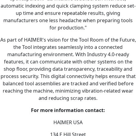
automatic indexing and quick clamping system reduce set-
up time and ensure repeatable results, giving
manufacturers one less headache when preparing tools
for production."
As part of HAIMER's vision for the Tool Room of the Future,
the Tool integrates seamlessly into a connected
manufacturing environment. With Industry 4.0-ready
features, it can communicate with other systems on the
shop floor, providing data transparency, traceability and
process security. This digital connectivity helps ensure that
balanced tool assemblies are tracked and verified before
reaching the machine, minimizing vibration-related wear
and reducing scrap rates.
For more information contact:
HAIMER USA
134 E Hill Street