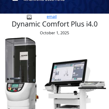
email
Dynamic Comfort Plus i4.0
October 1, 2025