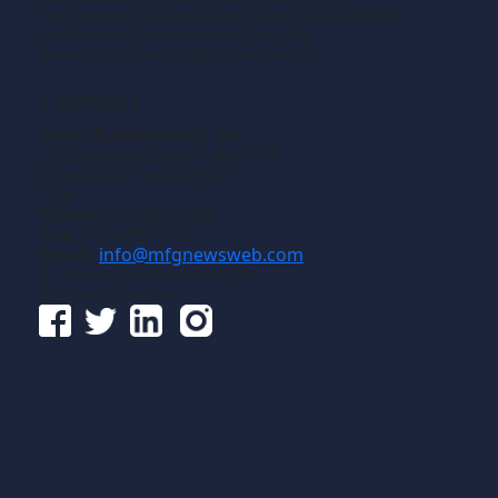
machining or fabricating that results in the
creation of components, i.e., the
manufacturing of discrete parts.
Contact
Gross Publications, Inc.
1133 Airline Drive, Suite 2100
Grapevine, Texas 76051
USA
Phone:
817-488-8488
Fax:
817-488-7813
Email:
info@mfgnewsweb.com
© Gross Publications, Inc.
Follow us online: