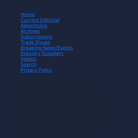
Site
Home
Current Editorial
Advertising
Archives
Subscriptions
Trade Shows
Breaking News/Events
Industry Suppliers
Videos
Search
Privacy Policy
Manufacturing News
TM
Manufacturing News
is a monthly
TM
metalworking manufacturing publication that
informs readers of manufacturing solutions
and new technology and the application of
that technology in precision machining,
production machining, fabricating of metals
and composite materials. We welcome news
releases that fit our editorial profile. The
manufacturing we write about is the