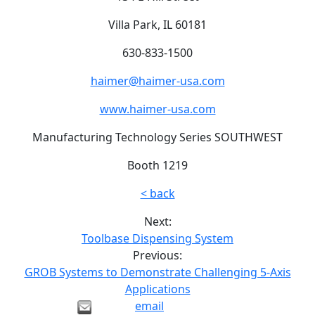
Villa Park, IL 60181
630-833-1500
haimer@haimer-usa.com
www.haimer-usa.com
Manufacturing Technology Series SOUTHWEST
Booth 1219
< back
Next:
Toolbase Dispensing System
Previous:
GROB Systems to Demonstrate Challenging 5-Axis
Applications
email