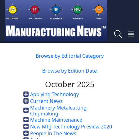
Browse by Editorial Category
Browse by Edition Date
October 2025
Applying Technology
Current News
Machinery-Metalcutting-
Chipmaking
Machine Maintenance
New Mfg Technology Preview 2020
People In The News