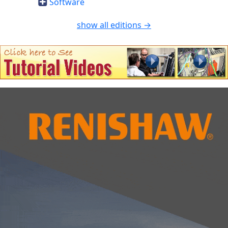
Software
show all editions →