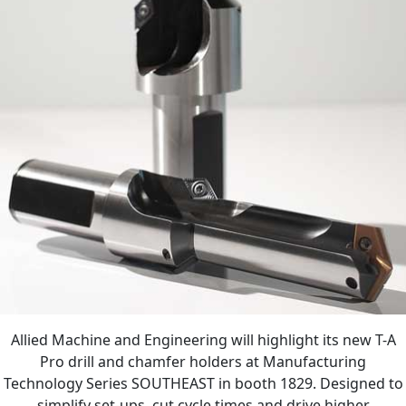
Allied Machine and Engineering will highlight its new T-A
Pro drill and chamfer holders at Manufacturing
Technology Series SOUTHEAST in booth 1829. Designed to
simplify set-ups, cut cycle times and drive higher