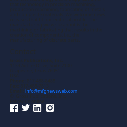
that technology in precision machining,
production machining, fabricating of metals
and composite materials. We welcome news
releases that fit our editorial profile. The
manufacturing we write about is the
machining or fabricating that results in the
creation of components, i.e., the
manufacturing of discrete parts.
Contact
Gross Publications, Inc.
1133 Airline Drive, Suite 2100
Grapevine, Texas 76051
USA
Phone:
817-488-8488
Fax:
817-488-7813
Email:
info@mfgnewsweb.com
© Gross Publications, Inc.
Follow us online: