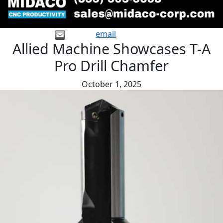
email
Allied Machine Showcases T-A
Pro Drill Chamfer
October 1, 2025