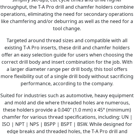
throughput, the T-A Pro drill and chamfer holders combine
operations, eliminating the need for secondary operations
like chamfering and/or deburring as well as the need for a
tool change.
Targeted around thread sizes and compatible with all
existing T-A Pro inserts, these drill and chamfer holders
offer an easy selection guide for users when choosing the
correct drill body and insert combination for the job. With
a larger diameter range per drill body, this tool offers
more flexibility out of a single drill body without sacrificing
performance, according to the company.
Suited for industries such as automotive, heavy equipment
and mold and die where threaded holes are numerous,
these holders provide a 0.040" (1.0 mm) x 45° (minimum)
chamfer for various thread specifications, including: UN |
ISO | NPT | NPS | BSPP | BSPT | BSW. While designed for
edge breaks and threaded holes, the T-A Pro drill and