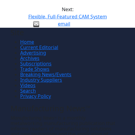
Next:
Flexible, Full-Featured CAM System
email
Site
Home
Current Editorial
Advertising
Archives
Subscriptions
Trade Shows
Breaking News/Events
Industry Suppliers
Videos
Search
Privacy Policy
Manufacturing News
TM
Manufacturing News
is a monthly
TM
metalworking manufacturing publication that
informs readers of manufacturing solutions
and new technology and the application of