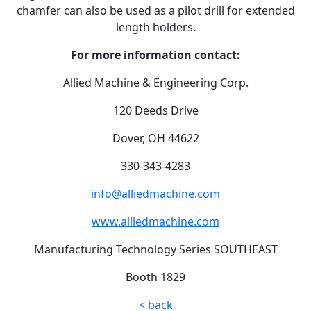
chamfer can also be used as a pilot drill for extended
length holders.
For more information contact:
Allied Machine & Engineering Corp.
120 Deeds Drive
Dover, OH 44622
330-343-4283
info@alliedmachine.com
www.alliedmachine.com
Manufacturing Technology Series SOUTHEAST
Booth 1829
< back