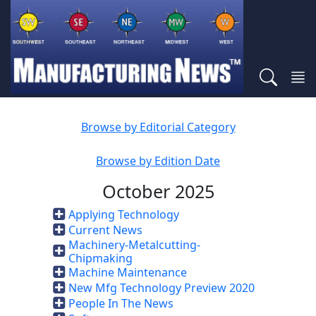
Browse by Editorial Category
Browse by Edition Date
October 2025
Applying Technology
Current News
Machinery-Metalcutting-
Chipmaking
Machine Maintenance
New Mfg Technology Preview 2020
People In The News