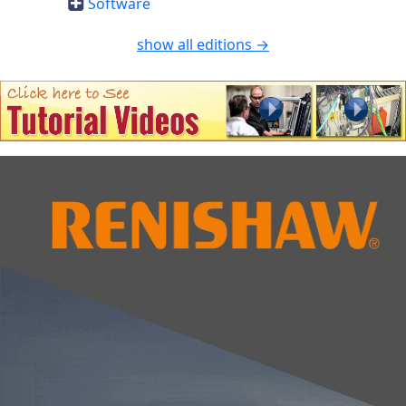
Software
show all editions →