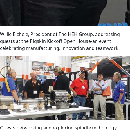
Willie Eichele, President of The HEH Group, addressing
guests at the Pigskin Kickoff Open House-an event
celebrating manufacturing, innovation and teamwork.
Guests networking and exploring spindle technology