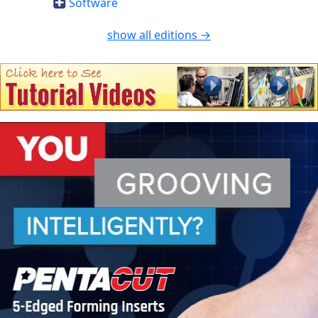
Software
show all editions →