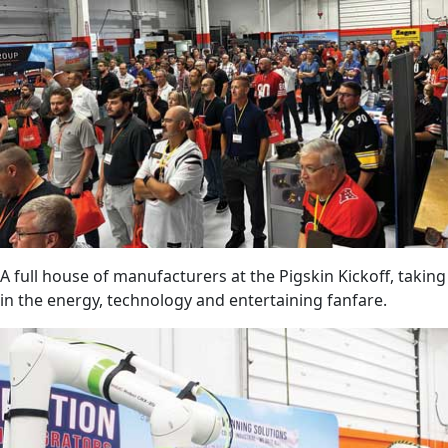
A full house of manufacturers at the Pigskin Kickoff, taking
in the energy, technology and entertaining fanfare.