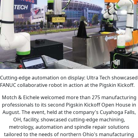
Cutting-edge automation on display: Ultra Tech showcased
FANUC collaborative robot in action at the Pigskin Kickoff.
Motch & Eichele welcomed more than 275 manufacturing
professionals to its second Pigskin Kickoff Open House in
August. The event, held at the company's Cuyahoga Falls,
OH, facility, showcased cutting-edge machining,
metrology, automation and spindle repair solutions
tailored to the needs of northern Ohio's manufacturing