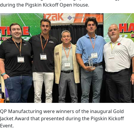
during the Pigskin Kickoff Open House.
QP Manufacturing were winners of the inaugural Gold
Jacket Award that presented during the Pigskin Kickoff
Event.