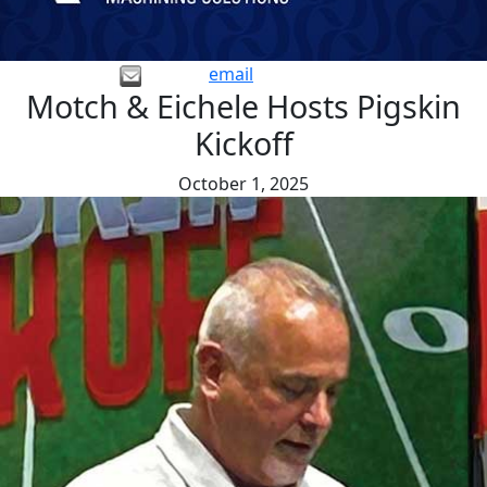
email
Motch & Eichele Hosts Pigskin
Kickoff
October 1, 2025