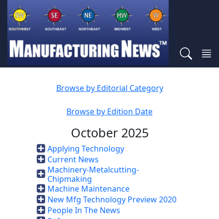
Browse by Editorial Category
Browse by Edition Date
October 2025
Applying Technology
Current News
Machinery-Metalcutting-
Chipmaking
Machine Maintenance
New Mfg Technology Preview 2020
People In The News