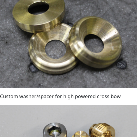
Custom washer/spacer for high powered cross bow