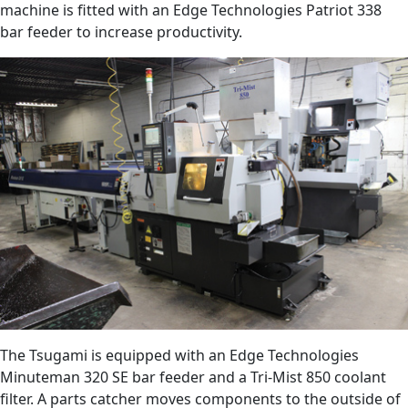
machine is fitted with an Edge Technologies Patriot 338
bar feeder to increase productivity.
The Tsugami is equipped with an Edge Technologies
Minuteman 320 SE bar feeder and a Tri-Mist 850 coolant
filter. A parts catcher moves components to the outside of