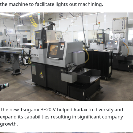
the machine to facilitate lights out machining.
The new Tsugami BE20-V helped Radax to diversify and
expand its capabilities resulting in significant company
growth.