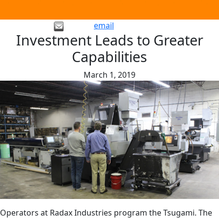
email
Investment Leads to Greater
Capabilities
March 1, 2019
Operators at Radax Industries program the Tsugami. The