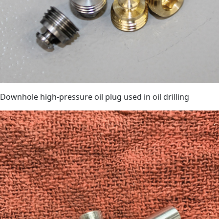
Downhole high-pressure oil plug used in oil drilling