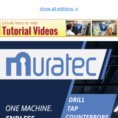
show all editions →