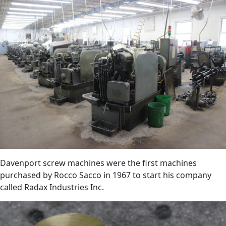
Davenport screw machines were the first machines
purchased by Rocco Sacco in 1967 to start his company
called Radax Industries Inc.