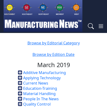
Browse by Editorial Category
Browse by Edition Date
March 2019
Additive Manufacturing
Applying Technology
Current News
Education-Training
Material Handling
People In The News
Quality Control