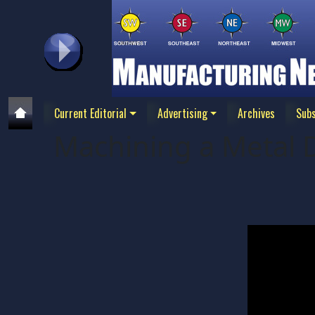
Current Editorial
Advertising
Archives
Subs
Machining a Metal