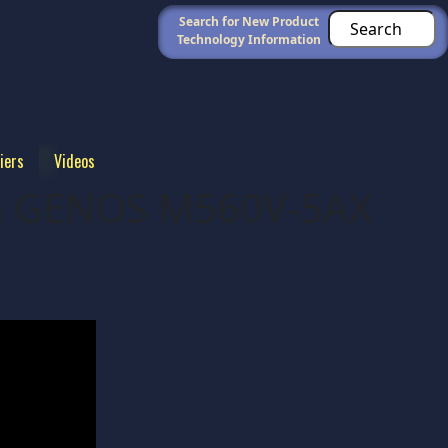
Search for New Product
Technology Information
iers
Videos
ma GENOS M560V-5AX