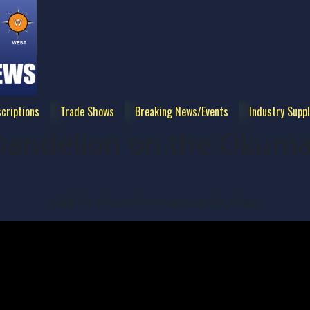
criptions
Trade Shows
Breaking News/Events
Industry Suppl
 Dandelion on the Oku
Click the volume icon to unmute the player.