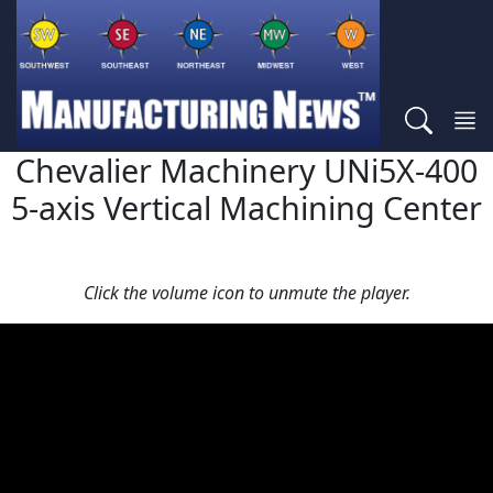
Chevalier Machinery UNi5X-400
5-axis Vertical Machining Center
Click the volume icon to unmute the player.