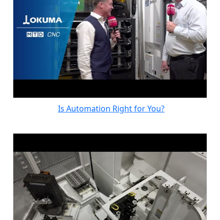
Is Automation Right for You?