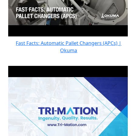
Fast Facts: Automatic Pallet Changers (APCs) |
Okuma