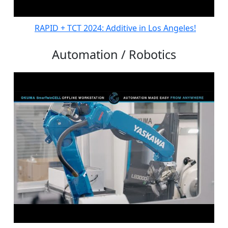
RAPID + TCT 2024: Additive in Los Angeles!
Automation / Robotics