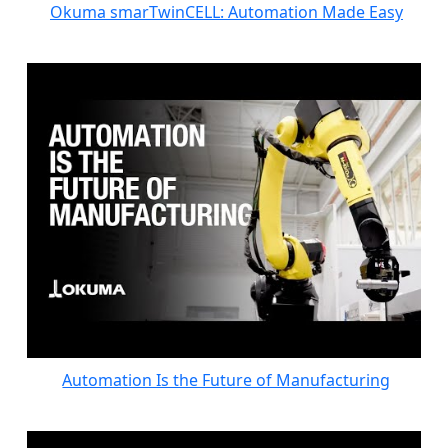
Okuma smarTwinCELL: Automation Made Easy
Automation Is the Future of Manufacturing