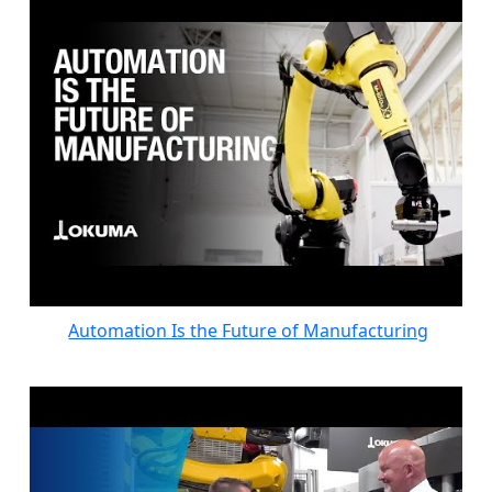
Automation Is the Future of Manufacturing