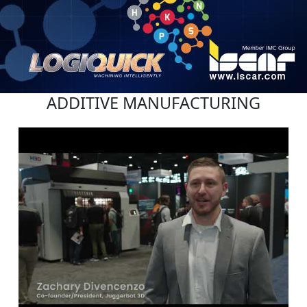
ADDITIVE MANUFACTURING